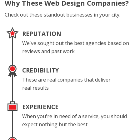
Why These
Web Design Companies?
Check out these standout businesses in your city.
REPUTATION
We've sought out the best agencies based on
reviews and past work
CREDIBILITY
These are real companies that deliver
real results
EXPERIENCE
When you're in need of a service, you should
expect nothing but the best