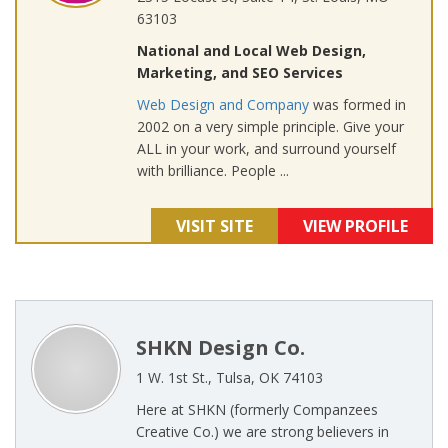
63103
National and Local Web Design,
Marketing, and SEO Services
Web Design and Company
was formed in
2002 on a very simple principle. Give your
ALL in your work, and surround yourself
with brilliance. People ...
VISIT SITE
VIEW PROFILE
SHKN Design Co.
1 W. 1st St., Tulsa, OK 74103
Here at SHKN (formerly Companzees
Creative Co.) we are strong believers in