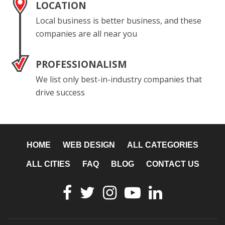
LOCATION
Local business is better business, and these
companies are all near you
PROFESSIONALISM
We list only best-in-industry companies that
drive success
HOME
WEB DESIGN
ALL CATEGORIES
ALL CITIES
FAQ
BLOG
CONTACT US