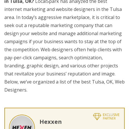
in Tulsa, OK?
LocalSpark has analyzed the best
internet marketing and website designers in the Tulsa
area. In today’s aggressive marketplace, it is critical to
seek out a reputable marketing company that can
design your website and manage additional marketing
campaigns if your business wants to stay at the top of
the competition. Web designers often help clients with
pay-per-click campaigns, search optimization,
branding, graphic design, and various other projects
that revitalize your business’ reputation and image.
Below, we’ve organized a list of the best Tulsa, OK, Web
Designers.
EXCLUSIVE
PARTNER
Hexxen