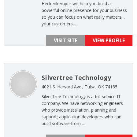
Heckenkemper will help you build a
powerful online presence for your business
so you can focus on what really matters…
your customers. ...
VISIT SITE
VIEW PROFILE
Silvertree Technology
4021 S. Harvard Ave., Tulsa, OK 74135
SilverTree Technology is a full service IT
company. We have networking engineers
who provide installation, planning and
support; application developers who can
build software from ...