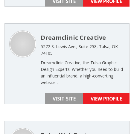
VISIT SITE
VIEW PROFILE
Dreamclinic Creative
5272 S. Lewis Ave., Suite 258, Tulsa, OK
74105
Dreamclinic Creative, the Tulsa Graphic
Design Experts. Whether you need to build
an influential brand, a high-converting
website ...
VISIT SITE
VIEW PROFILE