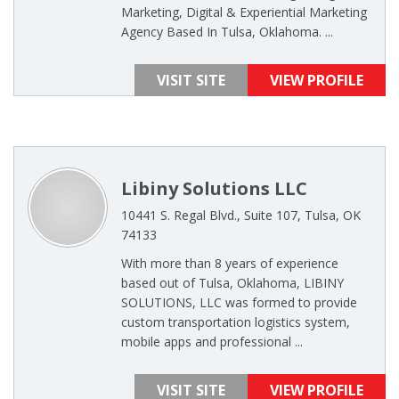
Marketing, Digital & Experiential Marketing
Agency Based In Tulsa, Oklahoma. ...
VISIT SITE
VIEW PROFILE
Libiny Solutions LLC
10441 S. Regal Blvd., Suite 107, Tulsa, OK
74133
With more than 8 years of experience
based out of Tulsa, Oklahoma, LIBINY
SOLUTIONS, LLC was formed to provide
custom transportation logistics system,
mobile apps and professional ...
VISIT SITE
VIEW PROFILE