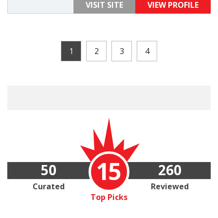
VISIT SITE
VIEW PROFILE
1
2
3
4
15
50
260
Curated
Reviewed
Top Picks