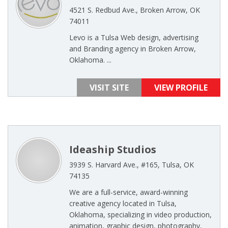
4521 S. Redbud Ave., Broken Arrow, OK
74011
Levo is a Tulsa Web design, advertising
and Branding agency in Broken Arrow,
Oklahoma. ...
VISIT SITE
VIEW PROFILE
Ideaship Studios
3939 S. Harvard Ave., #165, Tulsa, OK
74135
We are a full-service, award-winning
creative agency located in Tulsa,
Oklahoma, specializing in video production,
animation, graphic design, photography,