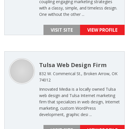
coupling engaging marketing strategies
with a classy, simple, and timeless design.
One without the other ...
VISIT SITE
VIEW PROFILE
Tulsa Web Design Firm
832 W. Commerical St., Broken Arrow, OK
74012
Innovated Media is a locally owned Tulsa
web design and Tulsa Internet marketing
firm that specializes in web design, Internet
marketing, custom WordPress
development, graphic desi ...