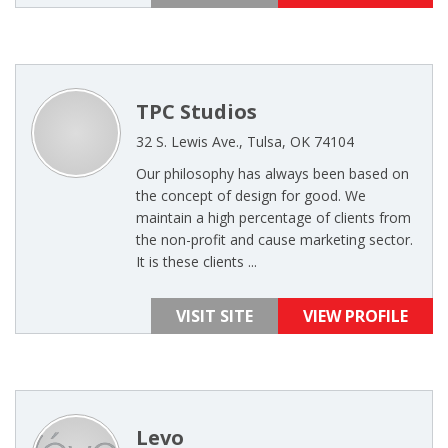
TPC Studios
32 S. Lewis Ave., Tulsa, OK 74104
Our philosophy has always been based on
the concept of design for good. We
maintain a high percentage of clients from
the non-profit and cause marketing sector.
It is these clients ...
VISIT SITE
VIEW PROFILE
Levo