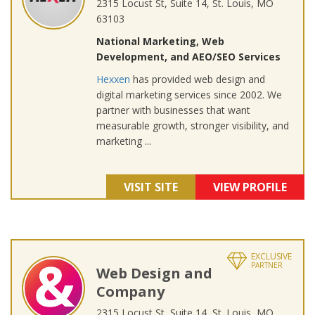
2315 Locust St, Suite 14, St. Louis, MO
63103
National Marketing, Web
Development, and AEO/SEO Services
Hexxen
has provided web design and
digital marketing services since 2002. We
partner with businesses that want
measurable growth, stronger visibility, and
marketing ...
VISIT SITE
VIEW PROFILE
EXCLUSIVE
PARTNER
Web Design and
Company
2315 Locust St, Suite 14, St. Louis, MO