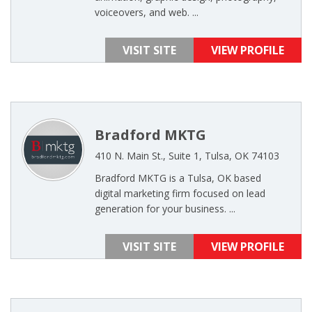
voiceovers, and web. ...
VISIT SITE
VIEW PROFILE
Bradford MKTG
410 N. Main St., Suite 1, Tulsa, OK 74103
Bradford MKTG is a Tulsa, OK based
digital marketing firm focused on lead
generation for your business. ...
VISIT SITE
VIEW PROFILE