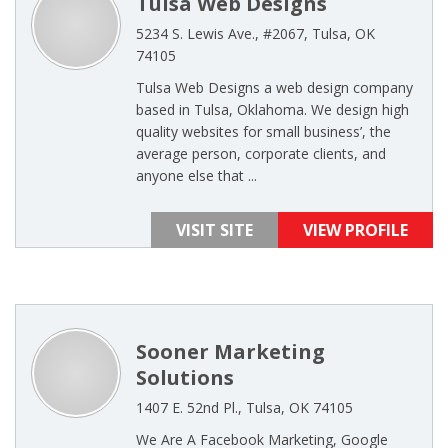
Tulsa Web Designs
5234 S. Lewis Ave., #2067, Tulsa, OK
74105
Tulsa Web Designs a web design company
based in Tulsa, Oklahoma. We design high
quality websites for small business’, the
average person, corporate clients, and
anyone else that ...
VISIT SITE
VIEW PROFILE
Sooner Marketing
Solutions
1407 E. 52nd Pl., Tulsa, OK 74105
We Are A Facebook Marketing, Google