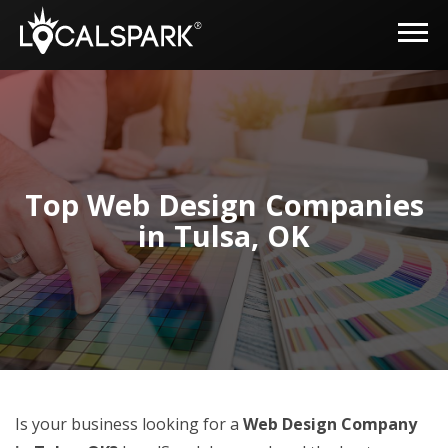
Top Web Design Companies
in Tulsa, OK
Is your business looking for a
Web Design Company