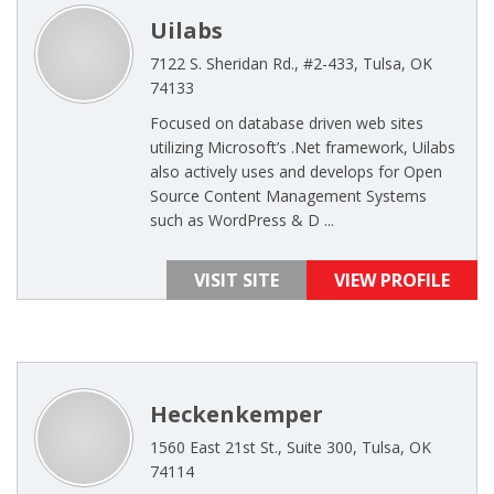
Uilabs
7122 S. Sheridan Rd., #2-433, Tulsa, OK
74133
Focused on database driven web sites
utilizing Microsoft’s .Net framework, Uilabs
also actively uses and develops for Open
Source Content Management Systems
such as WordPress & D ...
VISIT SITE
VIEW PROFILE
Heckenkemper
1560 East 21st St., Suite 300, Tulsa, OK
74114