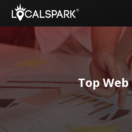
Top Web 