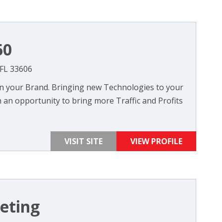
60
 FL 33606
on your Brand. Bringing new Technologies to your
 an opportunity to bring more Traffic and Profits
VISIT SITE
VIEW PROFILE
eting