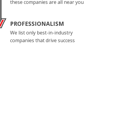
these companies are all near you
PROFESSIONALISM
We list only best-in-industry
companies that drive success