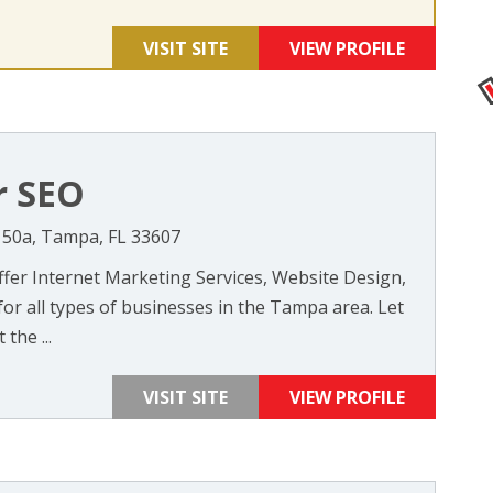
VISIT SITE
VIEW PROFILE
r SEO
 150a, Tampa, FL 33607
ffer Internet Marketing Services, Website Design,
for all types of businesses in the Tampa area. Let
the ...
VISIT SITE
VIEW PROFILE