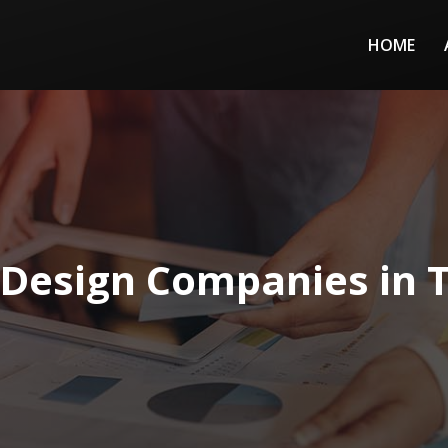
HOME
Design Companies in 