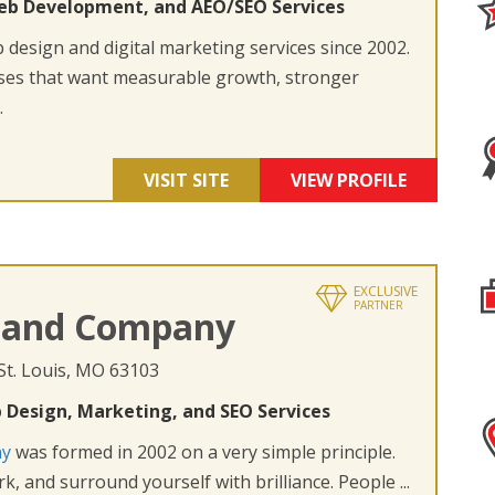
eb Development, and AEO/SEO Services
design and digital marketing services since 2002.
ses that want measurable growth, stronger
.
VISIT SITE
VIEW PROFILE
EXCLUSIVE
PARTNER
 and Company
 St. Louis, MO 63103
 Design, Marketing, and SEO Services
ny
was formed in 2002 on a very simple principle.
k, and surround yourself with brilliance. People ...