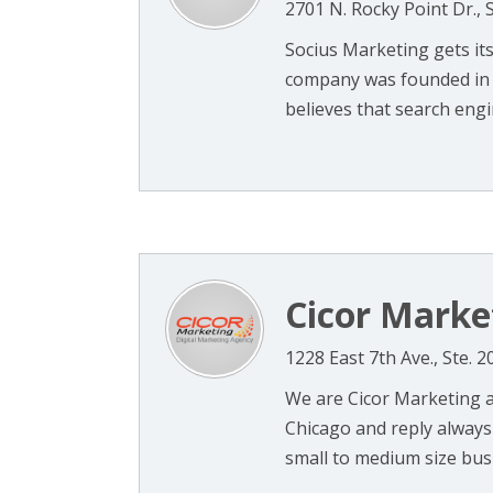
2701 N. Rocky Point Dr., 
Socius Marketing gets it
company was founded in 2
believes that search engin
Cicor Market
1228 East 7th Ave., Ste. 
We are Cicor Marketing 
Chicago and reply always
small to medium size busi