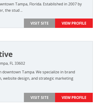
wntown Tampa, Florida. Established in 2007 by
 the stud ...
VISIT SITE
VIEW PROFILE
tive
Tampa, FL 33602
in downtown Tampa. We specialize in brand
, website design, and strategic marketing
VISIT SITE
VIEW PROFILE