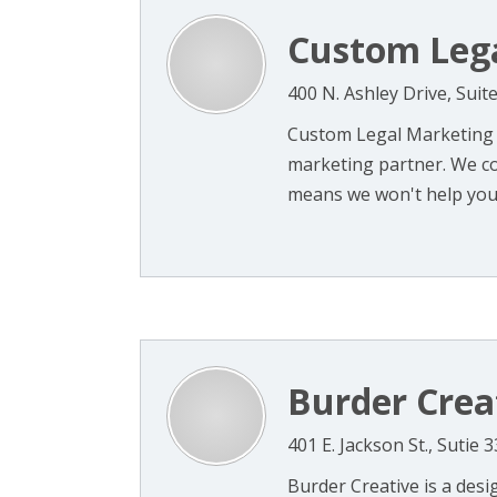
Custom Leg
400 N. Ashley Drive, Sui
Custom Legal Marketing i
marketing partner. We co
means we won't help your 
Burder Crea
401 E. Jackson St., Sutie
Burder Creative is a desi