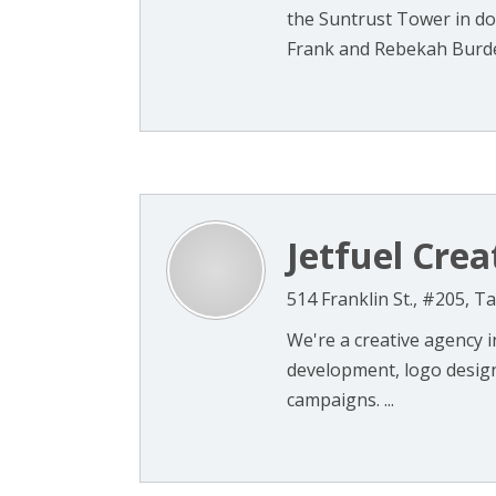
the Suntrust Tower in do
Frank and Rebekah Burder,
Jetfuel Crea
514 Franklin St., #205, 
We're a creative agency 
development, logo design
campaigns. ...