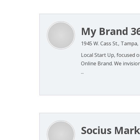
My Brand 3
1945 W. Cass St., Tampa,
Local Start Up, focused 
Online Brand. We invision
...
Socius Mark