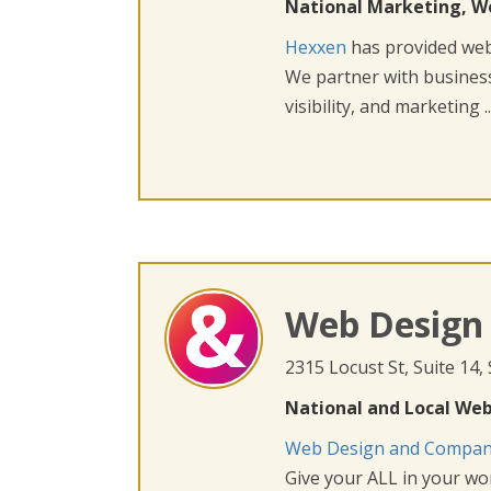
National Marketing, W
Hexxen
has provided web 
We partner with busines
visibility, and marketing ..
Web Design
2315 Locust St, Suite 14,
National and Local Web
Web Design and Compa
Give your ALL in your wor