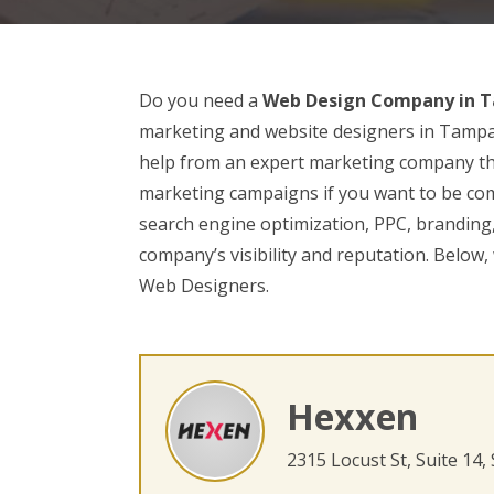
Do you need a
Web Design Company in T
marketing and website designers in Tampa. I
help from an expert marketing company th
marketing campaigns if you want to be comp
search engine optimization, PPC, branding,
company’s visibility and reputation. Below,
Web Designers.
Hexxen
2315 Locust St, Suite 14,