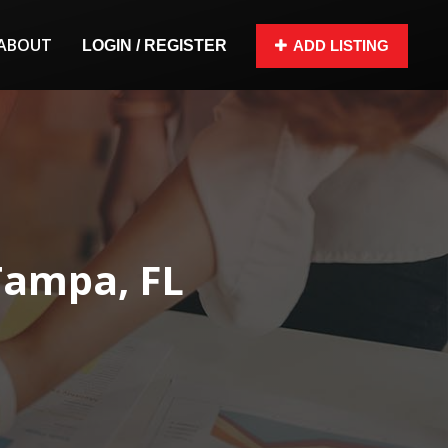
ABOUT
LOGIN / REGISTER
ADD LISTING
Tampa, FL