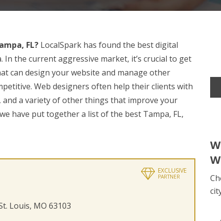
ampa, FL?
LocalSpark has found the best digital
n the current aggressive market, it’s crucial to get
at can design your website and manage other
etitive. Web designers often help their clients with
 and a variety of other things that improve your
 we have put together a list of the best Tampa, FL,
W
W
EXCLUSIVE
Ch
PARTNER
cit
 St. Louis, MO 63103