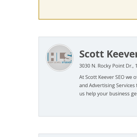
Scott Keeve
3030 N. Rocky Point Dr.,
At Scott Keever SEO we o
and Advertising Services 
us help your business get 