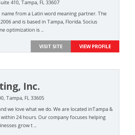
Suite 410, Tampa, FL 33607
s name from a Latin word meaning partner. The
006 and is based in Tampa, Florida. Socius
e optimization is ...
VISIT SITE
VIEW PROFILE
ing, Inc.
200, Tampa, FL 33605
and we love what we do. We are located inTampa &
 within 24 hours. Our company focuses helping
nesses grow t ...