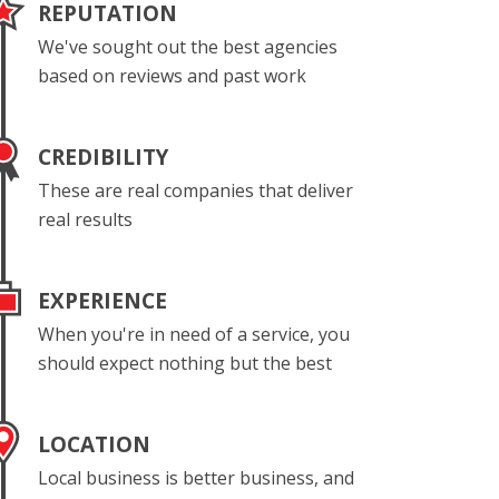
REPUTATION
We've sought out the best agencies
based on reviews and past work
CREDIBILITY
These are real companies that deliver
real results
EXPERIENCE
When you're in need of a service, you
should expect nothing but the best
LOCATION
Local business is better business, and