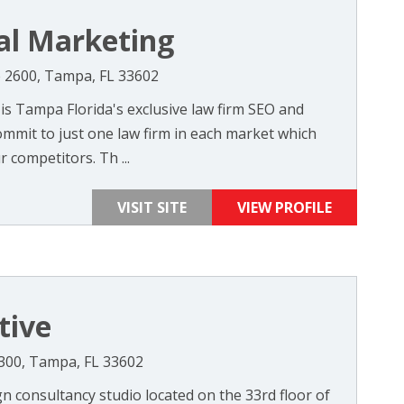
al Marketing
te 2600, Tampa, FL 33602
s Tampa Florida's exclusive law firm SEO and
mmit to just one law firm in each market which
competitors. Th ...
VISIT SITE
VIEW PROFILE
tive
 3300, Tampa, FL 33602
gn consultancy studio located on the 33rd floor of