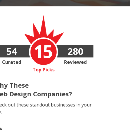
15
54
280
Curated
Reviewed
Top Picks
hy These
eb Design Companies?
eck out these standout businesses in your
y.