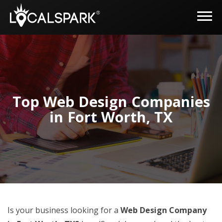
Top Web Design Companies
in Fort Worth, TX
Is your business looking for a
Web Design Company