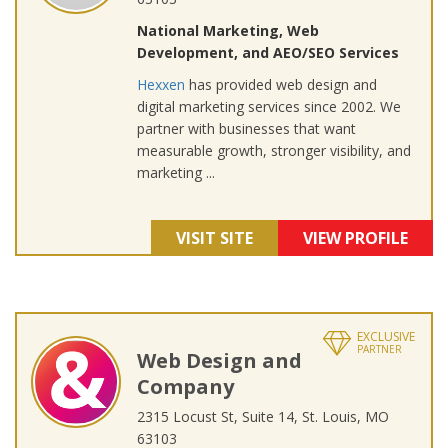
National Marketing, Web
Development, and AEO/SEO Services
Hexxen
has provided web design and
digital marketing services since 2002. We
partner with businesses that want
measurable growth, stronger visibility, and
marketing ...
VISIT SITE
VIEW PROFILE
EXCLUSIVE
PARTNER
Web Design and
Company
2315 Locust St, Suite 14, St. Louis, MO
63103