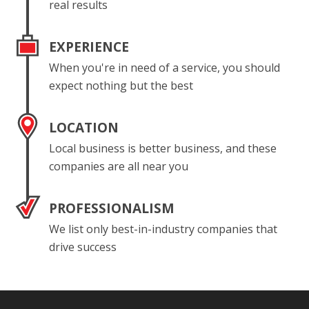
real results
EXPERIENCE
When you're in need of a service, you should
expect nothing but the best
LOCATION
Local business is better business, and these
companies are all near you
PROFESSIONALISM
We list only best-in-industry companies that
drive success