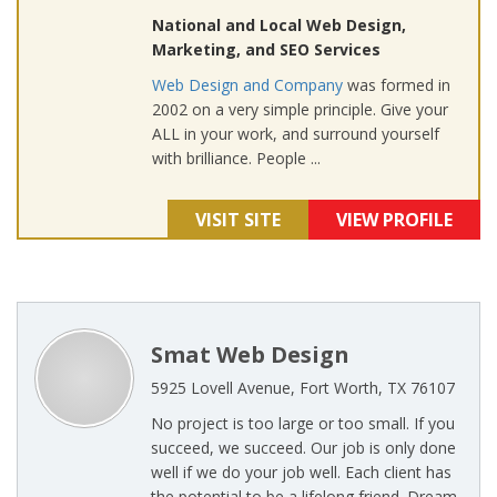
National and Local Web Design,
Marketing, and SEO Services
Web Design and Company
was formed in
2002 on a very simple principle. Give your
ALL in your work, and surround yourself
with brilliance. People ...
VISIT SITE
VIEW PROFILE
Smat Web Design
5925 Lovell Avenue, Fort Worth, TX 76107
No project is too large or too small. If you
succeed, we succeed. Our job is only done
well if we do your job well. Each client has
the potential to be a lifelong friend. Dream