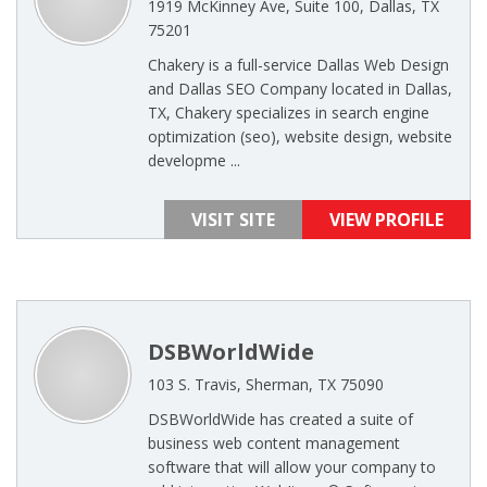
1919 McKinney Ave, Suite 100, Dallas, TX
75201
Chakery is a full-service Dallas Web Design
and Dallas SEO Company located in Dallas,
TX, Chakery specializes in search engine
optimization (seo), website design, website
developme ...
VISIT SITE
VIEW PROFILE
DSBWorldWide
103 S. Travis, Sherman, TX 75090
DSBWorldWide has created a suite of
business web content management
software that will allow your company to