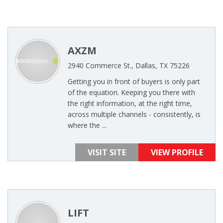
AXZM
2940 Commerce St., Dallas, TX 75226
Getting you in front of buyers is only part
of the equation. Keeping you there with
the right information, at the right time,
across multiple channels - consistently, is
where the ...
VISIT SITE
VIEW PROFILE
LIFT