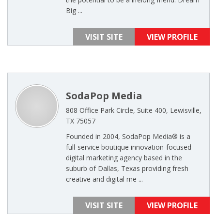
Big ...
VISIT SITE
VIEW PROFILE
SodaPop Media
808 Office Park Circle, Suite 400, Lewisville,
TX 75057
Founded in 2004, SodaPop Media® is a
full-service boutique innovation-focused
digital marketing agency based in the
suburb of Dallas, Texas providing fresh
creative and digital me ...
VISIT SITE
VIEW PROFILE