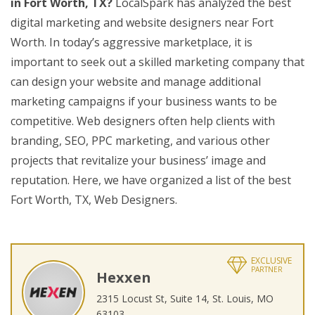
in Fort Worth, TX?
LocalSpark has analyzed the best
digital marketing and website designers near Fort
Worth. In today’s aggressive marketplace, it is
important to seek out a skilled marketing company that
can design your website and manage additional
marketing campaigns if your business wants to be
competitive. Web designers often help clients with
branding, SEO, PPC marketing, and various other
projects that revitalize your business’ image and
reputation. Here, we have organized a list of the best
Fort Worth, TX, Web Designers.
EXCLUSIVE
PARTNER
Hexxen
2315 Locust St, Suite 14, St. Louis, MO
63103