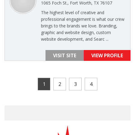
1065 Foch St., Fort Worth, TX 76107
The highest level of creative and
professional engagement is what our crew
brings to the brands we love. Branding,
graphic and website design, custom
website development, and Searc ...
VISIT SITE
VIEW PROFILE
1
2
3
4