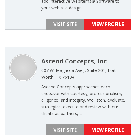
add interactive WebItems® Software to
your web site design. ...
VISIT SITE
VIEW PROFILE
Ascend Concepts, Inc
607 W. Magnolia Ave.,, Suite 201, Fort
Worth, TX 76104
Ascend Concepts approaches each
endeavor with courtesy, professionalism,
diligence, and integrity. We listen, evaluate,
strategize, execute and review with our
clients as partners, ...
VISIT SITE
VIEW PROFILE