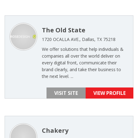
The Old State
1720 OCALLA AVE., Dallas, TX 75218
We offer solutions that help individuals &
companies all over the world deliver on
every digital front, communicate their
brand clearly, and take their business to
the next level. ...
VISIT SITE
VIEW PROFILE
Chakery