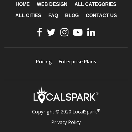
HOME
WEB DESIGN
ALL CATEGORIES
ALL CITIES
FAQ
BLOG
CONTACT US
Pricing
Enterprise Plans
®
Copyright © 2020 LocalSpark
Privacy Policy