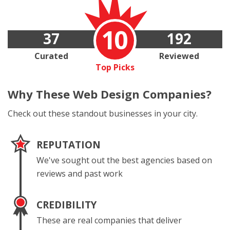
10
37
192
Curated
Reviewed
Top Picks
Why These
Web Design Companies?
Check out these standout businesses in your city.
REPUTATION
We've sought out the best agencies based on
reviews and past work
CREDIBILITY
These are real companies that deliver