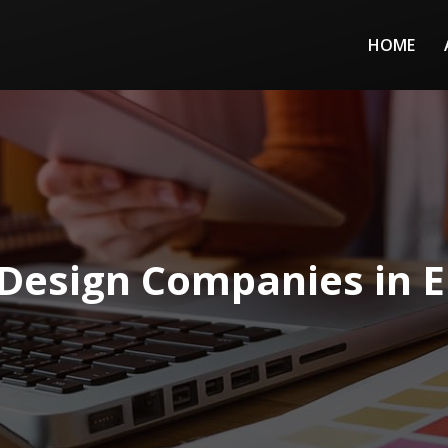
HOME
Design Companies in El