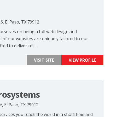
26, El Paso, TX 79912
urselves on being a full web design and
 of our websites are uniquely tailored to our
ted to deliver res ...
VISIT SITE
VIEW PROFILE
rosystems
e, El Paso, TX 79912
ervices you reach the world in a short time and