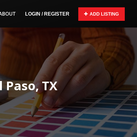
ABOUT
LOGIN / REGISTER
ADD LISTING
 Paso, TX