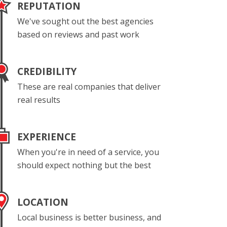
REPUTATION
We've sought out the best agencies
based on reviews and past work
CREDIBILITY
These are real companies that deliver
real results
EXPERIENCE
When you're in need of a service, you
should expect nothing but the best
LOCATION
Local business is better business, and