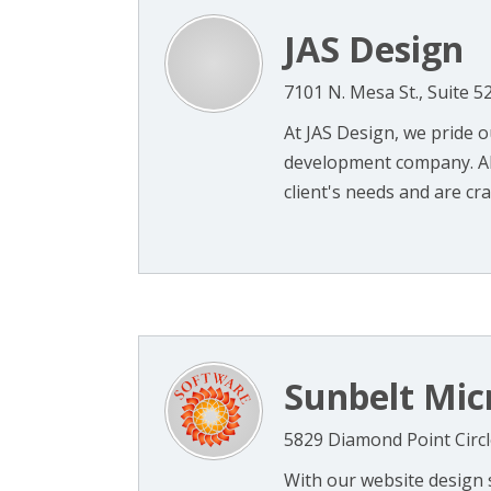
JAS Design
7101 N. Mesa St., Suite 5
At JAS Design, we pride o
development company. All
client's needs and are craf
Sunbelt Mic
5829 Diamond Point Circl
With our website design s