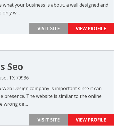
 what your business is about, a well designed and
only w ...
VISIT SITE
VIEW PROFILE
as Seo
Paso, TX 79936
so Web Design company is important since it can
 presence. The website is similar to the online
e wrong de ...
VISIT SITE
VIEW PROFILE