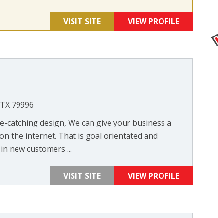
VISIT SITE
VIEW PROFILE
, TX 79996
-catching design, We can give your business a
n the internet. That is goal orientated and
in new customers ...
VISIT SITE
VIEW PROFILE