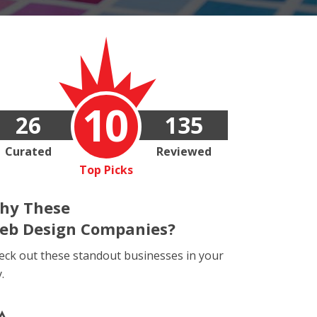
10
26
135
Curated
Reviewed
Top Picks
hy These
eb Design Companies?
eck out these standout businesses in your
y.