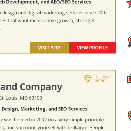
eb Development, and AEO/SEO Services
design and digital marketing services since 2002.
ses that want measurable growth, stronger
.
VISIT SITE
VIEW PROFILE
EXCLUSIVE
PARTNER
 and Company
 St. Louis, MO 63103
 Design, Marketing, and SEO Services
ny
was formed in 2002 on a very simple principle.
k, and surround yourself with brilliance. People ...