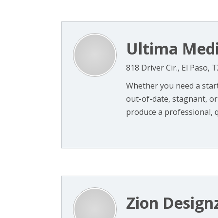
Ultima Medi
818 Driver Cir., El Paso, 
Whether you need a starte
out-of-date, stagnant, or 
produce a professional, qu
Zion Design