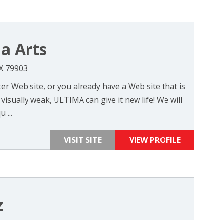
a Arts
TX 79903
r Web site, or you already have a Web site that is
visually weak, ULTIMA can give it new life! We will
 ...
VISIT SITE
VIEW PROFILE
z