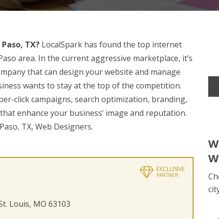
 Paso, TX?
LocalSpark has found the top internet
aso area. In the current aggressive marketplace, it’s
 company that can design your website and manage
iness wants to stay at the top of the competition.
per-click campaigns, search optimization, branding,
 that enhance your business’ image and reputation.
l Paso, TX, Web Designers.
W
W
EXCLUSIVE
Ch
PARTNER
cit
 St. Louis, MO 63103