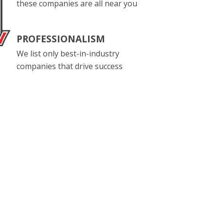
these companies are all near you
PROFESSIONALISM
We list only best-in-industry
companies that drive success