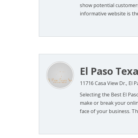
show potential customers
informative website is the 
El Paso Tex
11716 Casa View Dr., El 
Selecting the Best El Pa
make or break your online
face of your business. Th