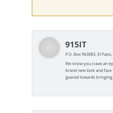
915IT
P.O. Box 963083, El Paso
We know you crave an eye
brand new look and face o
geared towards bringing 