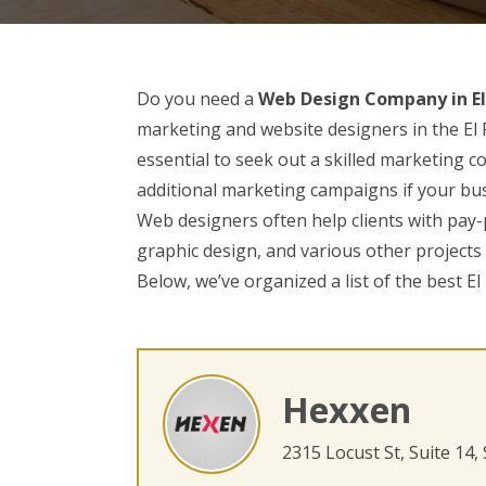
Do you need a
Web Design Company in El
marketing and website designers in the El P
essential to seek out a skilled marketing
additional marketing campaigns if your bus
Web designers often help clients with pay-
graphic design, and various other projects
Below, we’ve organized a list of the best E
Hexxen
2315 Locust St, Suite 14,