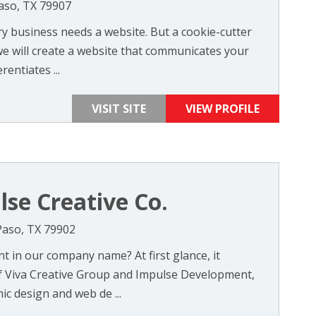
Paso, TX 79907
y business needs a website. But a cookie-cutter
 will create a website that communicates your
entiates ...
VISIT SITE
VIEW PROFILE
lse Creative Co.
 Paso, TX 79902
t in our company name? At first glance, it
f Viva Creative Group and Impulse Development,
c design and web de ...