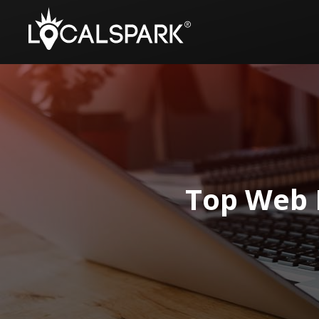
Top Web 