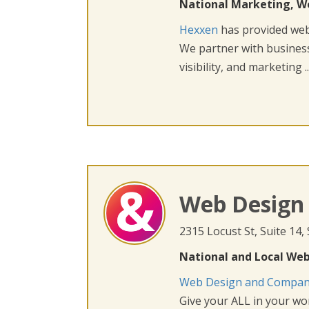
National Marketing, W
Hexxen
has provided web 
We partner with busines
visibility, and marketing ..
Web Design
2315 Locust St, Suite 14,
National and Local Web
Web Design and Compa
Give your ALL in your wor