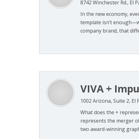
8742 Winchester Rd., El 
In the new economy, ever
template isn’t enough—we
company brand, that differ
VIVA + Impu
1002 Arizona, Suite 2, El
What does the + represen
represents the merger o
two award-winning graphi