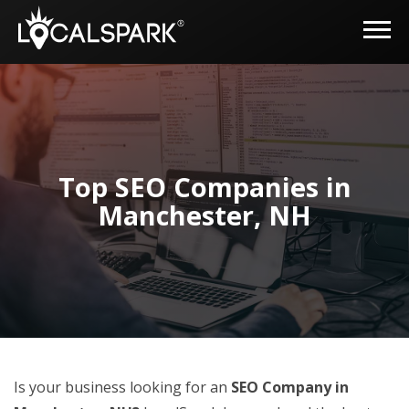
Top SEO Companies in
Manchester, NH
Is your business looking for an
SEO Company in