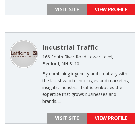
VISIT SITE
VIEW PROFILE
Industrial Traffic
166 South River Road Lower Level,
Bedford, NH 3110
By combining ingenuity and creativity with
the latest web technologies and marketing
insights, Industrial Traffic embodies the
expertise that grows businesses and
brands. ...
VISIT SITE
VIEW PROFILE