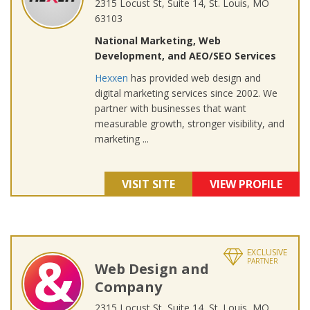
2315 Locust St, Suite 14, St. Louis, MO
63103
National Marketing, Web
Development, and AEO/SEO Services
Hexxen
has provided web design and
digital marketing services since 2002. We
partner with businesses that want
measurable growth, stronger visibility, and
marketing ...
VISIT SITE
VIEW PROFILE
EXCLUSIVE
PARTNER
Web Design and
Company
2315 Locust St, Suite 14, St. Louis, MO