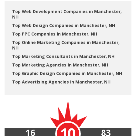
Top Web Development Companies in Manchester,
NH
Top Web Design Companies in Manchester, NH
Top PPC Companies in Manchester, NH
Top Online Marketing Companies in Manchester,
NH
Top Marketing Consultants in Manchester, NH
Top Marketing Agencies in Manchester, NH
Top Graphic Design Companies in Manchester, NH
Top Advertising Agencies in Manchester, NH
10
16
83