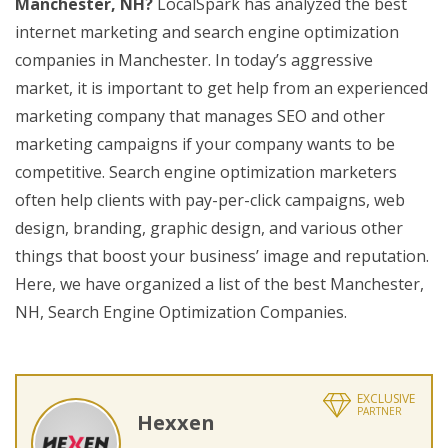
Manchester, NH?
LocalSpark has analyzed the best
internet marketing and search engine optimization
companies in Manchester. In today’s aggressive
market, it is important to get help from an experienced
marketing company that manages SEO and other
marketing campaigns if your company wants to be
competitive. Search engine optimization marketers
often help clients with pay-per-click campaigns, web
design, branding, graphic design, and various other
things that boost your business’ image and reputation.
Here, we have organized a list of the best Manchester,
NH, Search Engine Optimization Companies.
EXCLUSIVE
PARTNER
Hexxen