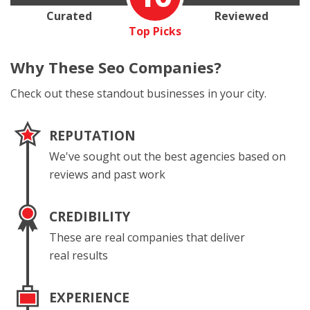
Curated
Reviewed
Top Picks
Why These
Seo Companies?
Check out these standout businesses in your city.
REPUTATION
We've sought out the best agencies based on
reviews and past work
CREDIBILITY
These are real companies that deliver
real results
EXPERIENCE