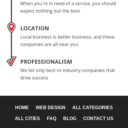
When you're in need of a service, you should
expect nothing but the best
LOCATION
Local business is better business, and these
companies are all near you
PROFESSIONALISM
We list only best-in-industry companies that
drive success
HOME
WEB DESIGN
ALL CATEGORIES
ALL CITIES
FAQ
BLOG
CONTACT US