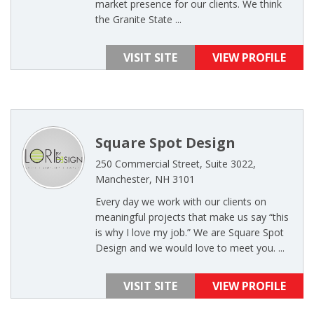
market presence for our clients. We think
the Granite State ...
VISIT SITE
VIEW PROFILE
Square Spot Design
250 Commercial Street, Suite 3022,
Manchester, NH 3101
Every day we work with our clients on
meaningful projects that make us say “this
is why I love my job.” We are Square Spot
Design and we would love to meet you. ...
VISIT SITE
VIEW PROFILE