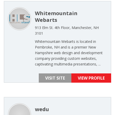
Whitemountain
Webarts
913 Elm St. 4th Floor, Manchester, NH
3101
Whitemountain Webarts is located in
Pembroke, NH and is a premier New
Hampshire web design and development
company providing custom websites,
captivating multimedia presentations, ...
VISIT SITE
VIEW PROFILE
wedu