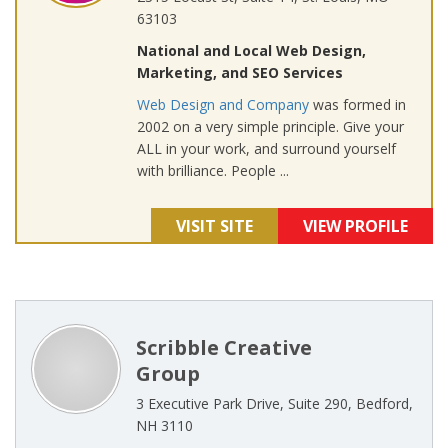
63103
National and Local Web Design,
Marketing, and SEO Services
Web Design and Company
was formed in
2002 on a very simple principle. Give your
ALL in your work, and surround yourself
with brilliance. People ...
VISIT SITE
VIEW PROFILE
Scribble Creative
Group
3 Executive Park Drive, Suite 290, Bedford,
NH 3110