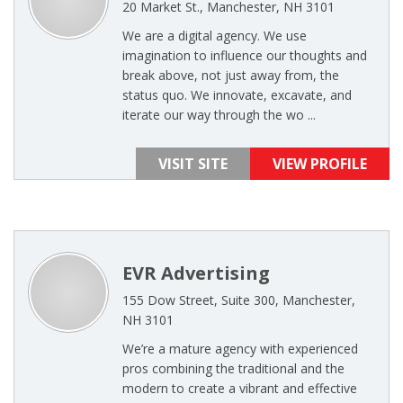
20 Market St., Manchester, NH 3101
We are a digital agency. We use
imagination to influence our thoughts and
break above, not just away from, the
status quo. We innovate, excavate, and
iterate our way through the wo ...
VISIT SITE
VIEW PROFILE
EVR Advertising
155 Dow Street, Suite 300, Manchester,
NH 3101
We’re a mature agency with experienced
pros combining the traditional and the
modern to create a vibrant and effective