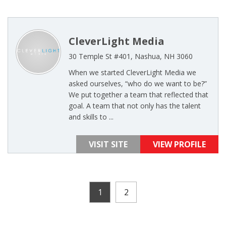
CleverLight Media
30 Temple St #401, Nashua, NH 3060
When we started CleverLight Media we
asked ourselves, “who do we want to be?”
We put together a team that reflected that
goal. A team that not only has the talent
and skills to ...
VISIT SITE
VIEW PROFILE
1
2