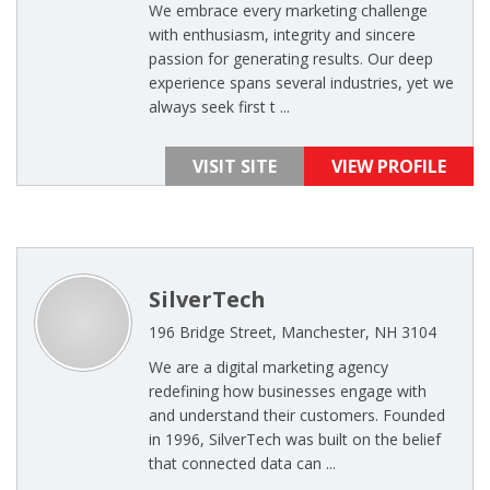
We embrace every marketing challenge
with enthusiasm, integrity and sincere
passion for generating results. Our deep
experience spans several industries, yet we
always seek first t ...
VISIT SITE
VIEW PROFILE
SilverTech
196 Bridge Street, Manchester, NH 3104
We are a digital marketing agency
redefining how businesses engage with
and understand their customers. Founded
in 1996, SilverTech was built on the belief
that connected data can ...