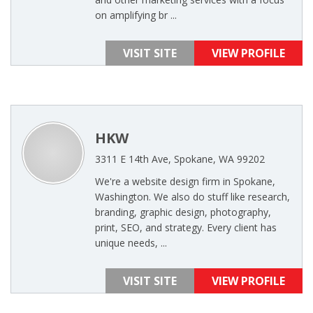
on amplifying br ...
VISIT SITE
VIEW PROFILE
HKW
3311 E 14th Ave, Spokane, WA 99202
We're a website design firm in Spokane,
Washington. We also do stuff like research,
branding, graphic design, photography,
print, SEO, and strategy. Every client has
unique needs, ...
VISIT SITE
VIEW PROFILE