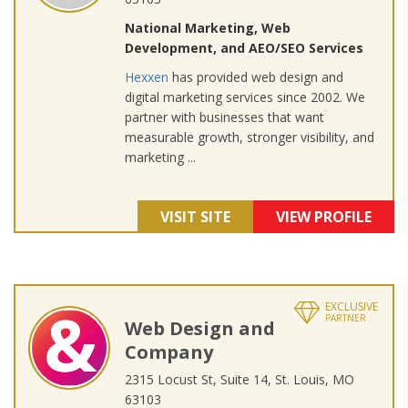
National Marketing, Web
Development, and AEO/SEO Services
Hexxen
has provided web design and
digital marketing services since 2002. We
partner with businesses that want
measurable growth, stronger visibility, and
marketing ...
VISIT SITE
VIEW PROFILE
EXCLUSIVE
PARTNER
Web Design and
Company
2315 Locust St, Suite 14, St. Louis, MO
63103