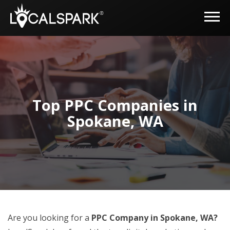
Top PPC Companies in
Spokane, WA
Are you looking for a
PPC Company in Spokane, WA?