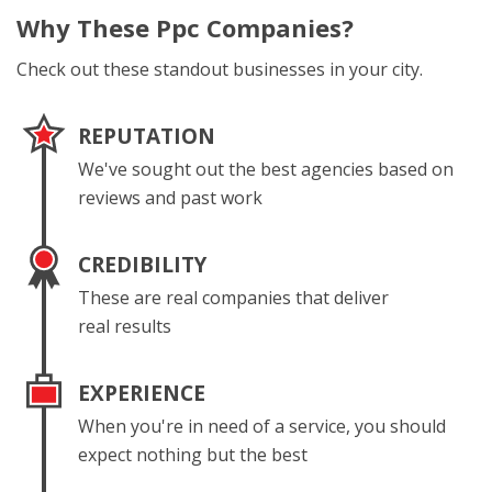
Why These
Ppc Companies?
Check out these standout businesses in your city.
REPUTATION
We've sought out the best agencies based on
reviews and past work
CREDIBILITY
These are real companies that deliver
real results
EXPERIENCE
When you're in need of a service, you should
expect nothing but the best