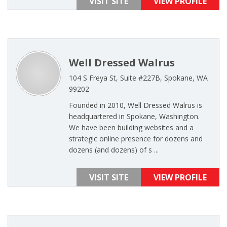
VISIT SITE
VIEW PROFILE
Well Dressed Walrus
104 S Freya St, Suite #227B, Spokane, WA
99202
Founded in 2010, Well Dressed Walrus is
headquartered in Spokane, Washington.
We have been building websites and a
strategic online presence for dozens and
dozens (and dozens) of s ...
VISIT SITE
VIEW PROFILE