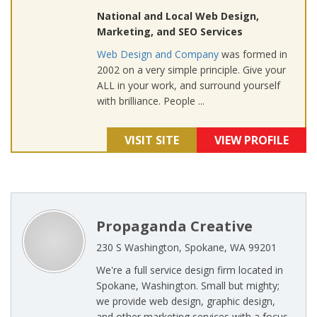
National and Local Web Design,
Marketing, and SEO Services
Web Design and Company
was formed in
2002 on a very simple principle. Give your
ALL in your work, and surround yourself
with brilliance. People ...
VISIT SITE
VIEW PROFILE
Propaganda Creative
230 S Washington, Spokane, WA 99201
We're a full service design firm located in
Spokane, Washington. Small but mighty;
we provide web design, graphic design,
and other marketing services with a focus