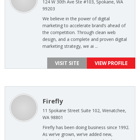
124 W 30th Ave Ste #103, Spokane, WA
99203
We believe in the power of digital
marketing to accelerate brand’s ahead of
the competition. Through clean web
design, and a complete and proven digital
marketing strategy, we ai ...
VISIT SITE
VIEW PROFILE
Firefly
11 Spokane Street Suite 102, Wenatchee,
WA 98801
Firefly has been doing business since 1992.
As we’ve grown, we’ve added new,