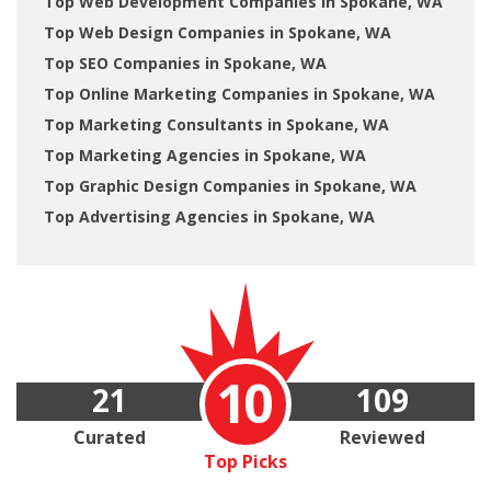
Top Web Development Companies in Spokane, WA
Top Web Design Companies in Spokane, WA
Top SEO Companies in Spokane, WA
Top Online Marketing Companies in Spokane, WA
Top Marketing Consultants in Spokane, WA
Top Marketing Agencies in Spokane, WA
Top Graphic Design Companies in Spokane, WA
Top Advertising Agencies in Spokane, WA
10
21
109
Curated
Reviewed
Top Picks