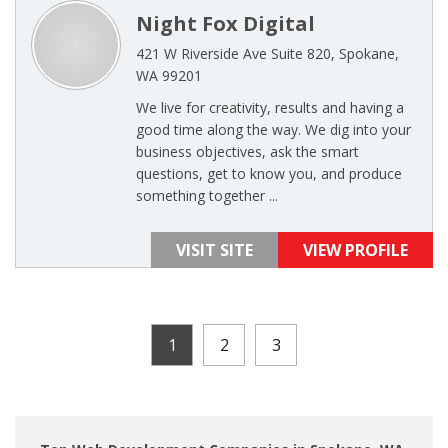
Night Fox Digital
421 W Riverside Ave Suite 820, Spokane,
WA 99201
We live for creativity, results and having a
good time along the way. We dig into your
business objectives, ask the smart
questions, get to know you, and produce
something together ...
VISIT SITE
VIEW PROFILE
1
2
3