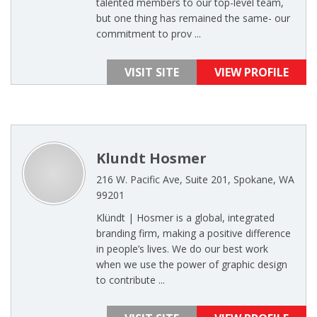
talented members to our top-level team,
but one thing has remained the same- our
commitment to prov ...
VISIT SITE
VIEW PROFILE
Klundt Hosmer
216 W. Pacific Ave, Suite 201, Spokane, WA
99201
Klündt | Hosmer is a global, integrated
branding firm, making a positive difference
in people’s lives. We do our best work
when we use the power of graphic design
to contribute ...