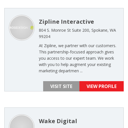
Zipline Interactive
804 S. Monroe St Suite 200, Spokane, WA
99204
At Zipline, we partner with our customers.
This partnership-focused approach gives
you access to our expert team. We work
with you to help augment your existing
marketing departmen ...
VISIT SITE
VIEW PROFILE
Wake Digital