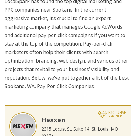
LocalSpark has found the top digital marketing and
PPC companies near Spokane. In the current
aggressive market, it’s crucial to find an expert
marketing company that manages Google AdWords
and additional pay-per-click campaigns if you want to
stay at the top of the competition. Pay-per-click
marketers often help their clients with search
optimization, branding, web design, and various other
projects that revitalize your business’ visibility and
reputation. Below, we’ve put together a list of the best
Spokane, WA, Pay-Per-Click Companies.
EXCLUSIVE
PARTNER
Hexxen
2315 Locust St, Suite 14, St. Louis, MO
63103