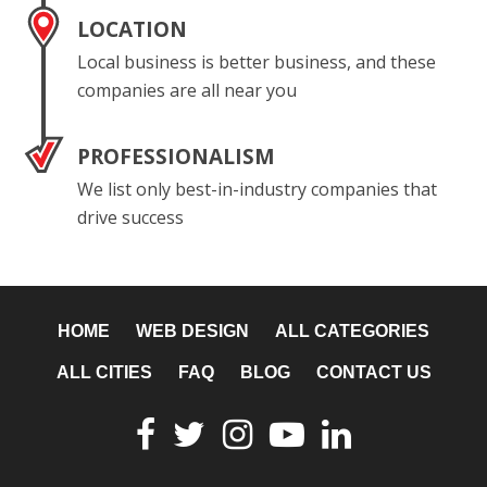
LOCATION
Local business is better business, and these
companies are all near you
PROFESSIONALISM
We list only best-in-industry companies that
drive success
HOME
WEB DESIGN
ALL CATEGORIES
ALL CITIES
FAQ
BLOG
CONTACT US