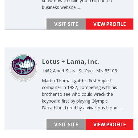
know how to build you a top-notch
business website. ...
VISIT SITE
VIEW PROFILE
Lotus + Lama, Inc.
1462 Albert St. N., St. Paul, MN 55108
Martin Thomas got his first Apple II
computer in 1982, competing with his
brother to see who could wreck the
keyboard first by playing Olympic
Decathlon. Lured by a vivacious blond ...
VISIT SITE
VIEW PROFILE