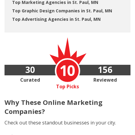
Top Marketing Agencies in St. Paul, MN
Top Graphic Design Companies in St. Paul, MN
Top Advertising Agencies in St. Paul, MN
10
30
156
Curated
Reviewed
Top Picks
Why These
Online Marketing
Companies?
Check out these standout businesses in your city.