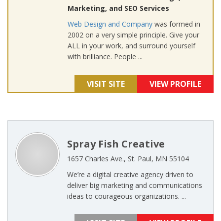
Marketing, and SEO Services
Web Design and Company
was formed in
2002 on a very simple principle. Give your
ALL in your work, and surround yourself
with brilliance. People ...
VISIT SITE
VIEW PROFILE
Spray Fish Creative
1657 Charles Ave., St. Paul, MN 55104
We’re a digital creative agency driven to
deliver big marketing and communications
ideas to courageous organizations. ...