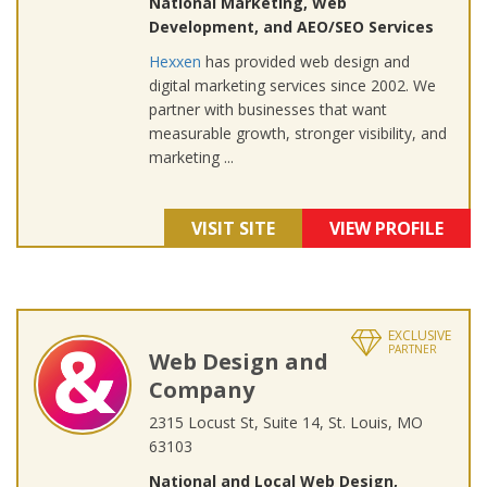
National Marketing, Web
Development, and AEO/SEO Services
Hexxen
has provided web design and
digital marketing services since 2002. We
partner with businesses that want
measurable growth, stronger visibility, and
marketing ...
VISIT SITE
VIEW PROFILE
EXCLUSIVE
PARTNER
Web Design and
Company
2315 Locust St, Suite 14, St. Louis, MO
63103
National and Local Web Design,