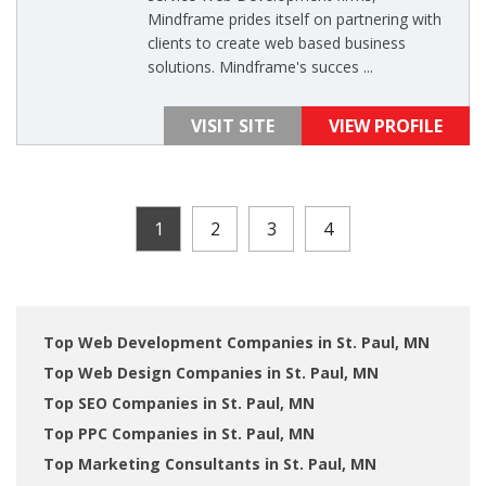
Mindframe prides itself on partnering with
clients to create web based business
solutions. Mindframe's succes ...
VISIT SITE
VIEW PROFILE
1
2
3
4
Top Web Development Companies in St. Paul, MN
Top Web Design Companies in St. Paul, MN
Top SEO Companies in St. Paul, MN
Top PPC Companies in St. Paul, MN
Top Marketing Consultants in St. Paul, MN