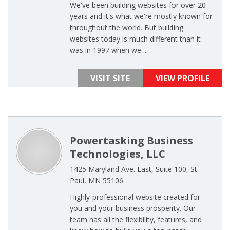
We've been building websites for over 20
years and it's what we're mostly known for
throughout the world. But building
websites today is much different than it
was in 1997 when we ...
VISIT SITE
VIEW PROFILE
Powertasking Business
Technologies, LLC
1425 Maryland Ave. East, Suite 100, St.
Paul, MN 55106
Highly-professional website created for
you and your business prosperity. Our
team has all the flexibility, features, and