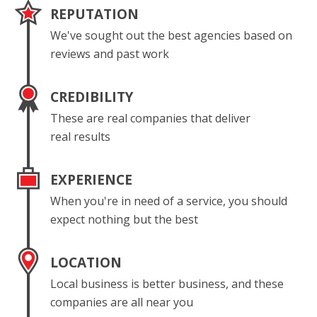
REPUTATION
We've sought out the best agencies based on
reviews and past work
CREDIBILITY
These are real companies that deliver
real results
EXPERIENCE
When you're in need of a service, you should
expect nothing but the best
LOCATION
Local business is better business, and these
companies are all near you