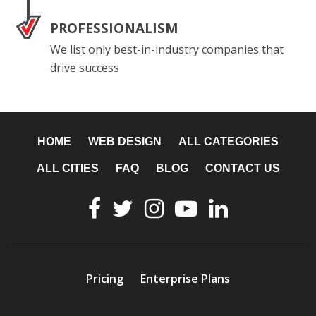
PROFESSIONALISM
We list only best-in-industry companies that
drive success
HOME
WEB DESIGN
ALL CATEGORIES
ALL CITIES
FAQ
BLOG
CONTACT US
Pricing
Enterprise Plans