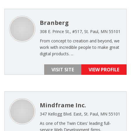
Branberg
308 E. Prince St., #517, St. Paul, MN 55101
From concept to creation and beyond, we
work with incredible people to make great
digital products. ...
VISIT SITE
VIEW PROFILE
Mindframe Inc.
347 Kellogg Blvd. East, St. Paul, MN 55101
As one of the Twin Cities' leading full-
service Web Development firms,