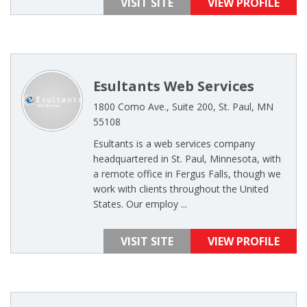
VISIT SITE
VIEW PROFILE
Esultants Web Services
1800 Como Ave., Suite 200, St. Paul, MN
55108
Esultants is a web services company
headquartered in St. Paul, Minnesota, with
a remote office in Fergus Falls, though we
work with clients throughout the United
States. Our employ ...
VISIT SITE
VIEW PROFILE