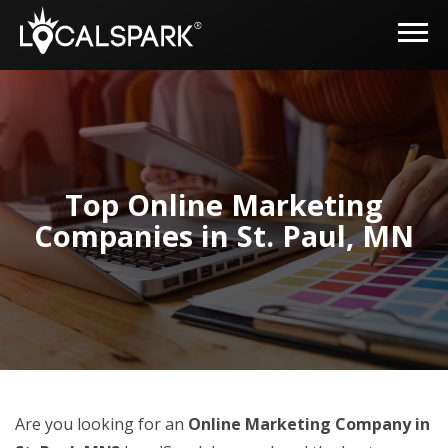
Top Online Marketing
Companies in St. Paul, MN
Are you looking for an
Online Marketing Company in