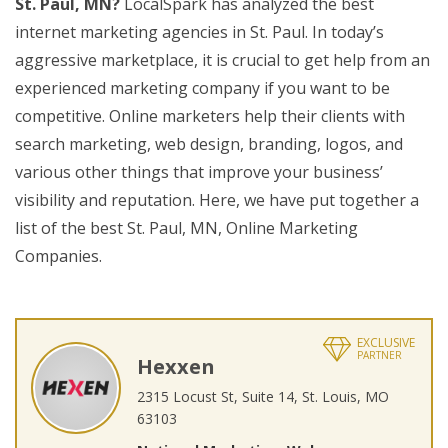
St. Paul, MN?
LocalSpark has analyzed the best
internet marketing agencies in St. Paul. In today’s
aggressive marketplace, it is crucial to get help from an
experienced marketing company if you want to be
competitive. Online marketers help their clients with
search marketing, web design, branding, logos, and
various other things that improve your business’
visibility and reputation. Here, we have put together a
list of the best St. Paul, MN, Online Marketing
Companies.
EXCLUSIVE
PARTNER
Hexxen
2315 Locust St, Suite 14, St. Louis, MO
63103