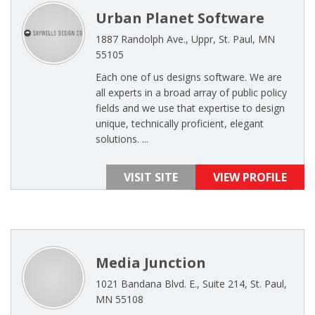
Urban Planet Software
1887 Randolph Ave., Uppr, St. Paul, MN
55105
Each one of us designs software. We are
all experts in a broad array of public policy
fields and we use that expertise to design
unique, technically proficient, elegant
solutions. ...
VISIT SITE
VIEW PROFILE
Media Junction
1021 Bandana Blvd. E., Suite 214, St. Paul,
MN 55108