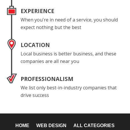
EXPERIENCE
When you're in need of a service, you should
expect nothing but the best
LOCATION
Local business is better business, and these
companies are all near you
PROFESSIONALISM
We list only best-in-industry companies that
drive success
HOME
WEB DESIGN
ALL CATEGORIES