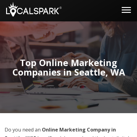
Top Online Marketing
Companies in Seattle, WA
Do you need an
Online Marketing Company in