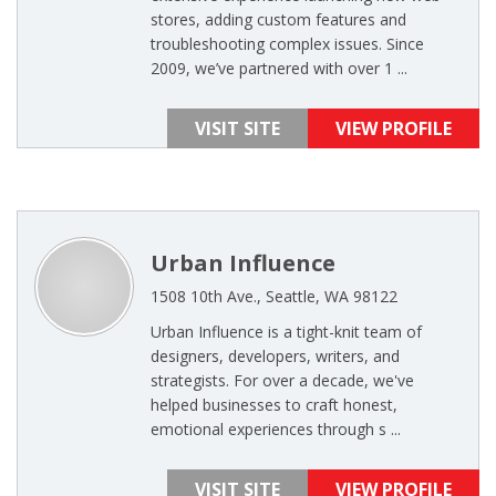
stores, adding custom features and
troubleshooting complex issues. Since
2009, we’ve partnered with over 1 ...
VISIT SITE
VIEW PROFILE
Urban Influence
1508 10th Ave., Seattle, WA 98122
Urban Influence is a tight-knit team of
designers, developers, writers, and
strategists. For over a decade, we've
helped businesses to craft honest,
emotional experiences through s ...
VISIT SITE
VIEW PROFILE