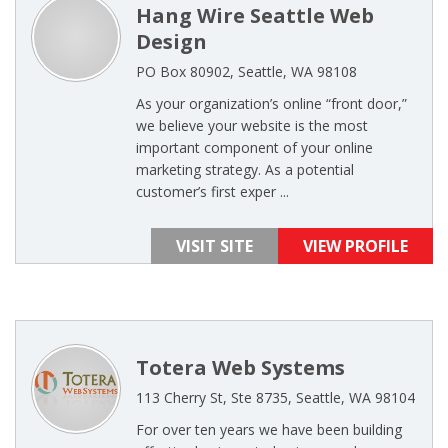
Hang Wire Seattle Web
Design
PO Box 80902, Seattle, WA 98108
As your organization’s online “front door,”
we believe your website is the most
important component of your online
marketing strategy. As a potential
customer’s first exper ...
VISIT SITE
VIEW PROFILE
Totera Web Systems
113 Cherry St, Ste 8735, Seattle, WA 98104
For over ten years we have been building