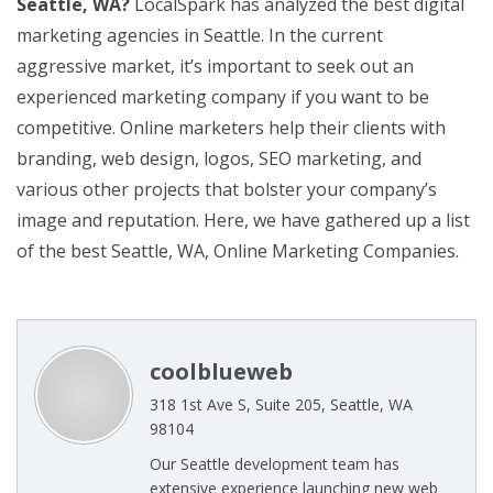
Seattle, WA?
LocalSpark has analyzed the best digital
marketing agencies in Seattle. In the current
aggressive market, it’s important to seek out an
experienced marketing company if you want to be
competitive. Online marketers help their clients with
branding, web design, logos, SEO marketing, and
various other projects that bolster your company’s
image and reputation. Here, we have gathered up a list
of the best Seattle, WA, Online Marketing Companies.
coolblueweb
318 1st Ave S, Suite 205, Seattle, WA
98104
Our Seattle development team has
extensive experience launching new web