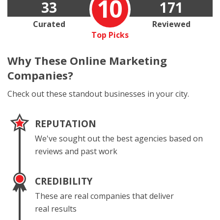
10
33
171
Curated
Reviewed
Top Picks
Why These
Online Marketing
Companies?
Check out these standout businesses in your city.
REPUTATION
We've sought out the best agencies based on
reviews and past work
CREDIBILITY
These are real companies that deliver
real results