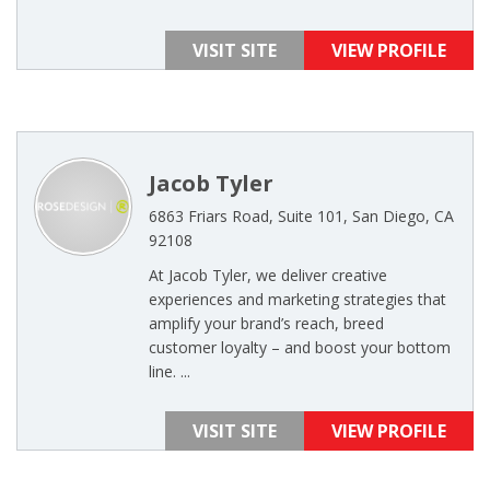
VISIT SITE
VIEW PROFILE
Jacob Tyler
6863 Friars Road, Suite 101, San Diego, CA
92108
At Jacob Tyler, we deliver creative
experiences and marketing strategies that
amplify your brand’s reach, breed
customer loyalty – and boost your bottom
line. ...
VISIT SITE
VIEW PROFILE