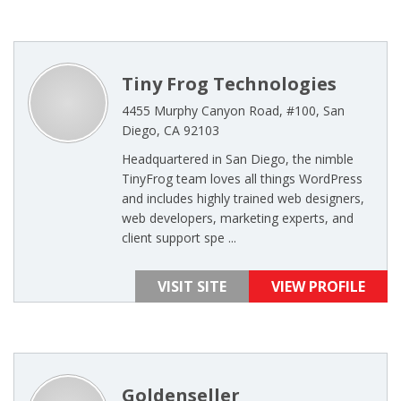
Tiny Frog Technologies
4455 Murphy Canyon Road, #100, San
Diego, CA 92103
Headquartered in San Diego, the nimble
TinyFrog team loves all things WordPress
and includes highly trained web designers,
web developers, marketing experts, and
client support spe ...
VISIT SITE
VIEW PROFILE
Goldenseller