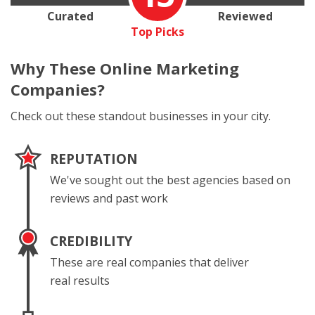
Curated
Reviewed
Top Picks
Why These
Online Marketing
Companies?
Check out these standout businesses in your city.
REPUTATION
We've sought out the best agencies based on
reviews and past work
CREDIBILITY
These are real companies that deliver
real results