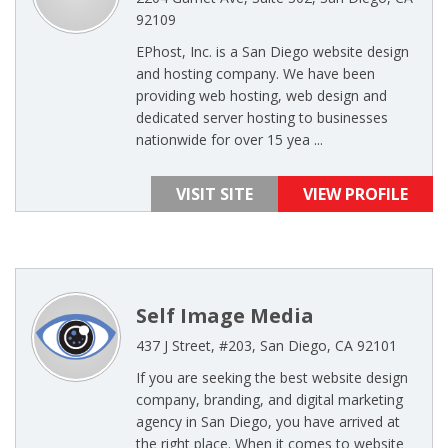
92109
EPhost, Inc. is a San Diego website design
and hosting company. We have been
providing web hosting, web design and
dedicated server hosting to businesses
nationwide for over 15 yea ...
VISIT SITE
VIEW PROFILE
Self Image Media
437 J Street, #203, San Diego, CA 92101
If you are seeking the best website design
company, branding, and digital marketing
agency in San Diego, you have arrived at
the right place. When it comes to website