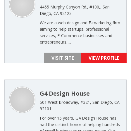
4455 Murphy Canyon Rd., #100,, San
Diego, CA 92123
We are a web design and E-marketing firm
aiming to help startups, professional
services, E-Commerce businesses and
entrepreneurs. ...
VISIT SITE
VIEW PROFILE
G4 Design House
501 West Broadway, #321, San Diego, CA
92101
For over 15 years, G4 Design House has
had the distinct honor of helping hundreds
of small businesses succeed online. Our