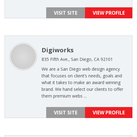
VISIT SITE
VIEW PROFILE
Digiworks
835 Fifth Ave., San Diego, CA 92101
We are a San Diego web design agency
that focuses on client’s needs, goals and
what it takes to make an award winning
brand. We hand select our clients to offer
them premium webs ...
VISIT SITE
VIEW PROFILE