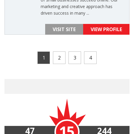
marketing and creative approach has
driven success in many ...
VISIT SITE
VIEW PROFILE
1
2
3
4
15
47
244