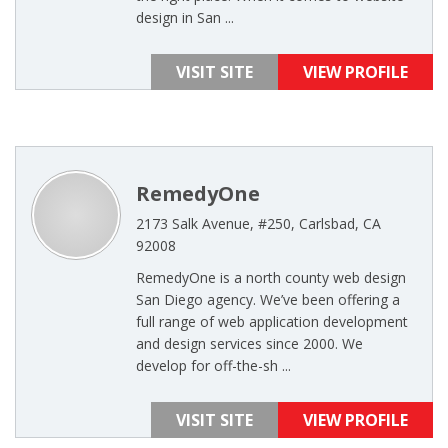
design in San ...
VISIT SITE
VIEW PROFILE
RemedyOne
2173 Salk Avenue, #250, Carlsbad, CA
92008
RemedyOne is a north county web design
San Diego agency. We’ve been offering a
full range of web application development
and design services since 2000. We
develop for off-the-sh ...
VISIT SITE
VIEW PROFILE