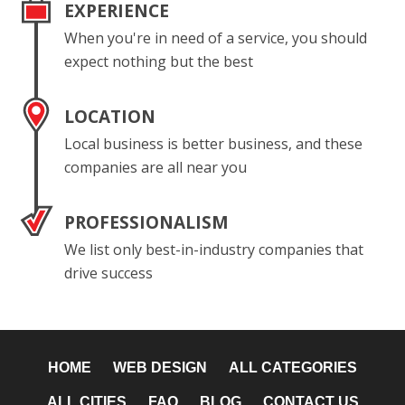
EXPERIENCE
When you're in need of a service, you should
expect nothing but the best
LOCATION
Local business is better business, and these
companies are all near you
PROFESSIONALISM
We list only best-in-industry companies that
drive success
HOME
WEB DESIGN
ALL CATEGORIES
ALL CITIES
FAQ
BLOG
CONTACT US