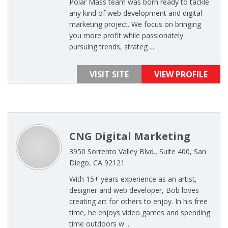
Polar Mass team was born ready to tackle
any kind of web development and digital
marketing project. We focus on bringing
you more profit while passionately
pursuing trends, strateg ...
VISIT SITE
VIEW PROFILE
CNG Digital Marketing
3950 Sorrento Valley Blvd., Suite 400, San
Diego, CA 92121
With 15+ years experience as an artist,
designer and web developer, Bob loves
creating art for others to enjoy. In his free
time, he enjoys video games and spending
time outdoors w ...