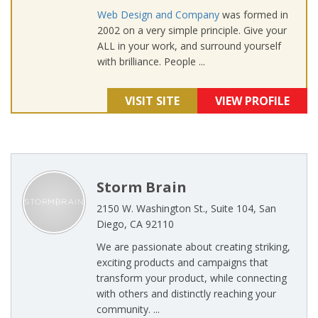
Web Design and Company
was formed in
2002 on a very simple principle. Give your
ALL in your work, and surround yourself
with brilliance. People ...
VISIT SITE
VIEW PROFILE
Storm Brain
2150 W. Washington St., Suite 104, San
Diego, CA 92110
We are passionate about creating striking,
exciting products and campaigns that
transform your product, while connecting
with others and distinctly reaching your
community. ...