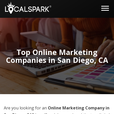
Top Online Marketing
Companies in San Diego, CA
Are you looking for an
Online Marketing Company in