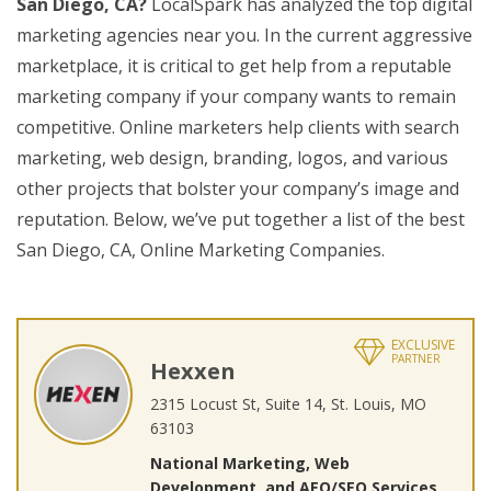
San Diego, CA?
LocalSpark has analyzed the top digital
marketing agencies near you. In the current aggressive
marketplace, it is critical to get help from a reputable
marketing company if your company wants to remain
competitive. Online marketers help clients with search
marketing, web design, branding, logos, and various
other projects that bolster your company’s image and
reputation. Below, we’ve put together a list of the best
San Diego, CA, Online Marketing Companies.
EXCLUSIVE
PARTNER
Hexxen
2315 Locust St, Suite 14, St. Louis, MO
63103
National Marketing, Web
Development, and AEO/SEO Services