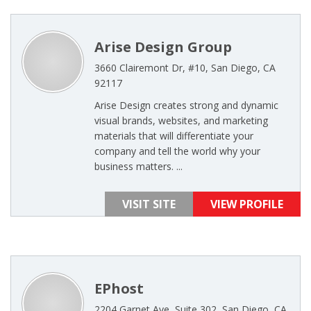
Arise Design Group
3660 Clairemont Dr, #10, San Diego, CA
92117
Arise Design creates strong and dynamic
visual brands, websites, and marketing
materials that will differentiate your
company and tell the world why your
business matters. ...
VISIT SITE
VIEW PROFILE
EPhost
2204 Garnet Ave, Suite 302, San Diego, CA