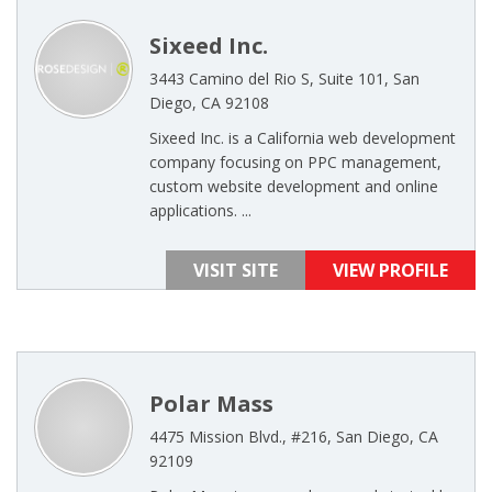
Sixeed Inc.
3443 Camino del Rio S, Suite 101, San
Diego, CA 92108
Sixeed Inc. is a California web development
company focusing on PPC management,
custom website development and online
applications. ...
VISIT SITE
VIEW PROFILE
Polar Mass
4475 Mission Blvd., #216, San Diego, CA
92109