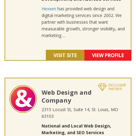
Hexxen
has provided web design and
digital marketing services since 2002. We
partner with businesses that want
measurable growth, stronger visibility, and
marketing ...
VISIT SITE
VIEW PROFILE
EXCLUSIVE
PARTNER
Web Design and
Company
2315 Locust St, Suite 14, St. Louis, MO
63103
National and Local Web Design,
Marketing, and SEO Services