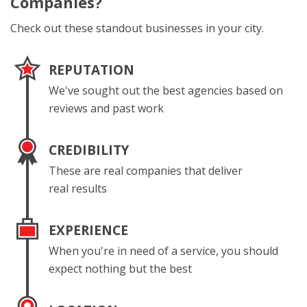
Companies?
Check out these standout businesses in your city.
REPUTATION
We've sought out the best agencies based on
reviews and past work
CREDIBILITY
These are real companies that deliver
real results
EXPERIENCE
When you're in need of a service, you should
expect nothing but the best