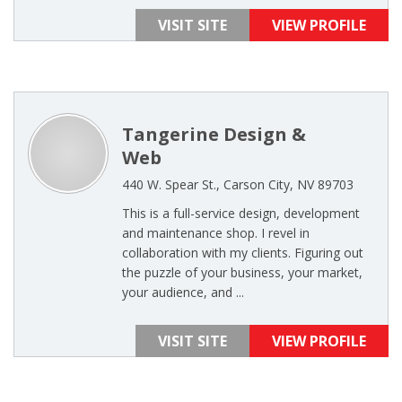
VISIT SITE
VIEW PROFILE
Tangerine Design &
Web
440 W. Spear St., Carson City, NV 89703
This is a full-service design, development
and maintenance shop. I revel in
collaboration with my clients. Figuring out
the puzzle of your business, your market,
your audience, and ...
VISIT SITE
VIEW PROFILE