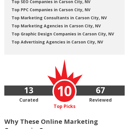
Top SEO Companies in Carson City, NV
Top PPC Companies in Carson City, NV
Top Marketing Consultants in Carson City, NV
Top Marketing Agencies in Carson City, NV
Top Graphic Design Companies in Carson City, NV
Top Advertising Agencies in Carson City, NV
10
13
67
Curated
Reviewed
Top Picks
Why These
Online Marketing