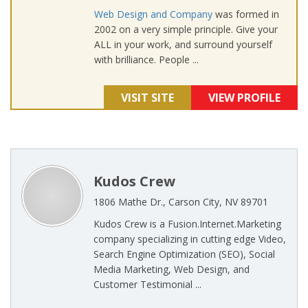
Web Design and Company
was formed in
2002 on a very simple principle. Give your
ALL in your work, and surround yourself
with brilliance. People ...
VISIT SITE
VIEW PROFILE
Kudos Crew
1806 Mathe Dr., Carson City, NV 89701
Kudos Crew is a Fusion.Internet.Marketing
company specializing in cutting edge Video,
Search Engine Optimization (SEO), Social
Media Marketing, Web Design, and
Customer Testimonial ...