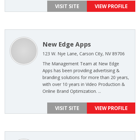
VISIT SITE
VIEW PROFILE
New Edge Apps
123 W. Nye Lane, Carson City, NV 89706
The Management Team at New Edge
Apps has been providing advertising &
branding solutions for more than 20 years,
with over 10 years in Video Production &
Online Brand Optimization. ...
VISIT SITE
VIEW PROFILE