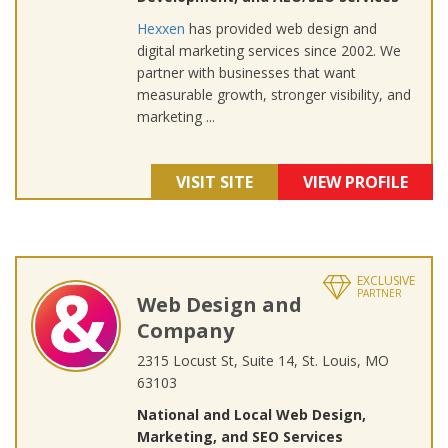
Hexxen
has provided web design and
digital marketing services since 2002. We
partner with businesses that want
measurable growth, stronger visibility, and
marketing ...
VISIT SITE
VIEW PROFILE
EXCLUSIVE
PARTNER
Web Design and
Company
2315 Locust St, Suite 14, St. Louis, MO
63103
National and Local Web Design,
Marketing, and SEO Services