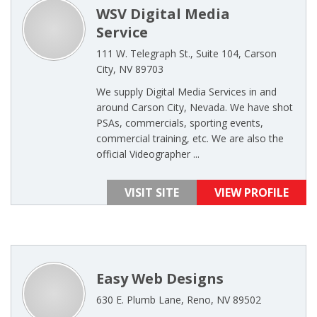
WSV Digital Media
Service
111 W. Telegraph St., Suite 104, Carson
City, NV 89703
We supply Digital Media Services in and
around Carson City, Nevada. We have shot
PSAs, commercials, sporting events,
commercial training, etc. We are also the
official Videographer ...
VISIT SITE
VIEW PROFILE
Easy Web Designs
630 E. Plumb Lane, Reno, NV 89502