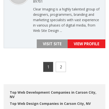
89701
Clear Imaging is a highly talented group of
designers, programmers, branding and
marketing specialists with vast experience
in various phases of digital media, from
Web Site Design ...
VISIT SITE
VIEW PROFILE
1
2
Top Web Development Companies in Carson City,
NV
Top Web Design Companies in Carson City, NV