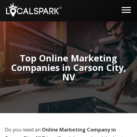
Top Online Marketing
Companies in Carson City,
NV
Do you need an
Online Marketing Company in