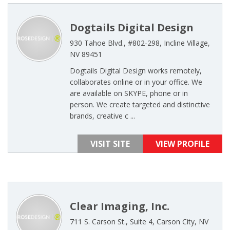
Dogtails Digital Design
930 Tahoe Blvd., #802-298, Incline Village,
NV 89451
Dogtails Digital Design works remotely,
collaborates online or in your office. We
are available on SKYPE, phone or in
person. We create targeted and distinctive
brands, creative c ...
VISIT SITE
VIEW PROFILE
Clear Imaging, Inc.
711 S. Carson St., Suite 4, Carson City, NV