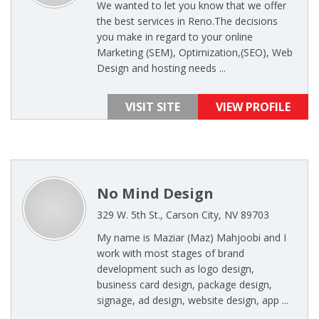
We wanted to let you know that we offer
the best services in Reno.The decisions
you make in regard to your online
Marketing (SEM), Optimization,(SEO), Web
Design and hosting needs ...
VISIT SITE
VIEW PROFILE
No Mind Design
329 W. 5th St., Carson City, NV 89703
My name is Maziar (Maz) Mahjoobi and I
work with most stages of brand
development such as logo design,
business card design, package design,
signage, ad design, website design, app ...