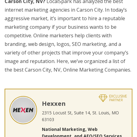
Carson City, NV?
LocalSpark has analyzed the best
internet marketing agencies in Carson City. In today’s
aggressive market, it’s important to hire a reputable
marketing company if your business wants to be
competitive. Online marketers help clients with
branding, web design, logos, SEO marketing, and a
variety of other projects that improve your company’s
image and reputation. Here, we’ve organized a list of
the best Carson City, NV, Online Marketing Companies.
EXCLUSIVE
PARTNER
Hexxen
2315 Locust St, Suite 14, St. Louis, MO
63103
National Marketing, Web
Development, and AEO/SEO Services