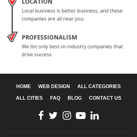
LOCATION
Local business is better business, and these
companies are all near you
PROFESSIONALISM
We list only best-in-industry companies that
drive success
HOME
WEB DESIGN
ALL CATEGORIES
ALL CITIES
FAQ
BLOG
CONTACT US