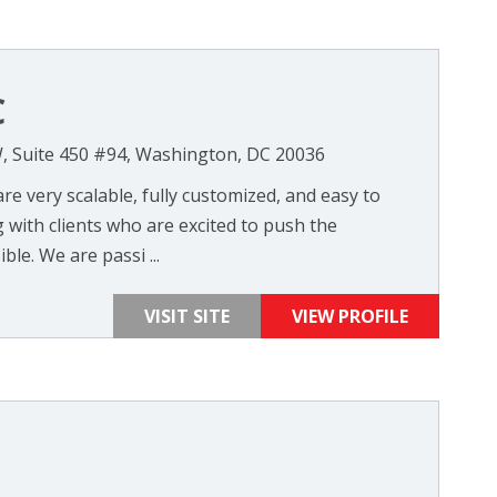
C
, Suite 450 #94, Washington, DC 20036
re very scalable, fully customized, and easy to
with clients who are excited to push the
le. We are passi ...
VISIT SITE
VIEW PROFILE