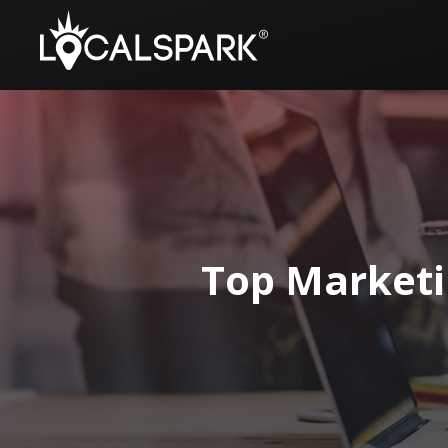
Top Marketi