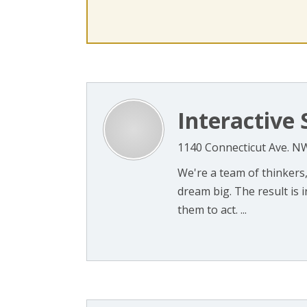
Interactive 
1140 Connecticut Ave. N
We're a team of thinkers,
dream big. The result is
them to act. ...