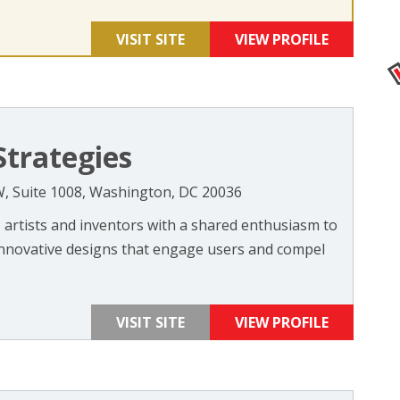
VISIT SITE
VIEW PROFILE
Strategies
W, Suite 1008, Washington, DC 20036
 artists and inventors with a shared enthusiasm to
 innovative designs that engage users and compel
VISIT SITE
VIEW PROFILE