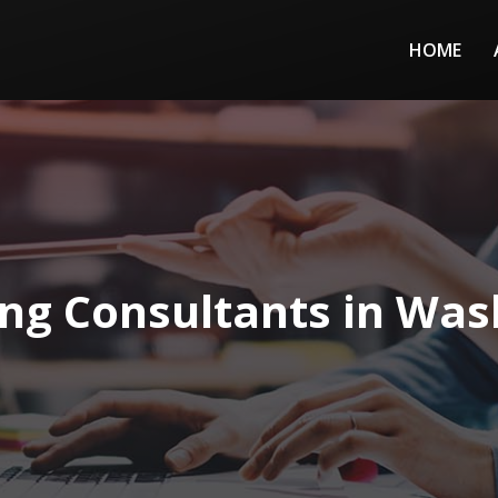
HOME
ng Consultants in Wash