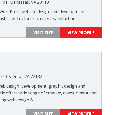
e 101, Manassas, VA 20110
t WordPress website design and development
st — with a focus on client satisfaction. ...
VISIT SITE
VIEW PROFILE
350, Vienna, VA 22182
b design, development, graphic design and
ix offers wide range of creative, development and
ing web design & ...
VISIT SITE
VIEW PROFILE