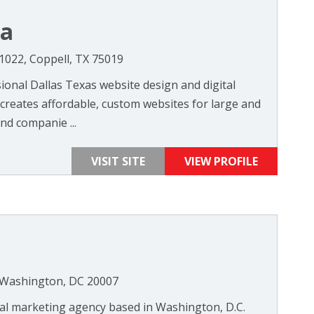
ia
#1022, Coppell, TX 75019
sional Dallas Texas website design and digital
reates affordable, custom websites for large and
nd companie ...
VISIT SITE
VIEW PROFILE
 Washington, DC 20007
ital marketing agency based in Washington, D.C.