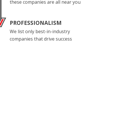
these companies are all near you
PROFESSIONALISM
We list only best-in-industry
companies that drive success