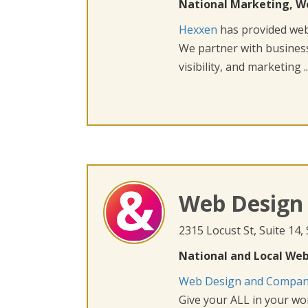
National Marketing, W
Hexxen
has provided web 
We partner with busines
visibility, and marketing ..
Web Design
2315 Locust St, Suite 14,
National and Local Web
Web Design and Compa
Give your ALL in your wor