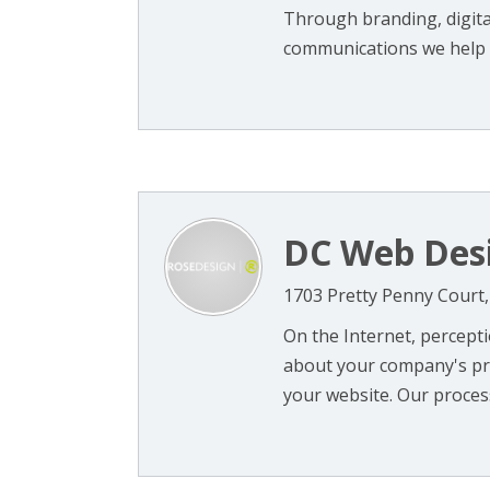
Through branding, digital
communications we help o
DC Web Des
1703 Pretty Penny Court,
On the Internet, percepti
about your company's pro
your website. Our process 