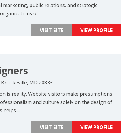
 marketing, public relations, and strategic
rganizations o ...
VISIT SITE
VIEW PROFILE
igners
 Brookeville, MD 20833
on is reality. Website visitors make presumptions
fessionalism and culture solely on the design of
helps ...
VISIT SITE
VIEW PROFILE