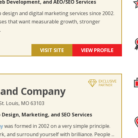
eb Development, and AEO/SEO Services
design and digital marketing services since 2002.
ses that want measurable growth, stronger
.
VISIT SITE
VIEW PROFILE
EXCLUSIVE
PARTNER
 and Company
 St. Louis, MO 63103
 Design, Marketing, and SEO Services
ny
was formed in 2002 on a very simple principle.
k, and surround yourself with brilliance. People ...