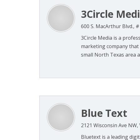
3Circle Med
600 S. MacArthur Blvd., 
3Circle Media is a profes
marketing company that c
small North Texas area a
Blue Text
2121 Wisconsin Ave NW,
Bluetext is a leading dig