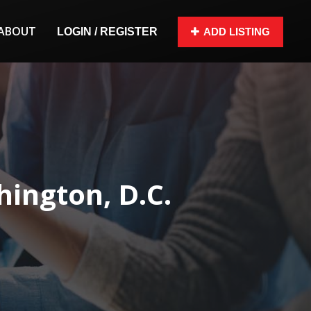
ABOUT
LOGIN / REGISTER
ADD LISTING
ington, D.C.