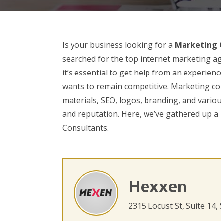
Is your business looking for a
Marketing C
searched for the top internet marketing ag
it’s essential to get help from an experie
wants to remain competitive. Marketing con
materials, SEO, logos, branding, and variou
and reputation. Here, we’ve gathered up a 
Consultants.
Hexxen
2315 Locust St, Suite 14,