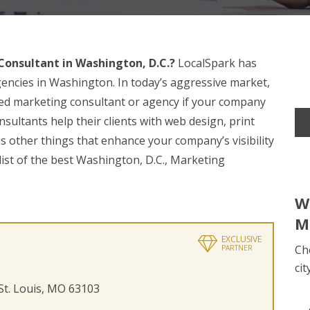
onsultant in Washington, D.C.?
LocalSpark has
encies in Washington. In today’s aggressive market,
nced marketing consultant or agency if your company
sultants help their clients with web design, print
s other things that enhance your company’s visibility
list of the best Washington, D.C., Marketing
W
M
EXCLUSIVE
Ch
PARTNER
cit
 St. Louis, MO 63103