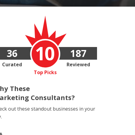
10
36
187
Curated
Reviewed
Top Picks
hy These
arketing Consultants?
eck out these standout businesses in your
y.