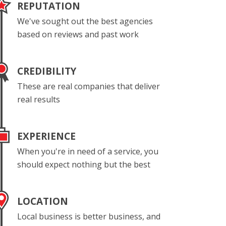
REPUTATION
We've sought out the best agencies
based on reviews and past work
CREDIBILITY
These are real companies that deliver
real results
EXPERIENCE
When you're in need of a service, you
should expect nothing but the best
LOCATION
Local business is better business, and