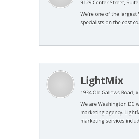
9129 Center Street, Suit
We’re one of the larges
specialists on the east coa
LightMix
1934 Old Gallows Road, #
We are Washington DC we
marketing agency. LightM
marketing services includ