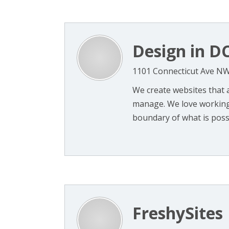
Design in D
1101 Connecticut Ave NW
We create websites that a
manage. We love working 
boundary of what is possib
FreshySites