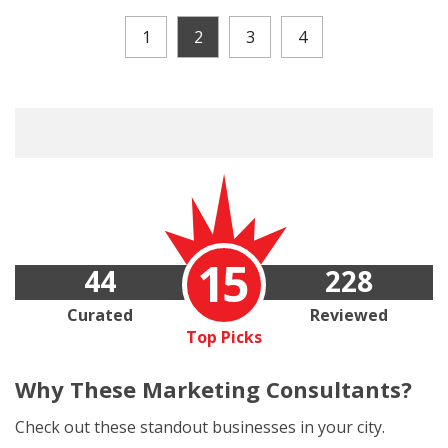
1
2
3
4
15
44
228
Curated
Reviewed
Top Picks
Why These
Marketing Consultants?
Check out these standout businesses in your city.