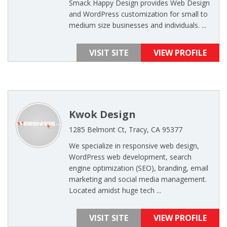
Smack Happy Design provides Web Design
and WordPress customization for small to
medium size businesses and individuals. ...
VISIT SITE
VIEW PROFILE
Kwok Design
1285 Belmont Ct, Tracy, CA 95377
We specialize in responsive web design,
WordPress web development, search
engine optimization (SEO), branding, email
marketing and social media management.
Located amidst huge tech ...
VISIT SITE
VIEW PROFILE