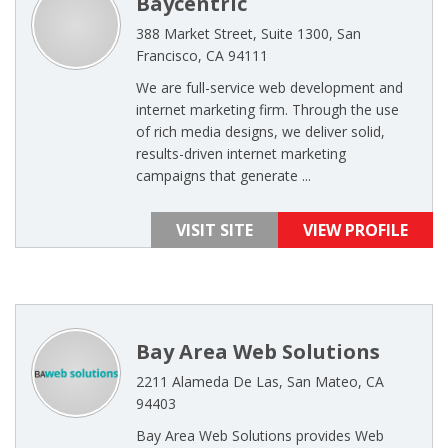
Baycentric
388 Market Street, Suite 1300, San
Francisco, CA 94111
We are full-service web development and
internet marketing firm. Through the use
of rich media designs, we deliver solid,
results-driven internet marketing
campaigns that generate ...
VISIT SITE
VIEW PROFILE
Bay Area Web Solutions
2211 Alameda De Las, San Mateo, CA
94403
Bay Area Web Solutions provides Web