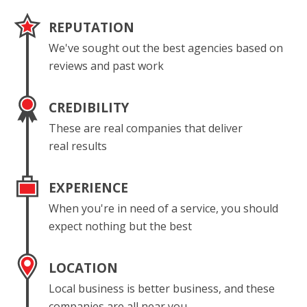
REPUTATION
We've sought out the best agencies based on
reviews and past work
CREDIBILITY
These are real companies that deliver
real results
EXPERIENCE
When you're in need of a service, you should
expect nothing but the best
LOCATION
Local business is better business, and these
companies are all near you