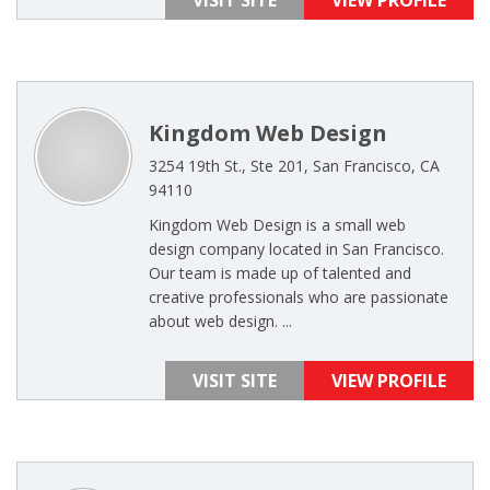
VISIT SITE
VIEW PROFILE
Kingdom Web Design
3254 19th St., Ste 201, San Francisco, CA
94110
Kingdom Web Design is a small web
design company located in San Francisco.
Our team is made up of talented and
creative professionals who are passionate
about web design. ...
VISIT SITE
VIEW PROFILE