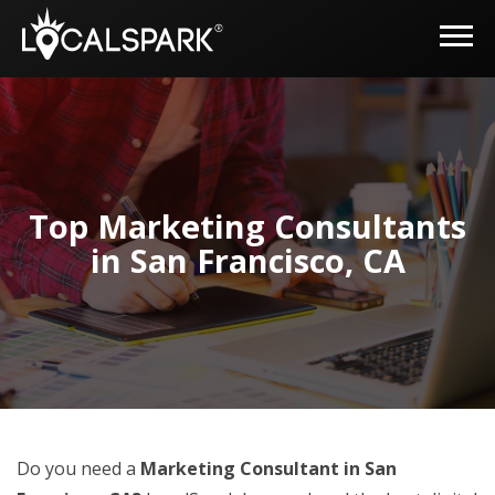
Top Marketing Consultants
in San Francisco, CA
Do you need a
Marketing Consultant in San