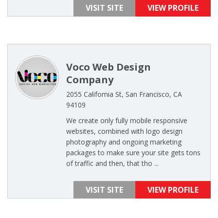
VISIT SITE
VIEW PROFILE
Voco Web Design
Company
2055 California St, San Francisco, CA
94109
We create only fully mobile responsive
websites, combined with logo design
photography and ongoing marketing
packages to make sure your site gets tons
of traffic and then, that tho ...
VISIT SITE
VIEW PROFILE