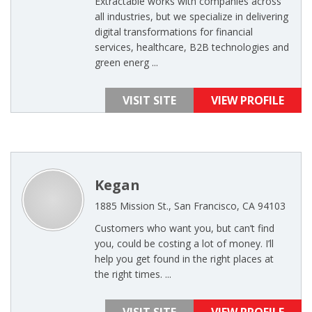
Extractable works with companies across
all industries, but we specialize in delivering
digital transformations for financial
services, healthcare, B2B technologies and
green energ ...
VISIT SITE
VIEW PROFILE
Kegan
1885 Mission St., San Francisco, CA 94103
Customers who want you, but can’t find
you, could be costing a lot of money. I’ll
help you get found in the right places at
the right times. ...