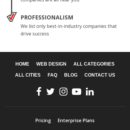
PROFESSIONALISM
We list only best-in-industry companies that
drive success
HOME
WEB DESIGN
ALL CATEGORIES
ALL CITIES
FAQ
BLOG
CONTACT US
Pricing
Enterprise Plans