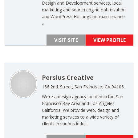
Design and Development services, local
marketing and search engine optimization
and WordPress Hosting and maintenance.
...
VISIT SITE
VIEW PROFILE
Persius Creative
156 2nd. Street, San Francisco, CA 94105
We’re a design agency located in the San
Francisco Bay Area and Los Angeles
California. We provide web, design and
marketing services to a wide variety of
clients in various indu ...