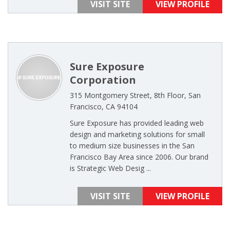
VISIT SITE
VIEW PROFILE
Sure Exposure
Corporation
315 Montgomery Street, 8th Floor, San
Francisco, CA 94104
Sure Exposure has provided leading web
design and marketing solutions for small
to medium size businesses in the San
Francisco Bay Area since 2006. Our brand
is Strategic Web Desig ...
VISIT SITE
VIEW PROFILE