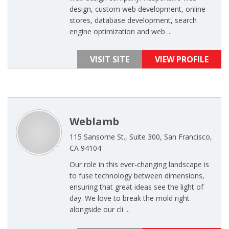
design, custom web development, online
stores, database development, search
engine optimization and web ...
VISIT SITE
VIEW PROFILE
Weblamb
115 Sansome St., Suite 300, San Francisco,
CA 94104
Our role in this ever-changing landscape is
to fuse technology between dimensions,
ensuring that great ideas see the light of
day. We love to break the mold right
alongside our cli ...