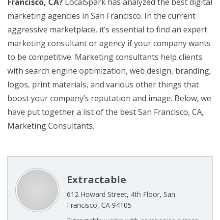
Francisco, CA?
LocalSpark has analyzed the best digital
marketing agencies in San Francisco. In the current
aggressive marketplace, it’s essential to find an expert
marketing consultant or agency if your company wants
to be competitive. Marketing consultants help clients
with search engine optimization, web design, branding,
logos, print materials, and various other things that
boost your company’s reputation and image. Below, we
have put together a list of the best San Francisco, CA,
Marketing Consultants.
Extractable
612 Howard Street, 4th Floor, San
Francisco, CA 94105