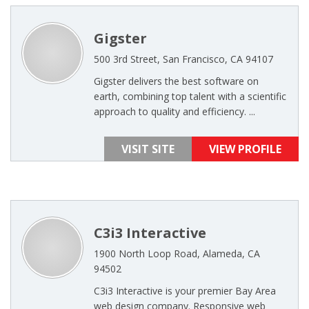
Gigster
500 3rd Street, San Francisco, CA 94107
Gigster delivers the best software on
earth, combining top talent with a scientific
approach to quality and efficiency. ...
VISIT SITE
VIEW PROFILE
C3i3 Interactive
1900 North Loop Road, Alameda, CA
94502
C3i3 Interactive is your premier Bay Area
web design company. Responsive web