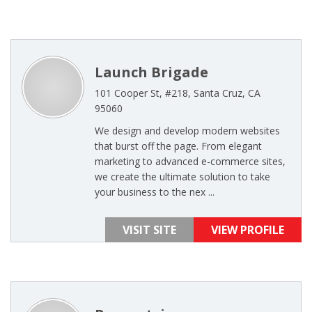
Launch Brigade
101 Cooper St, #218, Santa Cruz, CA
95060
We design and develop modern websites
that burst off the page. From elegant
marketing to advanced e-commerce sites,
we create the ultimate solution to take
your business to the nex ...
VISIT SITE
VIEW PROFILE