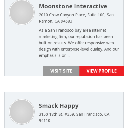
Moonstone Interactive
2010 Crow Canyon Place, Suite 100, San
Ramon, CA 94583
As a San Francisco bay area internet
marketing firm, our reputation has been
built on results. We offer responsive web
design with enterprise-level quality. And our
emphasis is on ...
VISIT SITE
VIEW PROFILE
Smack Happy
3150 18th St, #359, San Francisco, CA
94110