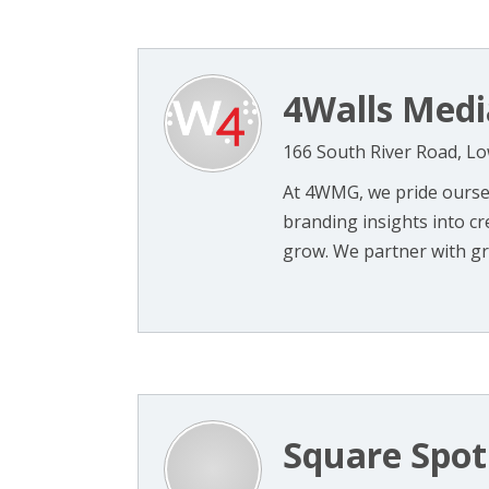
4Walls Medi
166 South River Road, Lo
At 4WMG, we pride oursel
branding insights into c
grow. We partner with gro
Square Spot