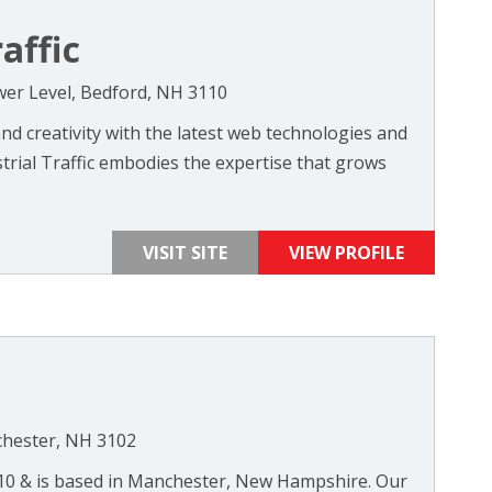
affic
wer Level, Bedford, NH 3110
d creativity with the latest web technologies and
trial Traffic embodies the expertise that grows
VISIT SITE
VIEW PROFILE
chester, NH 3102
010 & is based in Manchester, New Hampshire. Our