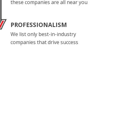
these companies are all near you
PROFESSIONALISM
We list only best-in-industry
companies that drive success