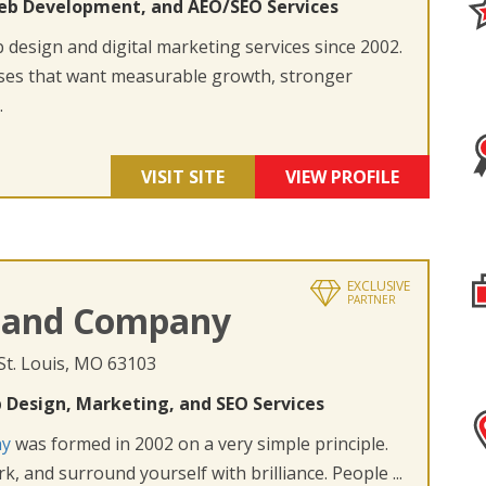
eb Development, and AEO/SEO Services
design and digital marketing services since 2002.
ses that want measurable growth, stronger
.
VISIT SITE
VIEW PROFILE
EXCLUSIVE
PARTNER
 and Company
 St. Louis, MO 63103
 Design, Marketing, and SEO Services
ny
was formed in 2002 on a very simple principle.
k, and surround yourself with brilliance. People ...