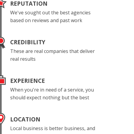
REPUTATION
We've sought out the best agencies
based on reviews and past work
CREDIBILITY
These are real companies that deliver
real results
EXPERIENCE
When you're in need of a service, you
should expect nothing but the best
LOCATION
Local business is better business, and