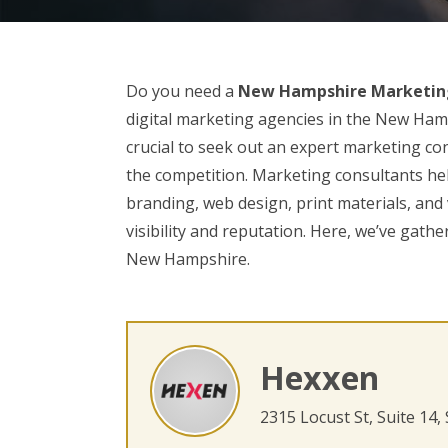
Do you need a
New Hampshire Marketin
digital marketing agencies in the New Hamp
crucial to seek out an expert marketing con
the competition. Marketing consultants help
branding, web design, print materials, and
visibility and reputation. Here, we’ve gathe
New Hampshire.
Hexxen
2315 Locust St, Suite 14,