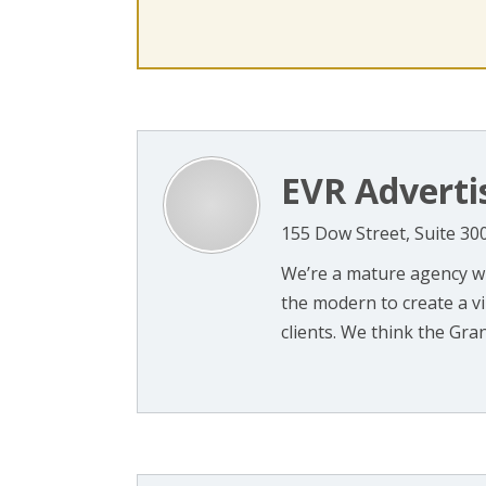
EVR Adverti
155 Dow Street, Suite 3
We’re a mature agency wi
the modern to create a v
clients. We think the Grani