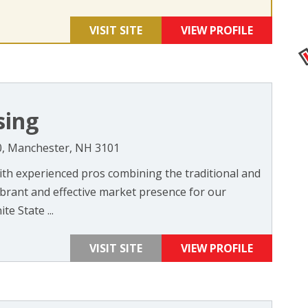
VISIT SITE
VIEW PROFILE
sing
00, Manchester, NH 3101
th experienced pros combining the traditional and
ibrant and effective market presence for our
te State ...
VISIT SITE
VIEW PROFILE