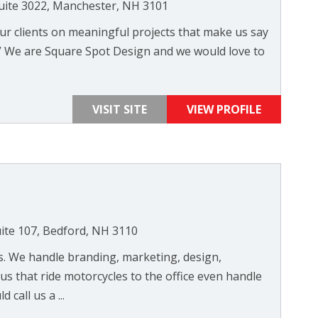
Suite 3022, Manchester, NH 3101
ur clients on meaningful projects that make us say
b.” We are Square Spot Design and we would love to
VISIT SITE
VIEW PROFILE
ite 107, Bedford, NH 3110
gs. We handle branding, marketing, design,
s that ride motorcycles to the office even handle
call us a ...