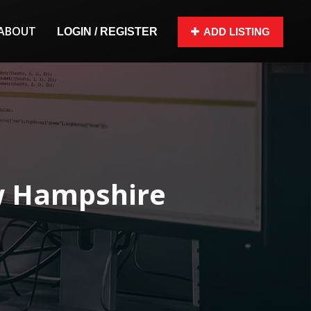
ABOUT
LOGIN / REGISTER
ADD LISTING
w Hampshire