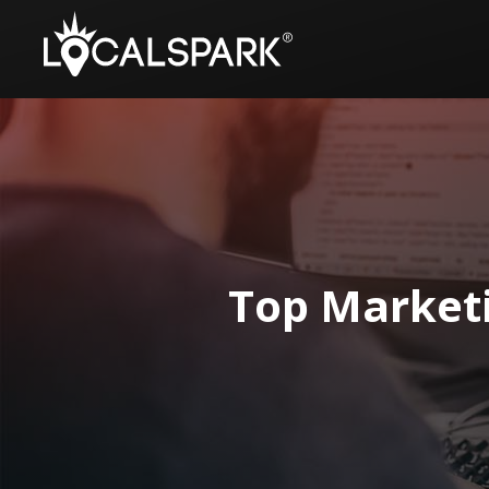
Top Market