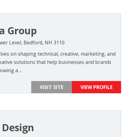
a Group
wer Level, Bedford, NH 3110
ves on shaping technical, creative, marketing, and
reative solutions that help businesses and brands
wing a ...
VISIT SITE
VIEW PROFILE
 Design