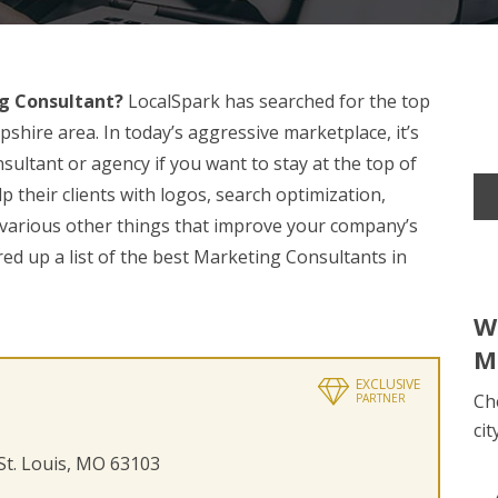
g Consultant?
LocalSpark has searched for the top
shire area. In today’s aggressive marketplace, it’s
sultant or agency if you want to stay at the top of
 their clients with logos, search optimization,
 various other things that improve your company’s
red up a list of the best Marketing Consultants in
W
M
EXCLUSIVE
Ch
PARTNER
cit
 St. Louis, MO 63103