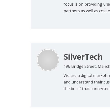
focus is on providing uni
partners as well as cost eff
SilverTech
196 Bridge Street, Manc
We are a digital marketi
and understand their cus
the belief that connected 