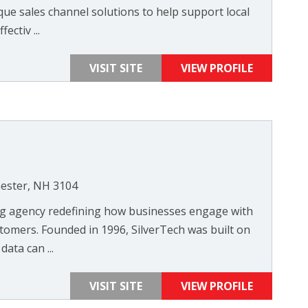
que sales channel solutions to help support local
ectiv ...
VISIT SITE
VIEW PROFILE
hester, NH 3104
ng agency redefining how businesses engage with
tomers. Founded in 1996, SilverTech was built on
data can ...
VISIT SITE
VIEW PROFILE