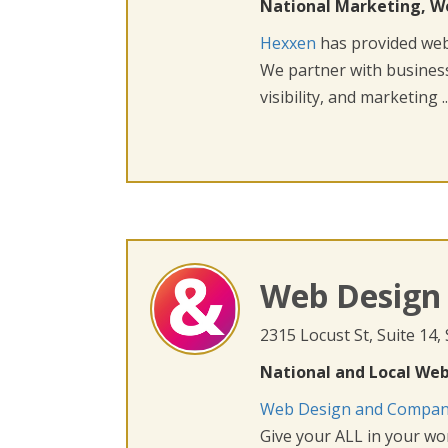
National Marketing, W
Hexxen
has provided web 
We partner with busines
visibility, and marketing ..
Web Design
2315 Locust St, Suite 14,
National and Local Web
Web Design and Compa
Give your ALL in your wor