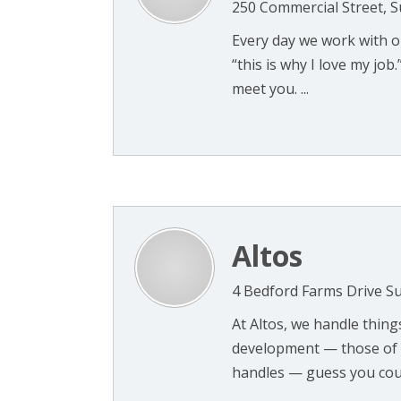
250 Commercial Street, 
Every day we work with o
“this is why I love my jo
meet you. ...
Altos
4 Bedford Farms Drive Su
At Altos, we handle thin
development — those of u
handles — guess you could 