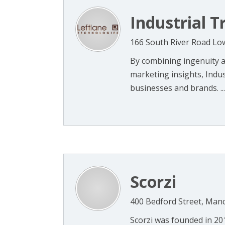
Industrial Tr
166 South River Road Lo
By combining ingenuity an
marketing insights, Indus
businesses and brands. ...
Scorzi
400 Bedford Street, Man
Scorzi was founded in 2