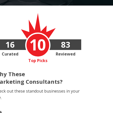
10
16
83
Curated
Reviewed
Top Picks
hy These
arketing Consultants?
eck out these standout businesses in your
y.