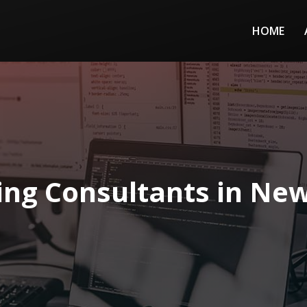
HOME
ing Consultants in Ne