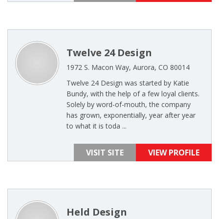
Twelve 24 Design
1972 S. Macon Way, Aurora, CO 80014
Twelve 24 Design was started by Katie
Bundy, with the help of a few loyal clients.
Solely by word-of-mouth, the company
has grown, exponentially, year after year
to what it is toda ...
VISIT SITE
VIEW PROFILE
Held Design