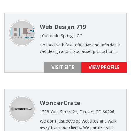
Web Design 719
, Colorado Springs, CO
Go local with fast, effective and affordable
webdesign and digital asset production. ...
VISIT SITE
VIEW PROFILE
WonderCrate
1509 York Street 2h, Denver, CO 80206
We don’t just develop websites and walk
away from our clients. We partner with