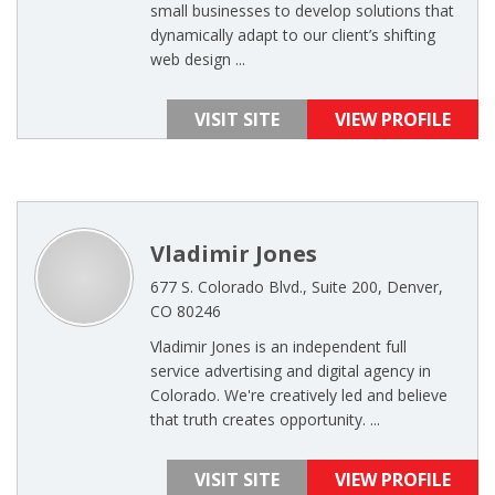
small businesses to develop solutions that
dynamically adapt to our client’s shifting
web design ...
VISIT SITE
VIEW PROFILE
Vladimir Jones
677 S. Colorado Blvd., Suite 200, Denver,
CO 80246
Vladimir Jones is an independent full
service advertising and digital agency in
Colorado. We're creatively led and believe
that truth creates opportunity. ...
VISIT SITE
VIEW PROFILE