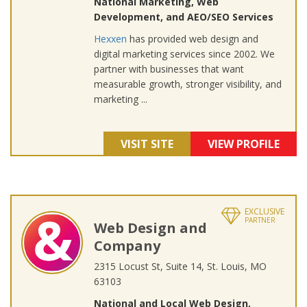
National Marketing, Web
Development, and AEO/SEO Services
Hexxen
has provided web design and
digital marketing services since 2002. We
partner with businesses that want
measurable growth, stronger visibility, and
marketing ...
VISIT SITE
VIEW PROFILE
EXCLUSIVE
PARTNER
Web Design and
Company
2315 Locust St, Suite 14, St. Louis, MO
63103
National and Local Web Design,