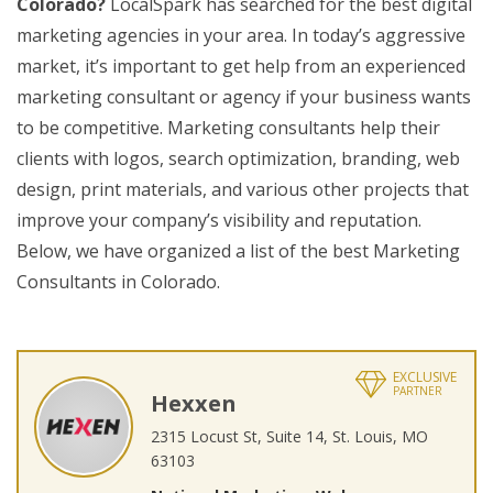
Colorado?
LocalSpark has searched for the best digital
marketing agencies in your area. In today’s aggressive
market, it’s important to get help from an experienced
marketing consultant or agency if your business wants
to be competitive. Marketing consultants help their
clients with logos, search optimization, branding, web
design, print materials, and various other projects that
improve your company’s visibility and reputation.
Below, we have organized a list of the best Marketing
Consultants in Colorado.
EXCLUSIVE
PARTNER
Hexxen
2315 Locust St, Suite 14, St. Louis, MO
63103