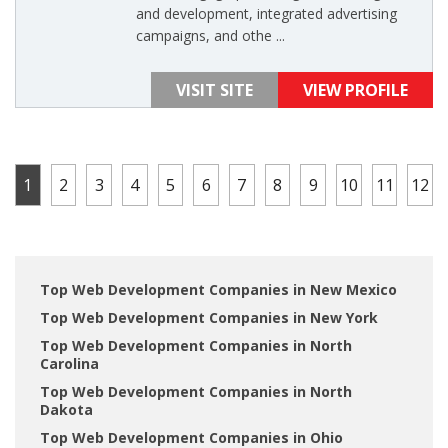
and development, integrated advertising
campaigns, and othe ...
VISIT SITE
VIEW PROFILE
1
2
3
4
5
6
7
8
9
10
11
12
Top Web Development Companies in New Mexico
Top Web Development Companies in New York
Top Web Development Companies in North
Carolina
Top Web Development Companies in North
Dakota
Top Web Development Companies in Ohio