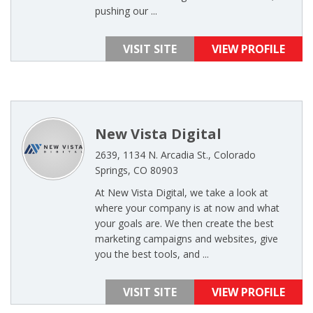
pushing our ...
VISIT SITE
VIEW PROFILE
New Vista Digital
2639, 1134 N. Arcadia St., Colorado
Springs, CO 80903
At New Vista Digital, we take a look at
where your company is at now and what
your goals are. We then create the best
marketing campaigns and websites, give
you the best tools, and ...
VISIT SITE
VIEW PROFILE