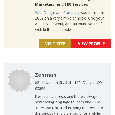
Marketing, and SEO Services
Web Design and Company
was formed in
2002 on a very simple principle. Give your
ALL in your work, and surround yourself
with brilliance. People ...
VISIT SITE
VIEW PROFILE
Zenman
621 Kalamath St., Suite 115, Denver, CO
80204
Design never rests and there’s always a
new coding language to learn and HTML5
to try. We take it all in, bring the toys into
the sandbox and dig around for a while,