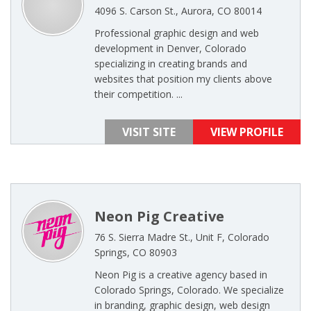
4096 S. Carson St., Aurora, CO 80014
Professional graphic design and web
development in Denver, Colorado
specializing in creating brands and
websites that position my clients above
their competition. ...
VISIT SITE
VIEW PROFILE
Neon Pig Creative
76 S. Sierra Madre St., Unit F, Colorado
Springs, CO 80903
Neon Pig is a creative agency based in
Colorado Springs, Colorado. We specialize
in branding, graphic design, web design