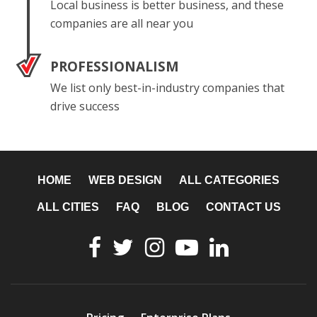
Local business is better business, and these
companies are all near you
PROFESSIONALISM
We list only best-in-industry companies that
drive success
HOME
WEB DESIGN
ALL CATEGORIES
ALL CITIES
FAQ
BLOG
CONTACT US