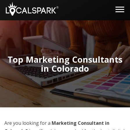
Top Marketing Consultants
in Colorado
Are you looking for a
Marketing Consultant in