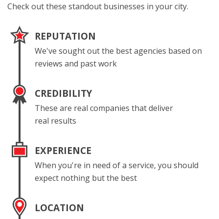
Check out these standout businesses in your city.
REPUTATION
We've sought out the best agencies based on
reviews and past work
CREDIBILITY
These are real companies that deliver
real results
EXPERIENCE
When you're in need of a service, you should
expect nothing but the best
LOCATION