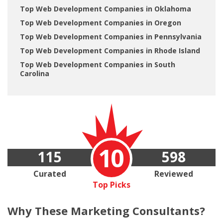
Top Web Development Companies in Oklahoma
Top Web Development Companies in Oregon
Top Web Development Companies in Pennsylvania
Top Web Development Companies in Rhode Island
Top Web Development Companies in South
Carolina
10
115
598
Curated
Reviewed
Top Picks
Why These
Marketing Consultants?