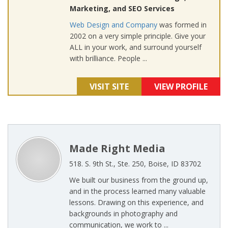
Marketing, and SEO Services
Web Design and Company
was formed in
2002 on a very simple principle. Give your
ALL in your work, and surround yourself
with brilliance. People ...
VISIT SITE
VIEW PROFILE
Made Right Media
518. S. 9th St., Ste. 250, Boise, ID 83702
We built our business from the ground up,
and in the process learned many valuable
lessons. Drawing on this experience, and
backgrounds in photography and
communication, we work to ...