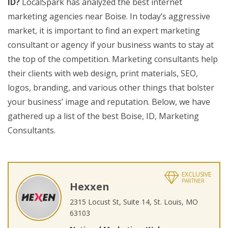
ID?
LocalSpark has analyzed the best internet
marketing agencies near Boise. In today’s aggressive
market, it is important to find an expert marketing
consultant or agency if your business wants to stay at
the top of the competition. Marketing consultants help
their clients with web design, print materials, SEO,
logos, branding, and various other things that bolster
your business’ image and reputation. Below, we have
gathered up a list of the best Boise, ID, Marketing
Consultants.
EXCLUSIVE
PARTNER
Hexxen
2315 Locust St, Suite 14, St. Louis, MO
63103