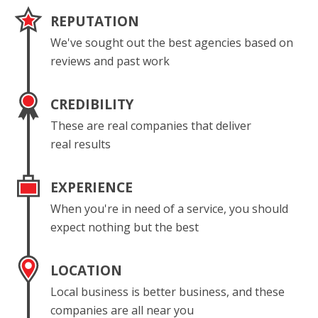
REPUTATION
We've sought out the best agencies based on
reviews and past work
CREDIBILITY
These are real companies that deliver
real results
EXPERIENCE
When you're in need of a service, you should
expect nothing but the best
LOCATION
Local business is better business, and these
companies are all near you