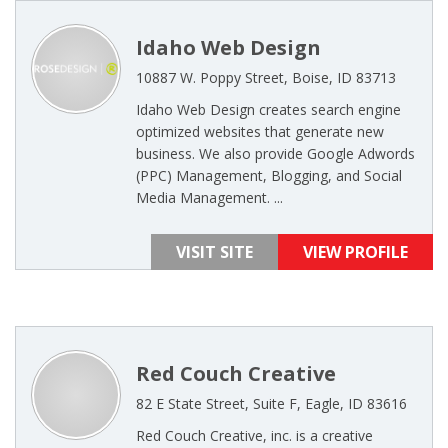
Idaho Web Design
10887 W. Poppy Street, Boise, ID 83713
Idaho Web Design creates search engine
optimized websites that generate new
business. We also provide Google Adwords
(PPC) Management, Blogging, and Social
Media Management. ...
VISIT SITE
VIEW PROFILE
Red Couch Creative
82 E State Street, Suite F, Eagle, ID 83616
Red Couch Creative, inc. is a creative