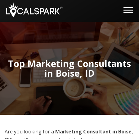
Top Marketing Consultants
in Boise, ID
Are you looking for a
Marketing Consultant in Boise,