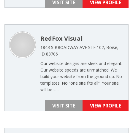
VISIT SITE
VIEW PROFILE
RedFox Visual
1843 S BROADWAY AVE STE 102, Boise,
ID 83706
Our website designs are sleek and elegant.
Our website speeds are unmatched. We
build your website from the ground up. No
templates. No “one site fits all”. Your site
will be c ...
VISIT SITE
VIEW PROFILE