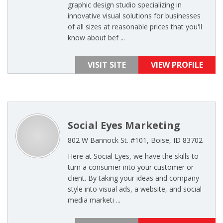
graphic design studio specializing in
innovative visual solutions for businesses
of all sizes at reasonable prices that you'll
know about bef ...
VISIT SITE
VIEW PROFILE
Social Eyes Marketing
802 W Bannock St. #101, Boise, ID 83702
Here at Social Eyes, we have the skills to
turn a consumer into your customer or
client. By taking your ideas and company
style into visual ads, a website, and social
media marketi ...