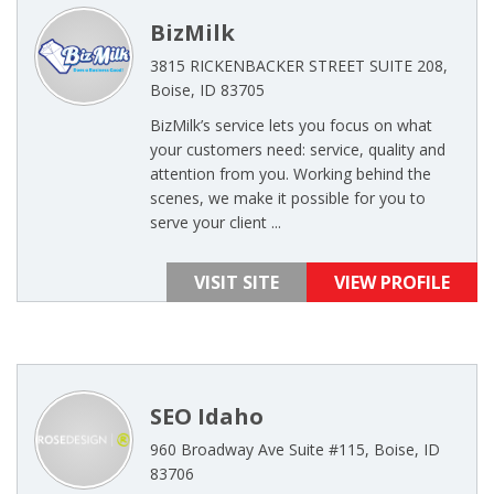
BizMilk
3815 RICKENBACKER STREET SUITE 208,
Boise, ID 83705
BizMilk’s service lets you focus on what
your customers need: service, quality and
attention from you. Working behind the
scenes, we make it possible for you to
serve your client ...
VISIT SITE
VIEW PROFILE
SEO Idaho
960 Broadway Ave Suite #115, Boise, ID
83706