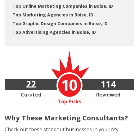
Top Online Marketing Companies in Boise, ID
Top Marketing Agencies in Boise, ID
Top Graphic Design Companies in Boise, ID
Top Advertising Agencies in Boise, ID
10
22
114
Curated
Reviewed
Top Picks
Why These
Marketing Consultants?
Check out these standout businesses in your city.