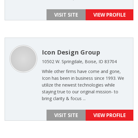
VISIT SITE
VIEW PROFILE
Icon Design Group
10502 W. Springdale, Boise, ID 83704
While other firms have come and gone,
Icon has been in business since 1993. We
utilize the newest technologies while
staying true to our original mission- to
bring clarity & focus ...
VISIT SITE
VIEW PROFILE