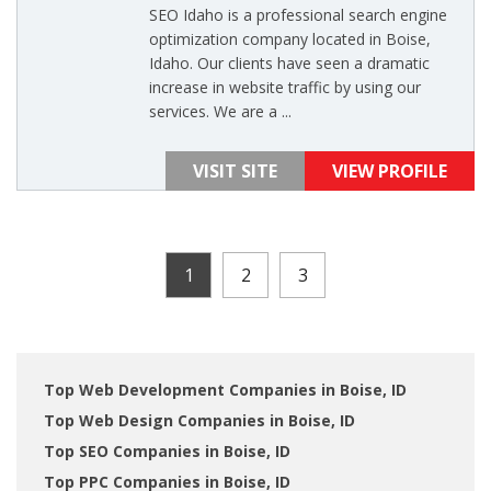
SEO Idaho is a professional search engine
optimization company located in Boise,
Idaho. Our clients have seen a dramatic
increase in website traffic by using our
services. We are a ...
VISIT SITE
VIEW PROFILE
1
2
3
Top Web Development Companies in Boise, ID
Top Web Design Companies in Boise, ID
Top SEO Companies in Boise, ID
Top PPC Companies in Boise, ID