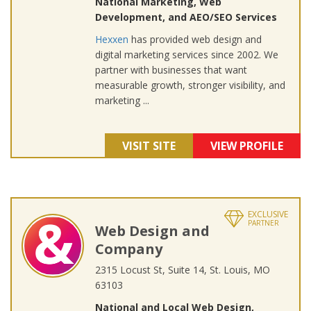
National Marketing, Web
Development, and AEO/SEO Services
Hexxen
has provided web design and
digital marketing services since 2002. We
partner with businesses that want
measurable growth, stronger visibility, and
marketing ...
VISIT SITE
VIEW PROFILE
EXCLUSIVE
PARTNER
Web Design and
Company
2315 Locust St, Suite 14, St. Louis, MO
63103
National and Local Web Design,