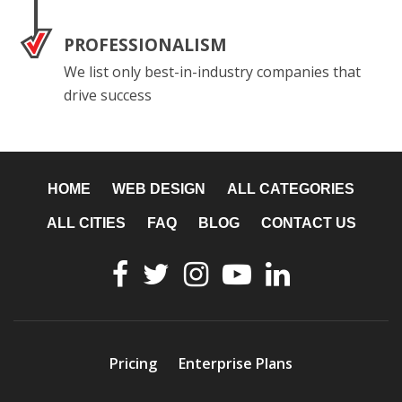
PROFESSIONALISM
We list only best-in-industry companies that
drive success
HOME
WEB DESIGN
ALL CATEGORIES
ALL CITIES
FAQ
BLOG
CONTACT US
Pricing
Enterprise Plans