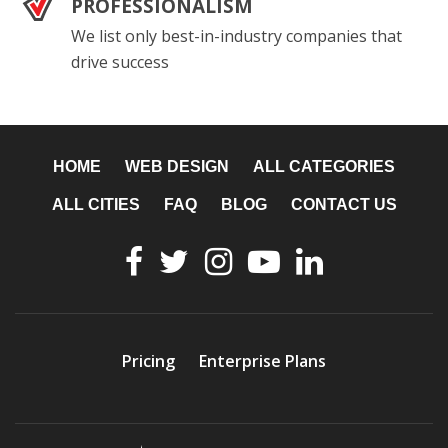
PROFESSIONALISM
We list only best-in-industry companies that
drive success
HOME
WEB DESIGN
ALL CATEGORIES
ALL CITIES
FAQ
BLOG
CONTACT US
Pricing
Enterprise Plans