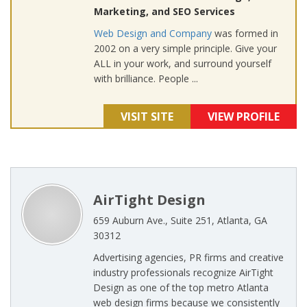
Marketing, and SEO Services
Web Design and Company
was formed in
2002 on a very simple principle. Give your
ALL in your work, and surround yourself
with brilliance. People ...
VISIT SITE
VIEW PROFILE
AirTight Design
659 Auburn Ave., Suite 251, Atlanta, GA
30312
Advertising agencies, PR firms and creative
industry professionals recognize AirTight
Design as one of the top metro Atlanta
web design firms because we consistently