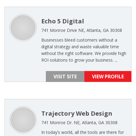
Echo 5 Digital
741 Monroe Drive NE, Atlanta, GA 30308
Businesses bleed customers without a
digital strategy and waste valuable time
without the right software. We provide high
ROI solutions to grow your business. ...
VISIT SITE
VIEW PROFILE
Trajectory Web Design
741 Monroe Dr. NE, Atlanta, GA 30308
In today’s world, all the tools are there for