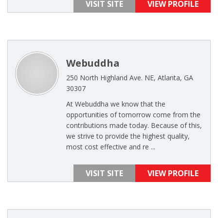
VISIT SITE
VIEW PROFILE
Webuddha
250 North Highland Ave. NE, Atlanta, GA
30307
At Webuddha we know that the
opportunities of tomorrow come from the
contributions made today. Because of this,
we strive to provide the highest quality,
most cost effective and re ...
VISIT SITE
VIEW PROFILE