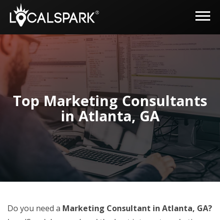
Top Marketing Consultants
in Atlanta, GA
Do you need a
Marketing Consultant in Atlanta, GA?