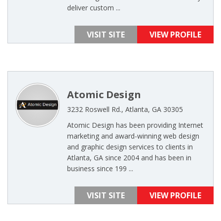
deliver custom ...
VISIT SITE
VIEW PROFILE
Atomic Design
3232 Roswell Rd., Atlanta, GA 30305
Atomic Design has been providing Internet
marketing and award-winning web design
and graphic design services to clients in
Atlanta, GA since 2004 and has been in
business since 199 ...
VISIT SITE
VIEW PROFILE