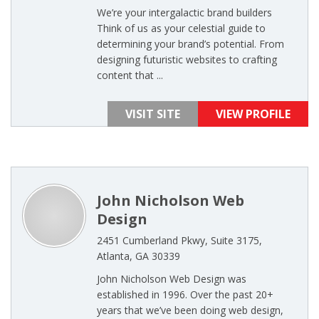
We’re your intergalactic brand builders
Think of us as your celestial guide to
determining your brand’s potential. From
designing futuristic websites to crafting
content that ...
VISIT SITE
VIEW PROFILE
John Nicholson Web
Design
2451 Cumberland Pkwy, Suite 3175,
Atlanta, GA 30339
John Nicholson Web Design was
established in 1996. Over the past 20+
years that we’ve been doing web design,