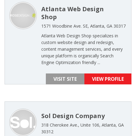
Atlanta Web Design
Shop
1571 Woodbine Ave. SE, Atlanta, GA 30317
Atlanta Web Design Shop specializes in
custom website design and redesign,
content management services, and every
unique platform is organically Search
Engine Optimization friendly ...
VISIT SITE
VIEW PROFILE
Sol Design Company
318 Cherokee Ave., Unite 106, Atlanta, GA
30312