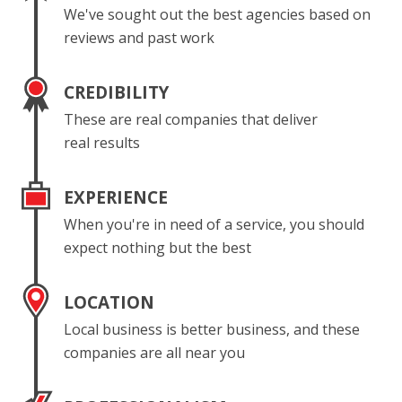
We've sought out the best agencies based on
reviews and past work
CREDIBILITY
These are real companies that deliver
real results
EXPERIENCE
When you're in need of a service, you should
expect nothing but the best
LOCATION
Local business is better business, and these
companies are all near you