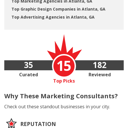
Top Marketing Agencies in Atlanta, GA
Top Graphic Design Companies in Atlanta, GA
Top Advertising Agencies in Atlanta, GA
15
35
182
Curated
Reviewed
Top Picks
Why These
Marketing Consultants?
Check out these standout businesses in your city.
REPUTATION