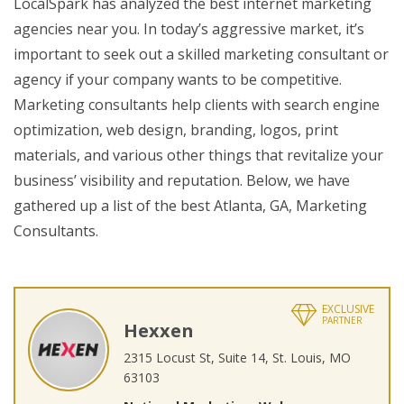
LocalSpark has analyzed the best internet marketing
agencies near you. In today’s aggressive market, it’s
important to seek out a skilled marketing consultant or
agency if your company wants to be competitive.
Marketing consultants help clients with search engine
optimization, web design, branding, logos, print
materials, and various other things that revitalize your
business’ visibility and reputation. Below, we have
gathered up a list of the best Atlanta, GA, Marketing
Consultants.
EXCLUSIVE
PARTNER
Hexxen
2315 Locust St, Suite 14, St. Louis, MO
63103