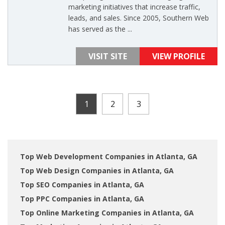
marketing initiatives that increase traffic,
leads, and sales. Since 2005, Southern Web
has served as the ...
VISIT SITE
VIEW PROFILE
1
2
3
Top Web Development Companies in Atlanta, GA
Top Web Design Companies in Atlanta, GA
Top SEO Companies in Atlanta, GA
Top PPC Companies in Atlanta, GA
Top Online Marketing Companies in Atlanta, GA