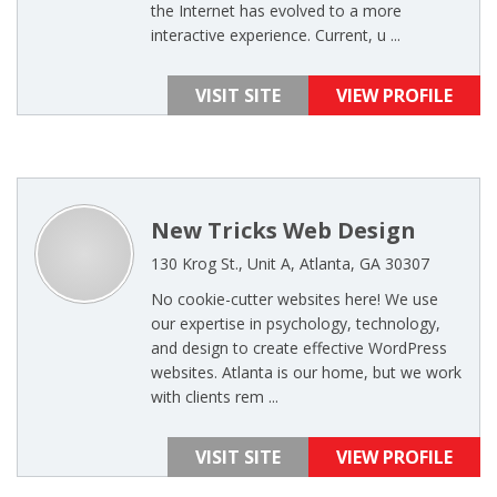
the Internet has evolved to a more
interactive experience. Current, u ...
VISIT SITE
VIEW PROFILE
New Tricks Web Design
130 Krog St., Unit A, Atlanta, GA 30307
No cookie-cutter websites here! We use
our expertise in psychology, technology,
and design to create effective WordPress
websites. Atlanta is our home, but we work
with clients rem ...
VISIT SITE
VIEW PROFILE