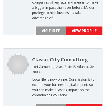
companies of any size and means to make
a bigger impact than ever before. It’s our
privilege to help businesses take
advantage of ...
VISIT SITE
VIEW PROFILE
Classic City Consulting
104 Cambridge Ave., Suite E, Atlanta, GA
30030
Local life is now online. Our mission is to
expand your business’ digital imprint, so
you can make a lasting impact on the
communities you serve. ...