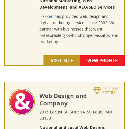
National Marketing, Web
Development, and AEO/SEO Services
Hexxen
has provided web design and
digital marketing services since 2002. We
partner with businesses that want
measurable growth, stronger visibility, and
marketing ...
VISIT SITE
VIEW PROFILE
EXCLUSIVE
PARTNER
Web Design and
Company
2315 Locust St, Suite 14, St. Louis, MO
63103
National and Local Web Design,