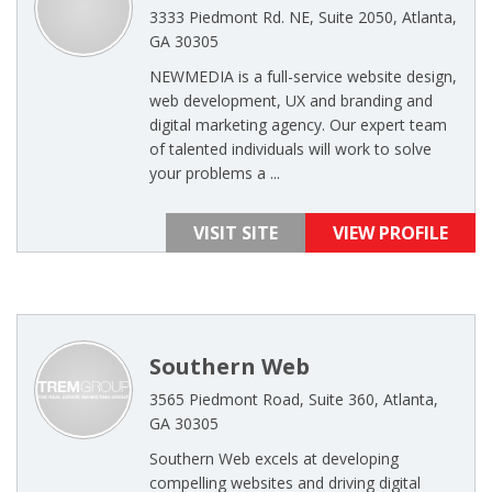
3333 Piedmont Rd. NE, Suite 2050, Atlanta,
GA 30305
NEWMEDIA is a full-service website design,
web development, UX and branding and
digital marketing agency. Our expert team
of talented individuals will work to solve
your problems a ...
VISIT SITE
VIEW PROFILE
Southern Web
3565 Piedmont Road, Suite 360, Atlanta,
GA 30305
Southern Web excels at developing
compelling websites and driving digital