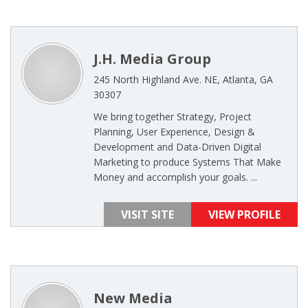
J.H. Media Group
245 North Highland Ave. NE, Atlanta, GA
30307
We bring together Strategy, Project
Planning, User Experience, Design &
Development and Data-Driven Digital
Marketing to produce Systems That Make
Money and accomplish your goals. ...
VISIT SITE
VIEW PROFILE
New Media