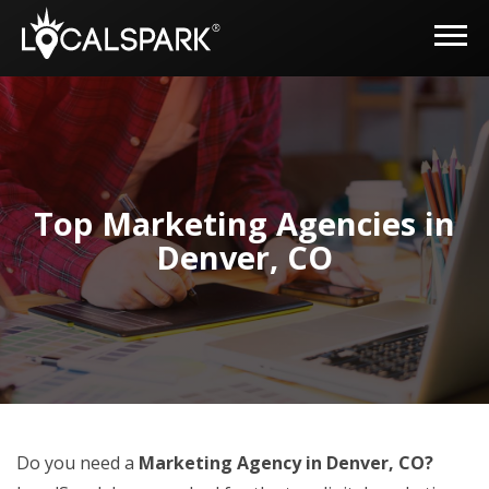
Top Marketing Agencies in
Denver, CO
Do you need a
Marketing Agency in Denver, CO?