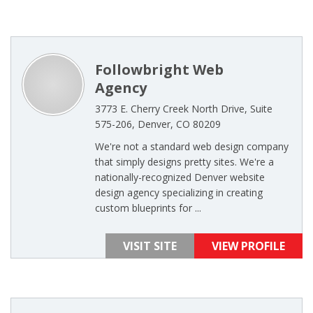
Followbright Web
Agency
3773 E. Cherry Creek North Drive, Suite
575-206, Denver, CO 80209
We're not a standard web design company
that simply designs pretty sites. We're a
nationally-recognized Denver website
design agency specializing in creating
custom blueprints for ...
VISIT SITE
VIEW PROFILE