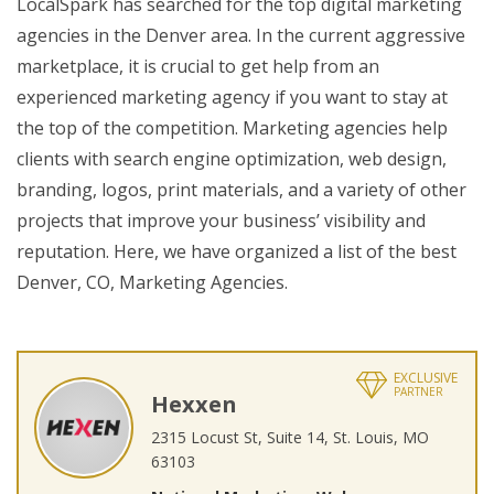
LocalSpark has searched for the top digital marketing
agencies in the Denver area. In the current aggressive
marketplace, it is crucial to get help from an
experienced marketing agency if you want to stay at
the top of the competition. Marketing agencies help
clients with search engine optimization, web design,
branding, logos, print materials, and a variety of other
projects that improve your business’ visibility and
reputation. Here, we have organized a list of the best
Denver, CO, Marketing Agencies.
EXCLUSIVE
PARTNER
Hexxen
2315 Locust St, Suite 14, St. Louis, MO
63103