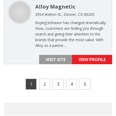
Alloy Magnetic
2954 Welton St., Denver, CO 80205
Buying behavior has changed dramatically.
Now, customers are finding you through
search and giving their attention to the
brands that provide the most value. With
Alloy as a partne ...
VISIT SITE
VIEW PROFILE
1
2
3
4
5