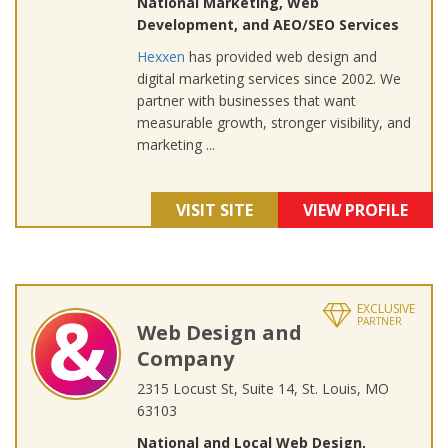
National Marketing, Web
Development, and AEO/SEO Services
Hexxen
has provided web design and
digital marketing services since 2002. We
partner with businesses that want
measurable growth, stronger visibility, and
marketing ...
VISIT SITE
VIEW PROFILE
EXCLUSIVE
PARTNER
Web Design and
Company
2315 Locust St, Suite 14, St. Louis, MO
63103
National and Local Web Design,