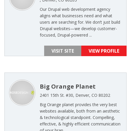
Our Drupal web development agency
aligns what businesses need and what
users are searching for. We don’t just build
Drupal websites—we develop customer-
focused, Drupal-powered ...
VISIT SITE
VIEW PROFILE
Big Orange Planet
2401 15th St. #30, Denver, CO 80202
Big Orange planet provides the very best
websites available, both from an aesthetic
& technological standpoint. Compelling,
effective, & highly efficient communication
of your bran ...