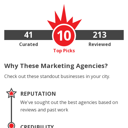
10
41
213
Curated
Reviewed
Top Picks
Why These
Marketing Agencies?
Check out these standout businesses in your city.
REPUTATION
We've sought out the best agencies based on
reviews and past work
CREDIBILITY