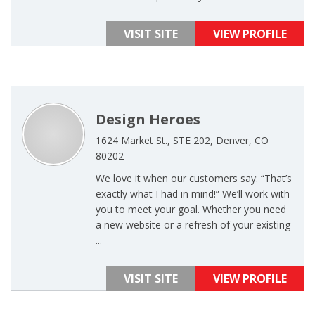
VISIT SITE
VIEW PROFILE
Design Heroes
1624 Market St., STE 202, Denver, CO
80202
We love it when our customers say: “That’s
exactly what I had in mind!” We’ll work with
you to meet your goal. Whether you need
a new website or a refresh of your existing
...
VISIT SITE
VIEW PROFILE