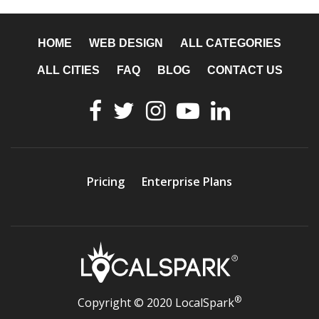
HOME
WEB DESIGN
ALL CATEGORIES
ALL CITIES
FAQ
BLOG
CONTACT US
Pricing
Enterprise Plans
®
Copyright © 2020 LocalSpark