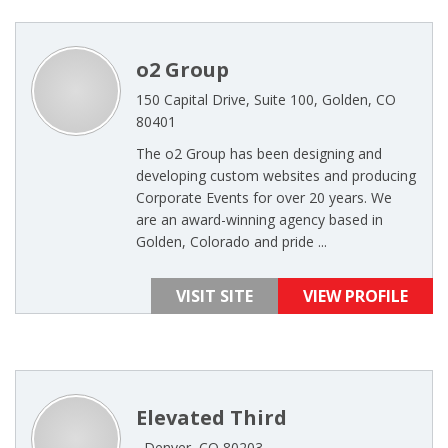
o2 Group
150 Capital Drive, Suite 100, Golden, CO
80401
The o2 Group has been designing and
developing custom websites and producing
Corporate Events for over 20 years. We
are an award-winning agency based in
Golden, Colorado and pride ...
VISIT SITE
VIEW PROFILE
Elevated Third
, Denver, CO 80203