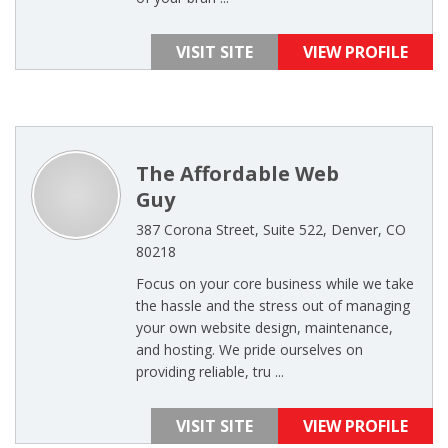
VISIT SITE
VIEW PROFILE
The Affordable Web
Guy
387 Corona Street, Suite 522, Denver, CO
80218
Focus on your core business while we take
the hassle and the stress out of managing
your own website design, maintenance,
and hosting. We pride ourselves on
providing reliable, tru ...
VISIT SITE
VIEW PROFILE