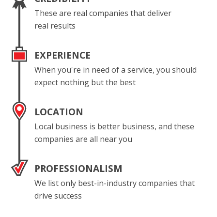
These are real companies that deliver
real results
EXPERIENCE
When you're in need of a service, you should
expect nothing but the best
LOCATION
Local business is better business, and these
companies are all near you
PROFESSIONALISM
We list only best-in-industry companies that
drive success