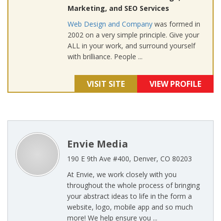
Marketing, and SEO Services
Web Design and Company
was formed in
2002 on a very simple principle. Give your
ALL in your work, and surround yourself
with brilliance. People ...
VISIT SITE
VIEW PROFILE
Envie Media
190 E 9th Ave #400, Denver, CO 80203
At Envie, we work closely with you
throughout the whole process of bringing
your abstract ideas to life in the form a
website, logo, mobile app and so much
more! We help ensure you ...