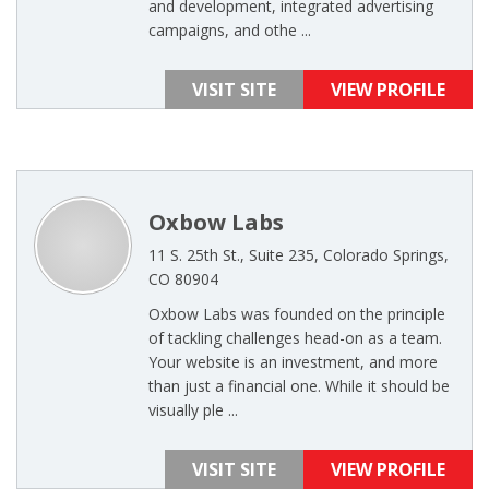
and development, integrated advertising
campaigns, and othe ...
VISIT SITE
VIEW PROFILE
Oxbow Labs
11 S. 25th St., Suite 235, Colorado Springs,
CO 80904
Oxbow Labs was founded on the principle
of tackling challenges head-on as a team.
Your website is an investment, and more
than just a financial one. While it should be
visually ple ...
VISIT SITE
VIEW PROFILE