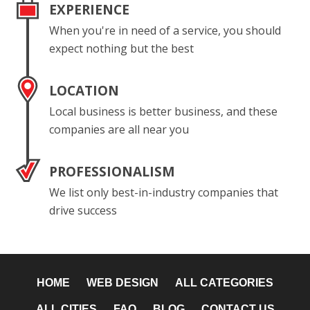
EXPERIENCE
When you're in need of a service, you should
expect nothing but the best
LOCATION
Local business is better business, and these
companies are all near you
PROFESSIONALISM
We list only best-in-industry companies that
drive success
HOME
WEB DESIGN
ALL CATEGORIES
ALL CITIES
FAQ
BLOG
CONTACT US