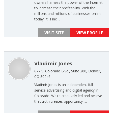
owners harness the power of the Internet
to increase their profitability. With the
millions and millions of businesses online
today, it is inc ...
VISIT SITE
VIEW PROFILE
Vladimir Jones
677 S. Colorado Blvd., Suite 200, Denver,
CO 80246
Vladimir Jones is an independent full
service advertising and digital agency in
Colorado. We're creatively led and believe
that truth creates opportunity. ...