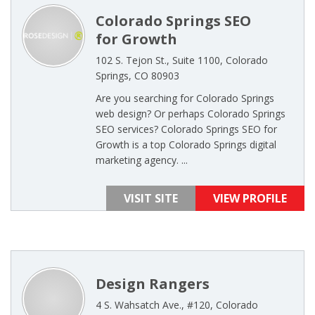
Colorado Springs SEO
for Growth
102 S. Tejon St., Suite 1100, Colorado
Springs, CO 80903
Are you searching for Colorado Springs
web design? Or perhaps Colorado Springs
SEO services? Colorado Springs SEO for
Growth is a top Colorado Springs digital
marketing agency. ...
VISIT SITE
VIEW PROFILE
Design Rangers
4 S. Wahsatch Ave., #120, Colorado