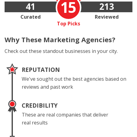
15
41
213
Curated
Reviewed
Top Picks
Why These
Marketing Agencies?
Check out these standout businesses in your city.
REPUTATION
We've sought out the best agencies based on
reviews and past work
CREDIBILITY
These are real companies that deliver
real results