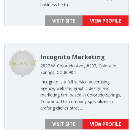
business be th ...
VISIT SITE
VIEW PROFILE
Incognito Marketing
2527 W. Colorado Ave., #207, Colorado
Springs, CO 80904
Incognito is a full service advertising
agency, website, graphic design and
marketing firm based in Colorado Springs,
Colorado. The company specializes in
crafting clients’ strat ...
VISIT SITE
VIEW PROFILE