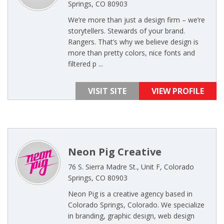
Springs, CO 80903
We’re more than just a design firm – we’re
storytellers. Stewards of your brand.
Rangers. That’s why we believe design is
more than pretty colors, nice fonts and
filtered p ...
VISIT SITE
VIEW PROFILE
Neon Pig Creative
76 S. Sierra Madre St., Unit F, Colorado
Springs, CO 80903
Neon Pig is a creative agency based in
Colorado Springs, Colorado. We specialize
in branding, graphic design, web design