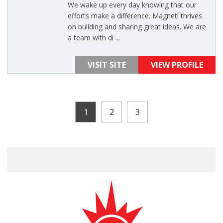
We wake up every day knowing that our
efforts make a difference. Magneti thrives
on building and sharing great ideas. We are
a team with di ...
VISIT SITE
VIEW PROFILE
1
2
3