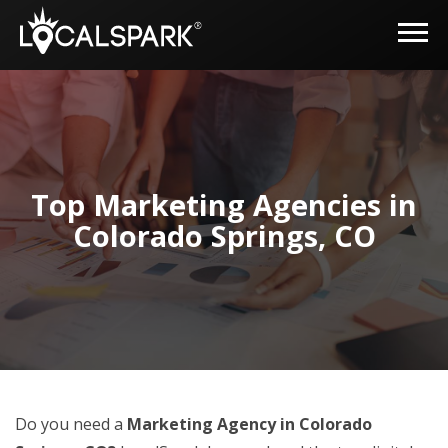
Top Marketing Agencies in
Colorado Springs, CO
Do you need a
Marketing Agency in Colorado