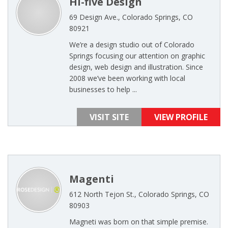
Hi-five Design
69 Design Ave., Colorado Springs, CO
80921
We’re a design studio out of Colorado
Springs focusing our attention on graphic
design, web design and illustration. Since
2008 we’ve been working with local
businesses to help ...
VISIT SITE
VIEW PROFILE
Magenti
612 North Tejon St., Colorado Springs, CO
80903
Magneti was born on that simple premise.