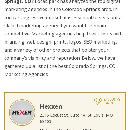
Springs, CO?
LocalSpark has analyzed the top digital
marketing agencies in the Colorado Springs area. In
today’s aggressive market, it is essential to seek out a
skilled marketing agency if you want to remain
competitive. Marketing agencies help their clients with
branding, web design, prints, logos, SEO marketing,
and a variety of other projects that bolster your
company’s visibility and reputation. Below, we have
gathered up a list of the best Colorado Springs, CO,
Marketing Agencies.
EXCLUSIVE
PARTNER
Hexxen
2315 Locust St, Suite 14, St. Louis, MO
63103