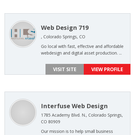
Web Design 719
, Colorado Springs, CO
Go local with fast, effective and affordable
webdesign and digital asset production. ...
VISIT SITE
VIEW PROFILE
Interfuse Web Design
1785 Academy Blvd. N., Colorado Springs,
CO 80909
Our mission is to help small business