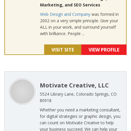
Marketing, and SEO Services
Web Design and Company
was formed in
2002 on a very simple principle. Give your
ALL in your work, and surround yourself
with brilliance. People ...
VISIT SITE
VIEW PROFILE
Motivate Creative, LLC
5524 Library Lane, Colorado Springs, CO
80918
Whether you need a marketing consultant,
for digital strategies or graphic design, you
can count on Motivate Creative to help
your business succeed. We can help your