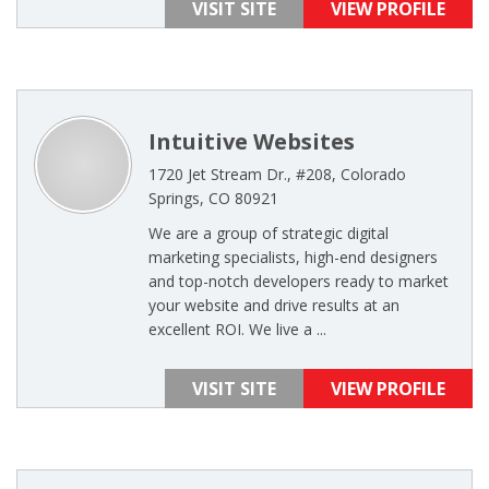
VISIT SITE
VIEW PROFILE
Intuitive Websites
1720 Jet Stream Dr., #208, Colorado
Springs, CO 80921
We are a group of strategic digital
marketing specialists, high-end designers
and top-notch developers ready to market
your website and drive results at an
excellent ROI. We live a ...
VISIT SITE
VIEW PROFILE