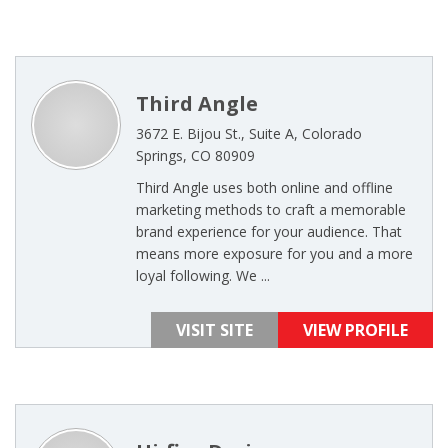
Third Angle
3672 E. Bijou St., Suite A, Colorado
Springs, CO 80909
Third Angle uses both online and offline
marketing methods to craft a memorable
brand experience for your audience. That
means more exposure for you and a more
loyal following. We ...
VISIT SITE
VIEW PROFILE