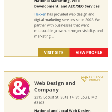
National Marketing, Web
Development, and AEO/SEO Services
Hexxen
has provided web design and
digital marketing services since 2002. We
partner with businesses that want
measurable growth, stronger visibility, and
marketing ...
VISIT SITE
VIEW PROFILE
EXCLUSIVE
PARTNER
Web Design and
Company
2315 Locust St, Suite 14, St. Louis, MO
63103
National and Local Web Design,