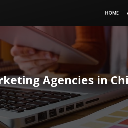
HOME
keting Agencies in Chi