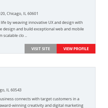
920, Chicago, IL 60601
 life by weaving innovative UX and design with
e design and build exceptional web and mobile
scalable clo ...
VISIT SITE
VIEW PROFILE
go, IL 60543
siness connects with target customers in a
 award-winning creativity and digital marketing