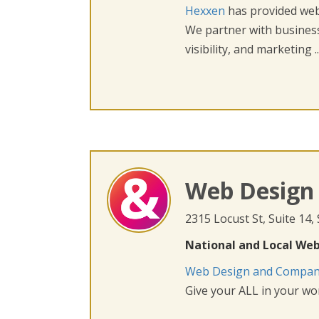
Hexxen
has provided web 
We partner with busines
visibility, and marketing ..
Web Design
2315 Locust St, Suite 14,
National and Local Web
Web Design and Compa
Give your ALL in your wor