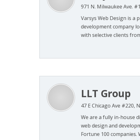
971 N. Milwaukee Ave. #1
Varsys Web Design is a 
development company loca
with selective clients from 
LLT Group
47 E Chicago Ave #220, Na
We are a fully in-house d
web design and developme
Fortune 100 companies. We