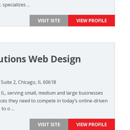
 specializes ...
VISIT SITE
VIEW PROFILE
lutions Web Design
Suite 2, Chicago, IL 60618
 IL, serving small, medium and large businesses
ices they need to compete in today’s online-driven
o o ...
VISIT SITE
VIEW PROFILE