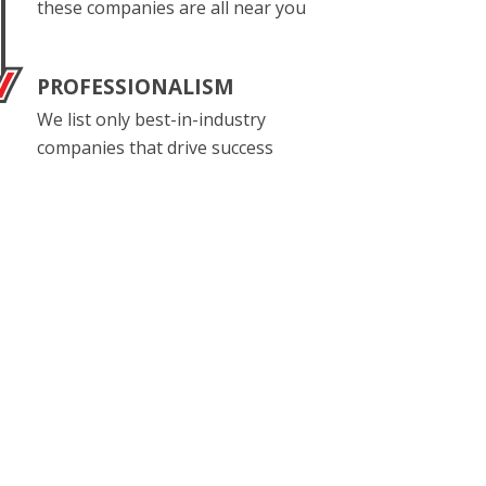
these companies are all near you
PROFESSIONALISM
We list only best-in-industry
companies that drive success