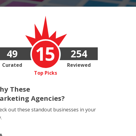
15
49
254
Curated
Reviewed
Top Picks
hy These
arketing Agencies?
eck out these standout businesses in your
y.