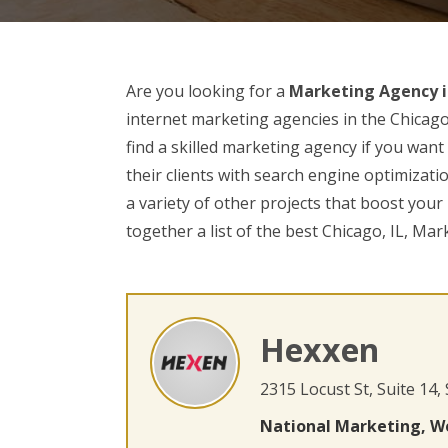
Are you looking for a
Marketing Agency in
internet marketing agencies in the Chicago 
find a skilled marketing agency if you wan
their clients with search engine optimizati
a variety of other projects that boost you
together a list of the best Chicago, IL, Mar
Hexxen
2315 Locust St, Suite 14,
National Marketing, W