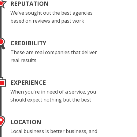
REPUTATION
We've sought out the best agencies
based on reviews and past work
CREDIBILITY
These are real companies that deliver
real results
EXPERIENCE
When you're in need of a service, you
should expect nothing but the best
LOCATION
Local business is better business, and