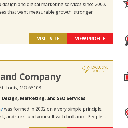
design and digital marketing services since 2002.
ses that want measurable growth, stronger
.
VISIT SITE
VIEW PROFILE
EXCLUSIVE
PARTNER
 and Company
 St. Louis, MO 63103
 Design, Marketing, and SEO Services
ny
was formed in 2002 on a very simple principle.
k, and surround yourself with brilliance. People ...