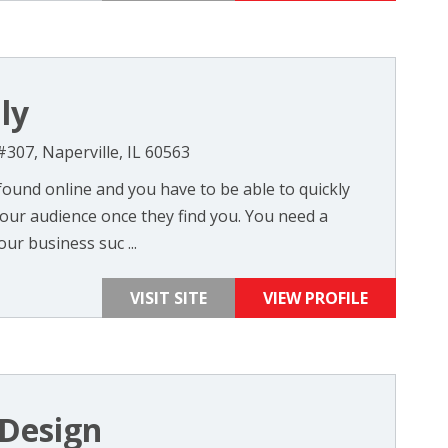
ly
#307, Naperville, IL 60563
found online and you have to be able to quickly
ur audience once they find you. You need a
ur business suc ...
VISIT SITE
VIEW PROFILE
Design