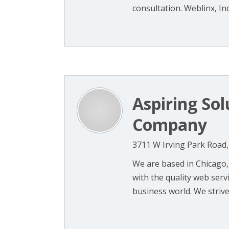
consultation. Weblinx, Inc.
Aspiring So
Company
3711 W Irving Park Road, 
We are based in Chicago,
with the quality web serv
business world. We strive t