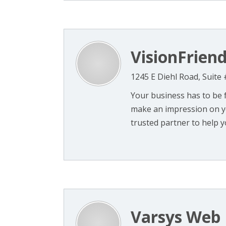
VisionFriend
1245 E Diehl Road, Suite 
Your business has to be 
make an impression on yo
trusted partner to help yo
Varsys Web 