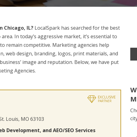
 Chicago, IL?
LocalSpark has searched for the best
area. In today’s aggressive market, it’s essential to
t to remain competitive. Marketing agencies help
on, web design, branding, logos, print materials, and
r business’ image and reputation. Below, we have put
keting Agencies.
W
M
EXCLUSIVE
PARTNER
Ch
cit
 St. Louis, MO 63103
eb Development, and AEO/SEO Services