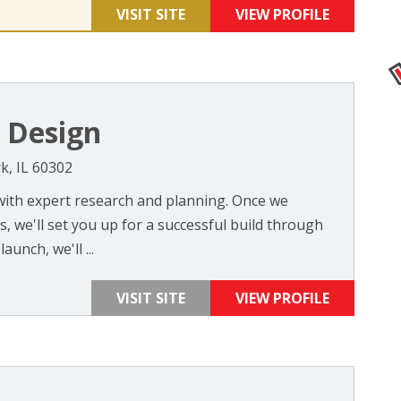
VISIT SITE
VIEW PROFILE
Design
k, IL 60302
with expert research and planning. Once we
 we'll set you up for a successful build through
aunch, we'll ...
VISIT SITE
VIEW PROFILE