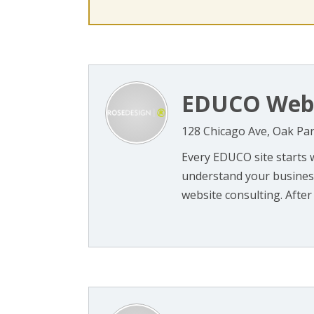
EDUCO Web 
128 Chicago Ave, Oak Par
Every EDUCO site starts 
understand your business,
website consulting. After l