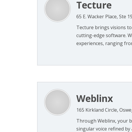
Tecture
65 E. Wacker Place, Ste 1
Tecture brings visions to
cutting-edge software. W
experiences, ranging from 
Weblinx
165 Kirkland Circle, Oswe
Through Weblinx, your bu
singular voice refined by