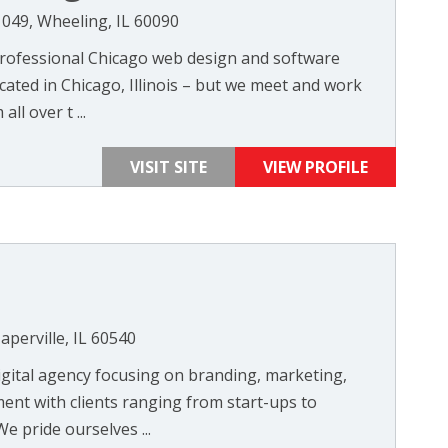
049, Wheeling, IL 60090
professional Chicago web design and software
ted in Chicago, Illinois – but we meet and work
all over t ...
VISIT SITE
VIEW PROFILE
perville, IL 60540
igital agency focusing on branding, marketing,
nt with clients ranging from start-ups to
 pride ourselves ...