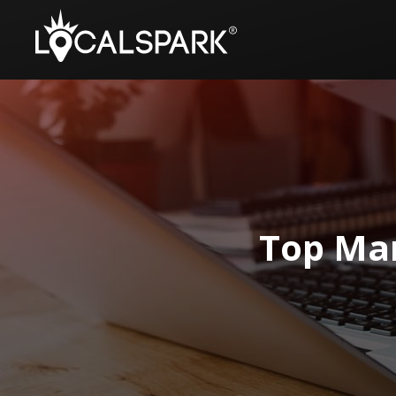
Top Mar