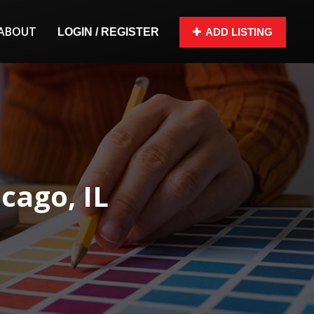
ABOUT
LOGIN / REGISTER
ADD LISTING
cago, IL