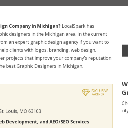
sign Company in Michigan?
LocalSpark has
phic designers in the Michigan area. In the current
 from an expert graphic design agency if you want to
elp clients with logos, branding, web design,
her projects that improve your company’s reputation
the best Graphic Designers in Michigan.
W
G
EXCLUSIVE
PARTNER
Ch
cit
 St. Louis, MO 63103
eb Development, and AEO/SEO Services