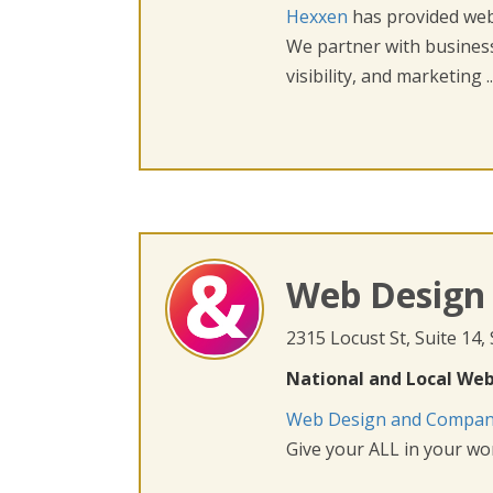
Hexxen
has provided web 
We partner with busines
visibility, and marketing ..
Web Design
2315 Locust St, Suite 14,
National and Local Web
Web Design and Compa
Give your ALL in your wor