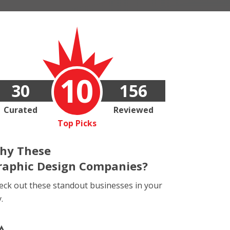
10
30
156
Curated
Reviewed
Top Picks
hy These
raphic Design Companies?
eck out these standout businesses in your
y.