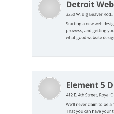
Detroit Web
3250 W. Big Beaver Rod., 
Starting a new web design
prowess, and getting you
what good website design
Element 5 Di
412 E. 4th Street, Royal 
We’ll never claim to be a
That you can have your t