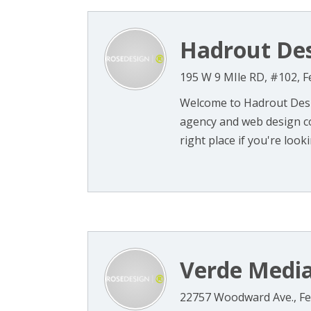
Hadrout De
195 W 9 MIle RD, #102, F
Welcome to Hadrout Desig
agency and web design c
right place if you're lookin
Verde Medi
22757 Woodward Ave., Fe