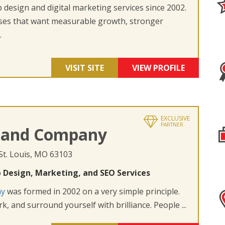
design and digital marketing services since 2002.
ses that want measurable growth, stronger
.
VISIT SITE
VIEW PROFILE
EXCLUSIVE
PARTNER
 and Company
 St. Louis, MO 63103
 Design, Marketing, and SEO Services
ny
was formed in 2002 on a very simple principle.
k, and surround yourself with brilliance. People ...