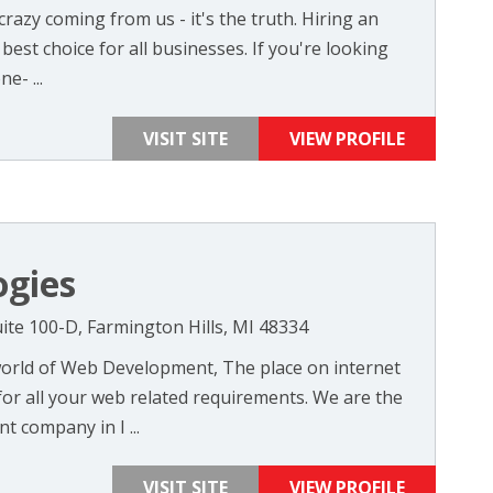
razy coming from us - it's the truth. Hiring an
 best choice for all businesses. If you're looking
e- ...
VISIT SITE
VIEW PROFILE
ogies
ite 100-D, Farmington Hills, MI 48334
orld of Web Development, The place on internet
or all your web related requirements. We are the
 company in I ...
VISIT SITE
VIEW PROFILE