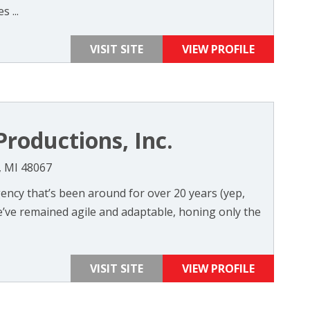
 ...
VISIT SITE
VIEW PROFILE
roductions, Inc.
, MI 48067
agency that’s been around for over 20 years (yep,
we’ve remained agile and adaptable, honing only the
VISIT SITE
VIEW PROFILE