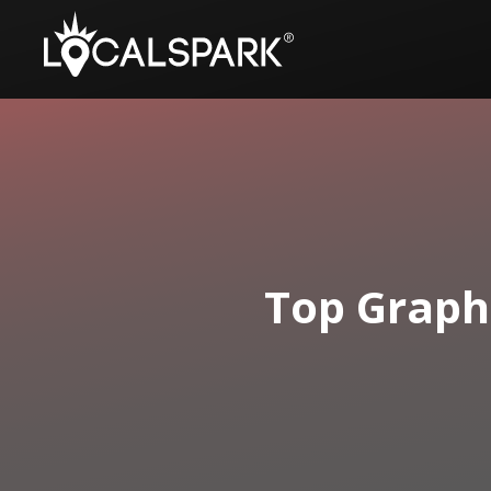
Top Graph