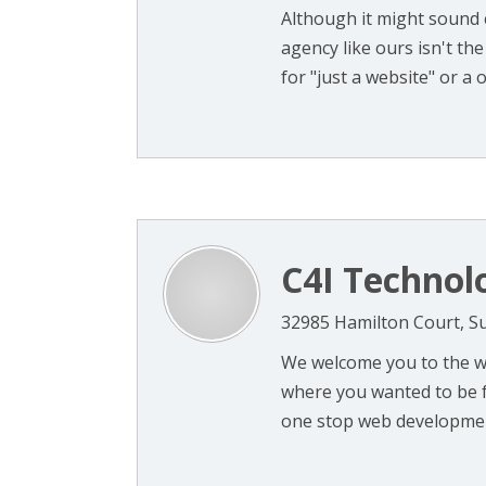
Although it might sound c
agency like ours isn't the
for "just a website" or a on
C4I Technol
32985 Hamilton Court, Su
We welcome you to the w
where you wanted to be f
one stop web development