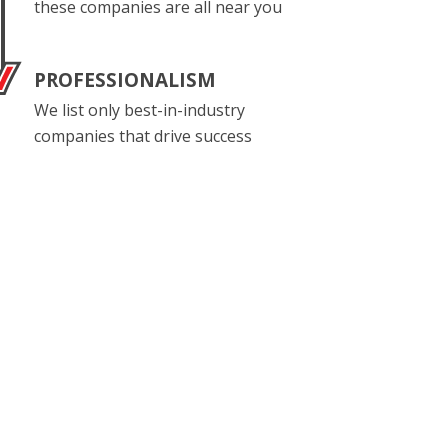
these companies are all near you
PROFESSIONALISM
We list only best-in-industry
companies that drive success