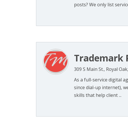
posts? We only list services
Trademark P
309 S Main St., Royal Oak
As a full-service digital 
since dial-up internet), 
skills that help client ...