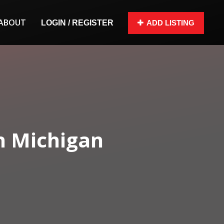
ABOUT
LOGIN / REGISTER
ADD LISTING
n Michigan