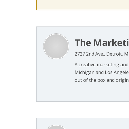
The Marketi
2727 2nd Ave., Detroit, M
A creative marketing and
Michigan and Los Angeles,
out of the box and origina