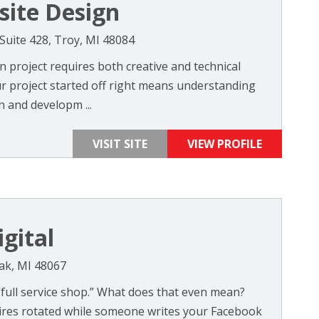
site Design
Suite 428, Troy, MI 48084
 project requires both creative and technical
r project started off right means understanding
 and developm ...
VISIT SITE
VIEW PROFILE
gital
Oak, MI 48067
 “full service shop.” What does that even mean?
ires rotated while someone writes your Facebook