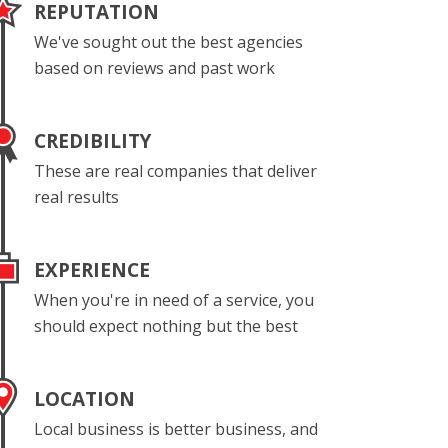
REPUTATION
We've sought out the best agencies
based on reviews and past work
CREDIBILITY
These are real companies that deliver
real results
EXPERIENCE
When you're in need of a service, you
should expect nothing but the best
LOCATION
Local business is better business, and