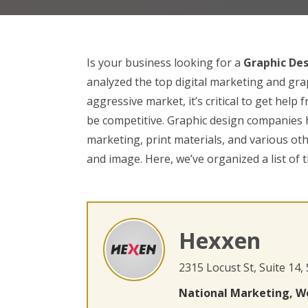
Is your business looking for a
Graphic De
analyzed the top digital marketing and gra
aggressive market, it’s critical to get help
be competitive. Graphic design companies h
marketing, print materials, and various ot
and image. Here, we’ve organized a list of 
Hexxen
2315 Locust St, Suite 14,
National Marketing, W