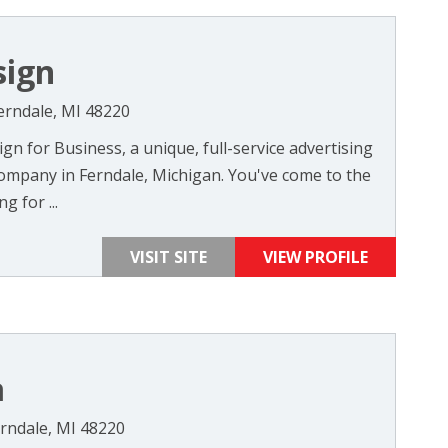
sign
erndale, MI 48220
n for Business, a unique, full-service advertising
ompany in Ferndale, Michigan. You've come to the
g for ...
VISIT SITE
VIEW PROFILE
a
rndale, MI 48220