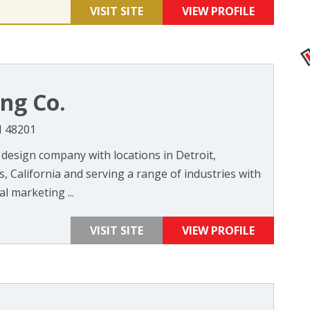
VISIT SITE
VIEW PROFILE
ng Co.
I 48201
 design company with locations in Detroit,
 California and serving a range of industries with
l marketing ...
VISIT SITE
VIEW PROFILE