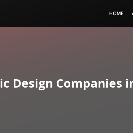
HOME
ic Design Companies i