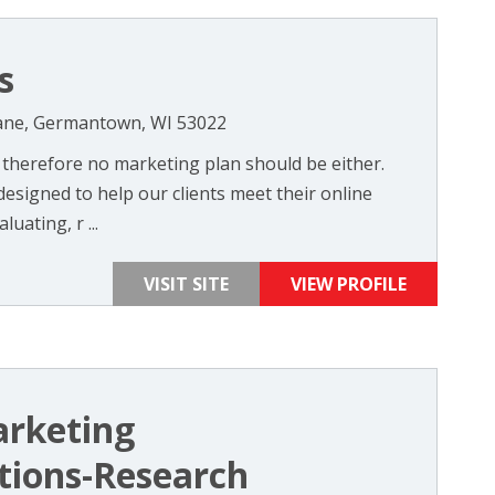
s
ne, Germantown, WI 53022
 therefore no marketing plan should be either.
esigned to help our clients meet their online
uating, r ...
VISIT SITE
VIEW PROFILE
arketing
ions-Research