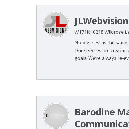
JLWebvision
W171N10218 Wildrose La
No business is the same,
Our services are custom d
goals. We’re always re-eval
Barodine M
Communicat