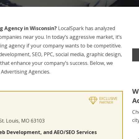
g Agency in Wisconsin?
LocalSpark has analyzed
ompanies near you. In today’s aggressive market, it’s
ising agency if your company wants to be competitive.
 development, SEO, PPC, social media, graphic design,
s that enhance your company’s success. Below, we
 Advertising Agencies.
W
A
EXCLUSIVE
PARTNER
Ch
cit
 St. Louis, MO 63103
eb Development, and AEO/SEO Services