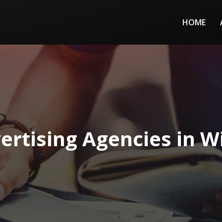
HOME
ertising Agencies in W