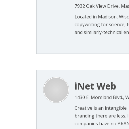
7932 Oak View Drive, Ma
Located in Madison, Wisc
copywriting for science,
and similarly-technical ent
iNet Web
1430 E. Moreland Blvd.,
Creative is an intangible.
branding there are less. 
companies have no BRAND