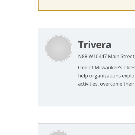
Trivera
N88 W16447 Main Street
One of Milwaukee’s olde
help organizations explo
activities, overcome their 