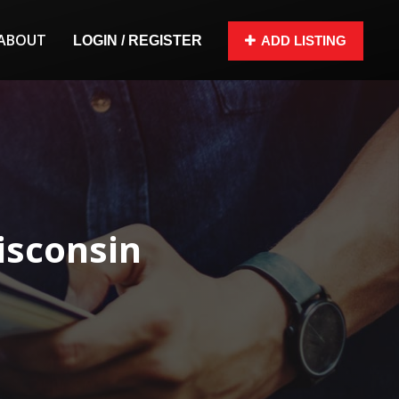
ABOUT
LOGIN / REGISTER
ADD LISTING
isconsin