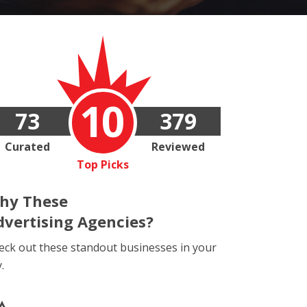
10
73
379
Curated
Reviewed
Top Picks
hy These
dvertising Agencies?
eck out these standout businesses in your
y.