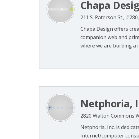
Chapa Desi
211 S. Paterson St., #28
Chapa Design offers creat
companion web and print 
where we are building a ne
Netphoria, I
2820 Walton Commons W.,
Netphoria, Inc. is dedica
Internet/computer consul