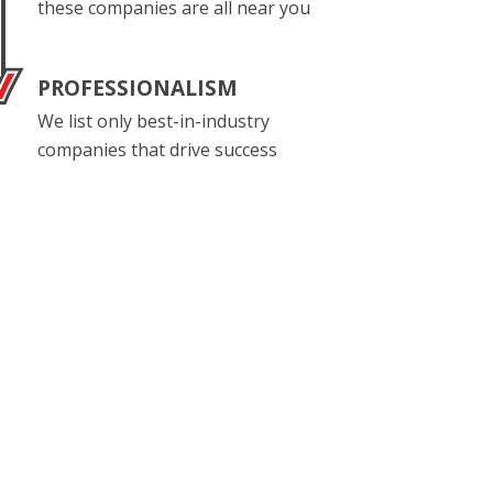
these companies are all near you
PROFESSIONALISM
We list only best-in-industry
companies that drive success