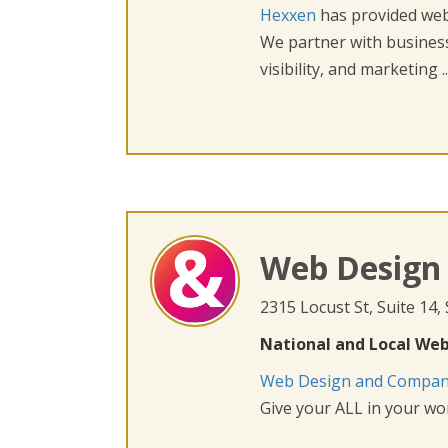
Hexxen
has provided web 
We partner with busines
visibility, and marketing ..
Web Design
2315 Locust St, Suite 14,
National and Local Web
Web Design and Compa
Give your ALL in your wor