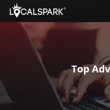
Top Adv