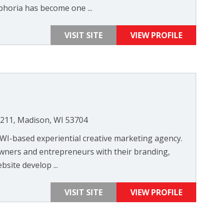
horia has become one ...
VISIT SITE
VIEW PROFILE
 211, Madison, WI 53704
 WI-based experiential creative marketing agency.
wners and entrepreneurs with their branding,
site develop ...
VISIT SITE
VIEW PROFILE