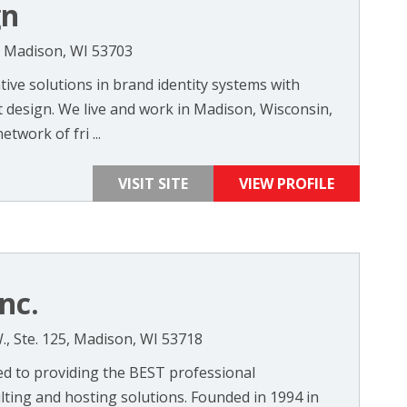
gn
0, Madison, WI 53703
ive solutions in brand identity systems with
design. We live and work in Madison, Wisconsin,
twork of fri ...
VISIT SITE
VIEW PROFILE
nc.
 Ste. 125, Madison, WI 53718
ted to providing the BEST professional
ting and hosting solutions. Founded in 1994 in