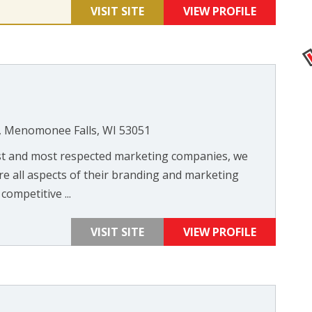
VISIT SITE
VIEW PROFILE
, Menomonee Falls, WI 53051
st and most respected marketing companies, we
re all aspects of their branding and marketing
competitive ...
VISIT SITE
VIEW PROFILE