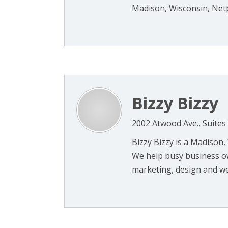
Madison, Wisconsin, Netp
Bizzy Bizzy
2002 Atwood Ave., Suites
Bizzy Bizzy is a Madison,
We help busy business o
marketing, design and web