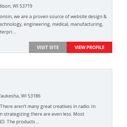
dison, WI 53719
onsin, we are a proven source of website design &
 technology, engineering, medical, manufacturing,
erpri ...
VISIT SITE
VIEW PROFILE
 Waukesha, WI 53186
 There aren’t many great creatives in radio. In
In strategizing there are even less. Most
. The products ...