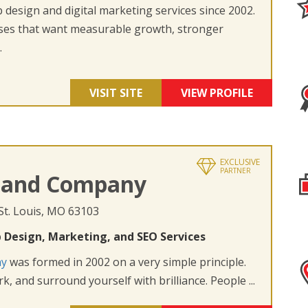
design and digital marketing services since 2002.
ses that want measurable growth, stronger
.
VISIT SITE
VIEW PROFILE
EXCLUSIVE
PARTNER
 and Company
 St. Louis, MO 63103
 Design, Marketing, and SEO Services
ny
was formed in 2002 on a very simple principle.
k, and surround yourself with brilliance. People ...