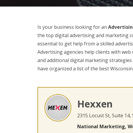
Is your business looking for an
Advertisin
the top digital advertising and marketing c
essential to get help from a skilled advert
Advertising agencies help clients with web
and additional digital marketing strategie
have organized a list of the best Wisconsin
Hexxen
2315 Locust St, Suite 14,
National Marketing, W