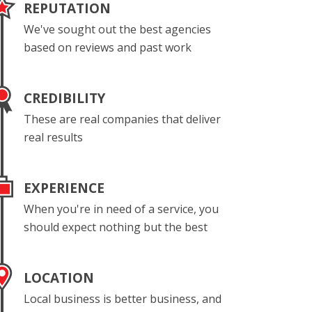
REPUTATION
We've sought out the best agencies
based on reviews and past work
CREDIBILITY
These are real companies that deliver
real results
EXPERIENCE
When you're in need of a service, you
should expect nothing but the best
LOCATION
Local business is better business, and