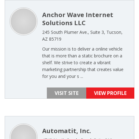
Anchor Wave Internet
Solutions LLC
245 South Plumer Ave., Suite 3, Tucson,
AZ 85719
Our mission is to deliver a online vehicle
that is more than a static brochure on a
shelf. We strive to create a vibrant
marketing partnership that creates value
for you and your s ...
VISIT SITE
VIEW PROFILE
Automatit, Inc.