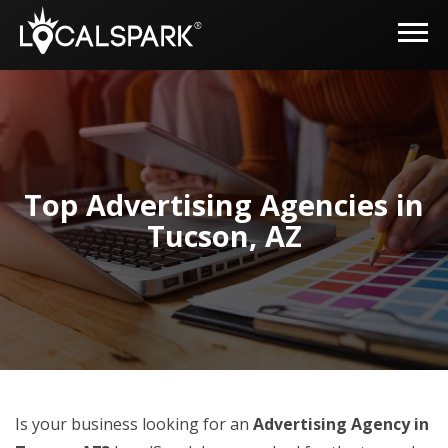
Top Advertising Agencies in
Tucson, AZ
Is your business looking for an
Advertising Agency in