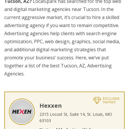
Tucson, AZ?
LocalSpark has searched for the top web
and digital marketing agencies near Tucson. In the
current aggressive market, it’s crucial to hire a skilled
advertising agency if you want to remain competitive.
Advertising agencies help clients with search engine
optimization, PPC, web design, graphics, social media,
and additional digital marketing strategies that
promote your business’ success. Here, we’ve put
together a list of the best Tucson, AZ, Advertising
Agencies.
EXCLUSIVE
PARTNER
Hexxen
2315 Locust St, Suite 14, St. Louis, MO
63103