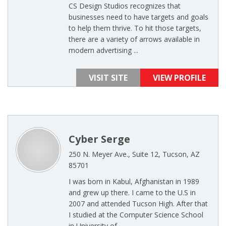
CS Design Studios recognizes that
businesses need to have targets and goals
to help them thrive. To hit those targets,
there are a variety of arrows available in
modern advertising ...
VISIT SITE
VIEW PROFILE
Cyber Serge
250 N. Meyer Ave., Suite 12, Tucson, AZ
85701
I was born in Kabul, Afghanistan in 1989
and grew up there. I came to the U.S in
2007 and attended Tucson High. After that
I studied at the Computer Science School
in University of ...