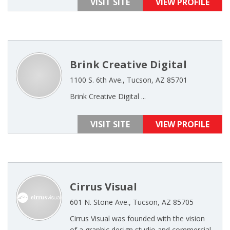
VISIT SITE
VIEW PROFILE
Brink Creative Digital
1100 S. 6th Ave., Tucson, AZ 85701
Brink Creative Digital ...
VISIT SITE
VIEW PROFILE
Cirrus Visual
601 N. Stone Ave., Tucson, AZ 85705
Cirrus Visual was founded with the vision
of a graphic design studio and commercial