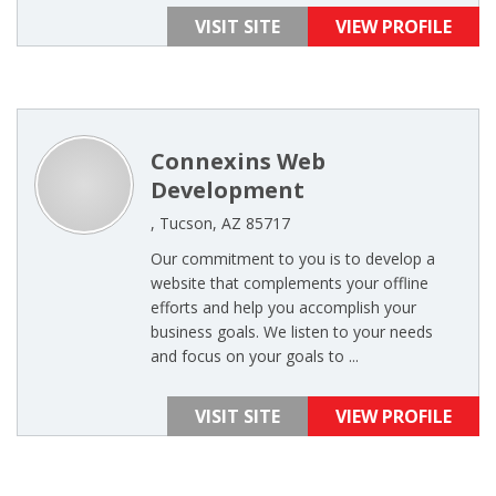
VISIT SITE
VIEW PROFILE
Connexins Web
Development
, Tucson, AZ 85717
Our commitment to you is to develop a
website that complements your offline
efforts and help you accomplish your
business goals. We listen to your needs
and focus on your goals to ...
VISIT SITE
VIEW PROFILE