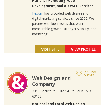
National Marketing, Web
Development, and AEO/SEO Services
Hexxen
has provided web design and
digital marketing services since 2002. We
partner with businesses that want
measurable growth, stronger visibility, and
marketing ...
VISIT SITE
VIEW PROFILE
EXCLUSIVE
PARTNER
Web Design and
Company
2315 Locust St, Suite 14, St. Louis, MO
63103
National and Local Web Design,