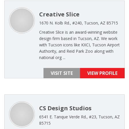
Creative Slice
1670 N. Kolb Rd., #240, Tucson, AZ 85715
Creative Slice is an award-winning website
design firm based in Tucson, AZ. We work
with Tucson icons like KXCI, Tucson Airport
Authority, and Reid Park Zoo along with
national org ...
VISIT SITE
VIEW PROFILE
CS Design Studios
6541 E. Tanque Verde Rd., #23, Tucson, AZ
85715