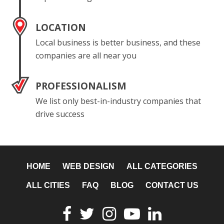
LOCATION
Local business is better business, and these
companies are all near you
PROFESSIONALISM
We list only best-in-industry companies that
drive success
HOME
WEB DESIGN
ALL CATEGORIES
ALL CITIES
FAQ
BLOG
CONTACT US