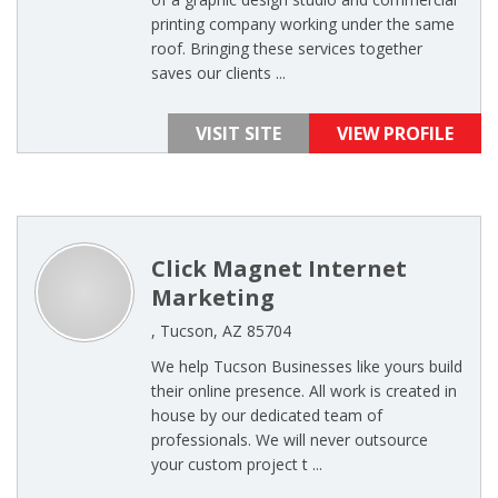
printing company working under the same
roof. Bringing these services together
saves our clients ...
VISIT SITE
VIEW PROFILE
Click Magnet Internet
Marketing
, Tucson, AZ 85704
We help Tucson Businesses like yours build
their online presence. All work is created in
house by our dedicated team of
professionals. We will never outsource
your custom project t ...