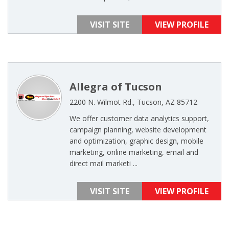
VISIT SITE
VIEW PROFILE
Allegra of Tucson
2200 N. Wilmot Rd., Tucson, AZ 85712
We offer customer data analytics support,
campaign planning, website development
and optimization, graphic design, mobile
marketing, online marketing, email and
direct mail marketi ...
VISIT SITE
VIEW PROFILE