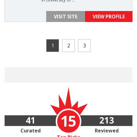
VISIT SITE
VIEW PROFILE
1
2
3
15
41
213
Curated
Reviewed