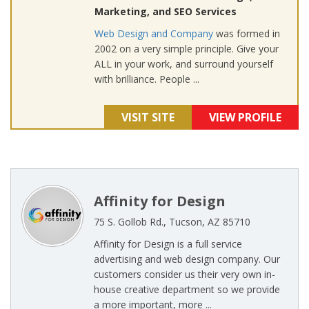
Marketing, and SEO Services
Web Design and Company
was formed in
2002 on a very simple principle. Give your
ALL in your work, and surround yourself
with brilliance. People ...
VISIT SITE
VIEW PROFILE
Affinity for Design
75 S. Gollob Rd., Tucson, AZ 85710
Affinity for Design is a full service
advertising and web design company. Our
customers consider us their very own in-
house creative department so we provide
a more important, more ...