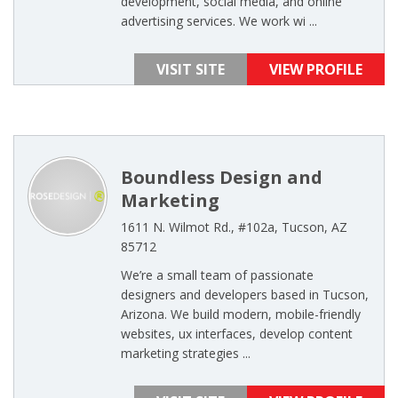
development, social media, and online
advertising services. We work wi ...
VISIT SITE
VIEW PROFILE
Boundless Design and
Marketing
1611 N. Wilmot Rd., #102a, Tucson, AZ
85712
We’re a small team of passionate
designers and developers based in Tucson,
Arizona. We build modern, mobile-friendly
websites, ux interfaces, develop content
marketing strategies ...