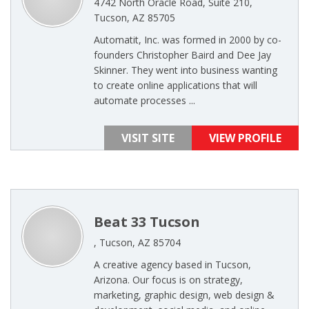
4742 North Oracle Road, Suite 210,
Tucson, AZ 85705
Automatit, Inc. was formed in 2000 by co-
founders Christopher Baird and Dee Jay
Skinner. They went into business wanting
to create online applications that will
automate processes ...
VISIT SITE
VIEW PROFILE
Beat 33 Tucson
, Tucson, AZ 85704
A creative agency based in Tucson,
Arizona. Our focus is on strategy,
marketing, graphic design, web design &