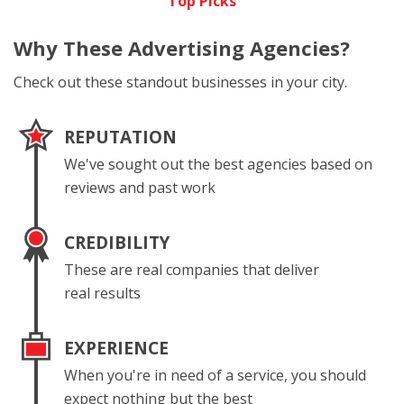
Top Picks
Why These
Advertising Agencies?
Check out these standout businesses in your city.
REPUTATION
We've sought out the best agencies based on
reviews and past work
CREDIBILITY
These are real companies that deliver
real results
EXPERIENCE
When you're in need of a service, you should
expect nothing but the best