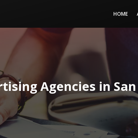
HOME
tising Agencies in San