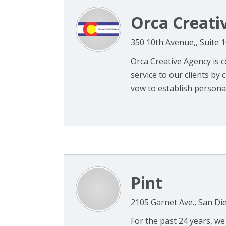
Orca Creati
350 10th Avenue,, Suite 
Orca Creative Agency is c
service to our clients by
vow to establish personali
Pint
2105 Garnet Ave., San Di
For the past 24 years, w