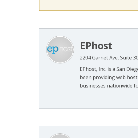
EPhost
2204 Garnet Ave, Suite 3
EPhost, Inc. is a San Di
been providing web hosti
businesses nationwide for