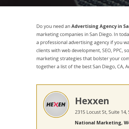
Do you need an
Advertising Agency in Sa
marketing companies in San Diego. In today
a professional advertising agency if you wa
clients with web development, SEO, PPC, soc
marketing strategies that bolster your co
together a list of the best San Diego, CA, A
Hexxen
2315 Locust St, Suite 14,
National Marketing, W