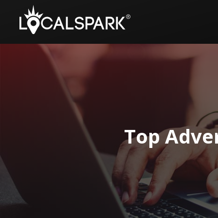
Top Adver