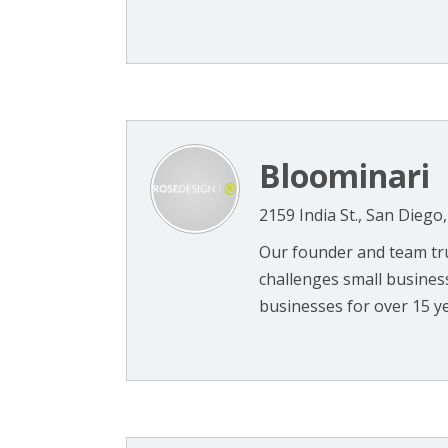
Bloominari
2159 India St., San Diego
Our founder and team tru
challenges small busines
businesses for over 15 ye