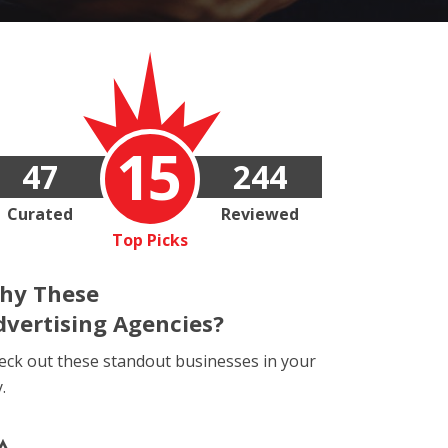
15
47
244
Curated
Reviewed
Top Picks
hy These
dvertising Agencies?
eck out these standout businesses in your
y.