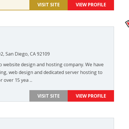
VISIT SITE
VIEW PROFILE
02, San Diego, CA 92109
ego website design and hosting company. We have
ng, web design and dedicated server hosting to
 over 15 yea ...
VISIT SITE
VIEW PROFILE