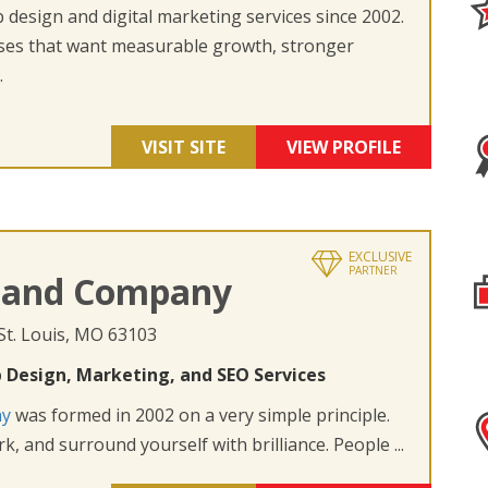
design and digital marketing services since 2002.
ses that want measurable growth, stronger
.
VISIT SITE
VIEW PROFILE
EXCLUSIVE
PARTNER
 and Company
 St. Louis, MO 63103
 Design, Marketing, and SEO Services
ny
was formed in 2002 on a very simple principle.
k, and surround yourself with brilliance. People ...