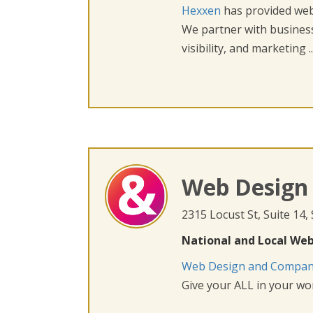
Hexxen
has provided web 
We partner with busines
visibility, and marketing ..
Web Design
2315 Locust St, Suite 14,
National and Local Web
Web Design and Compa
Give your ALL in your wor