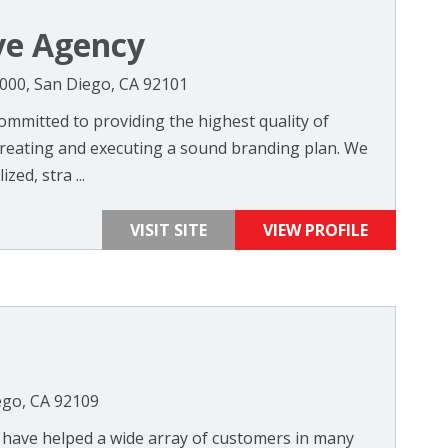
ve Agency
1000, San Diego, CA 92101
ommitted to providing the highest quality of
 creating and executing a sound branding plan. We
zed, stra ...
VISIT SITE
VIEW PROFILE
ego, CA 92109
e have helped a wide array of customers in many