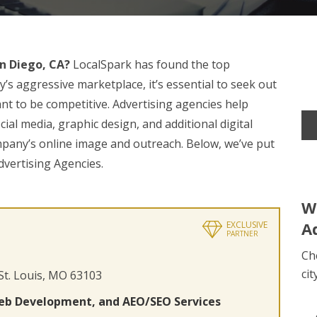
n Diego, CA?
LocalSpark has found the top
’s aggressive marketplace, it’s essential to seek out
nt to be competitive. Advertising agencies help
ial media, graphic design, and additional digital
mpany’s online image and outreach. Below, we’ve put
dvertising Agencies.
W
A
EXCLUSIVE
PARTNER
Ch
cit
 St. Louis, MO 63103
eb Development, and AEO/SEO Services