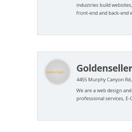
industries build websites
front-end and back-end we
Goldenselle
4455 Murphy Canyon Rd.,
We are a web design and 
professional services, E