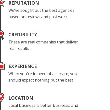
REPUTATION
We've sought out the best agencies
based on reviews and past work
CREDIBILITY
These are real companies that deliver
real results
EXPERIENCE
When you're in need of a service, you
should expect nothing but the best
LOCATION
Local business is better business, and