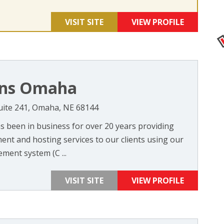
VISIT SITE
VIEW PROFILE
ons Omaha
uite 241, Omaha, NE 68144
 been in business for over 20 years providing
ent and hosting services to our clients using our
ent system (C ...
VISIT SITE
VIEW PROFILE