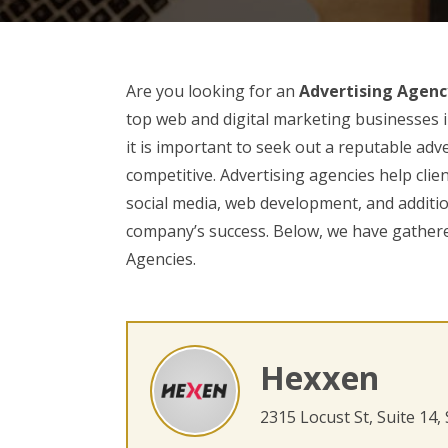
Are you looking for an
Advertising Agenc
top web and digital marketing businesses i
it is important to seek out a reputable adv
competitive. Advertising agencies help clie
social media, web development, and additio
company’s success. Below, we have gathered
Agencies.
Hexxen
2315 Locust St, Suite 14,