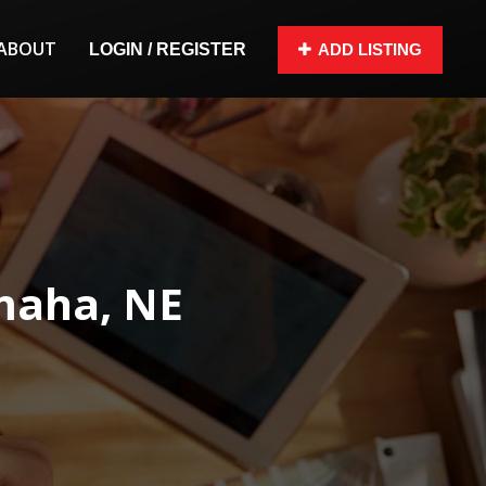
ABOUT
LOGIN / REGISTER
ADD LISTING
maha, NE