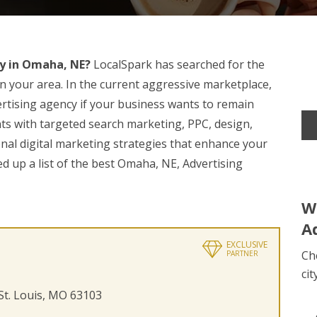
y in Omaha, NE?
LocalSpark has searched for the
n your area. In the current aggressive marketplace,
ertising agency if your business wants to remain
nts with targeted search marketing, PPC, design,
nal digital marketing strategies that enhance your
 up a list of the best Omaha, NE, Advertising
W
A
EXCLUSIVE
Ch
PARTNER
cit
 St. Louis, MO 63103