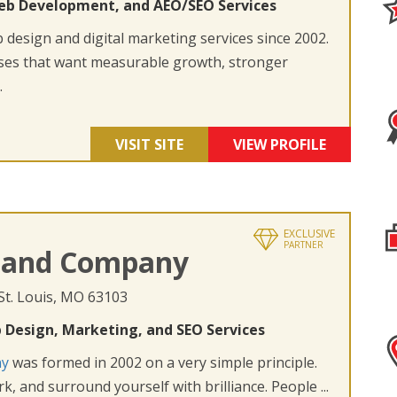
eb Development, and AEO/SEO Services
design and digital marketing services since 2002.
ses that want measurable growth, stronger
.
VISIT SITE
VIEW PROFILE
EXCLUSIVE
PARTNER
 and Company
 St. Louis, MO 63103
 Design, Marketing, and SEO Services
ny
was formed in 2002 on a very simple principle.
k, and surround yourself with brilliance. People ...