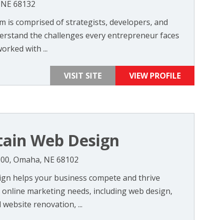
 NE 68132
 is comprised of strategists, developers, and
erstand the challenges every entrepreneur faces
orked with ...
VISIT SITE
VIEW PROFILE
tain Web Design
#300, Omaha, NE 68102
ign helps your business compete and thrive
 online marketing needs, including web design,
website renovation, ...