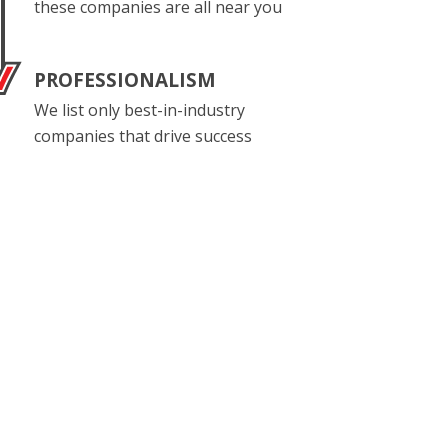
these companies are all near you
PROFESSIONALISM
We list only best-in-industry
companies that drive success