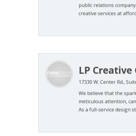
public relations company.
creative services at afford
LP Creative 
17330 W. Center Rd., Sui
We believe that the spar
meticulous attention, can 
As a full-service design stu