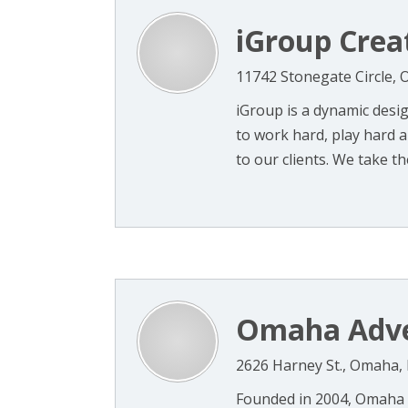
iGroup Crea
11742 Stonegate Circle,
iGroup is a dynamic des
to work hard, play hard a
to our clients. We take the
Omaha Adve
2626 Harney St., Omaha,
Founded in 2004, Omaha Ad