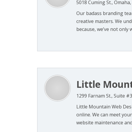
5018 Cuming St., Omaha,
Our badass branding team
creative masters. We und
because, we’ve not only w
Little Moun
1299 Farnam St., Suite 
Little Mountain Web Des
online. We can meet your
website maintenance and 