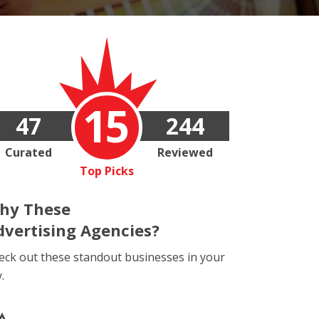
15
47
244
Curated
Reviewed
Top Picks
hy These
dvertising Agencies?
eck out these standout businesses in your
y.