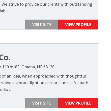
 We strive to provide our clients with outstanding
ab ...
VISIT SITE
VIEW PROFILE
Co.
te 110 #185, Omaha, NE 68130
k of an idea, when approached with thoughtful,
shine a vibrant light on a clear, successful path.
dio ...
VISIT SITE
VIEW PROFILE