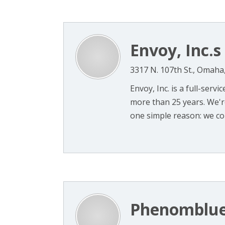
Envoy, Inc.s
3317 N. 107th St., Omaha
Envoy, Inc. is a full-ser
more than 25 years. We're
one simple reason: we cons
Phenomblu