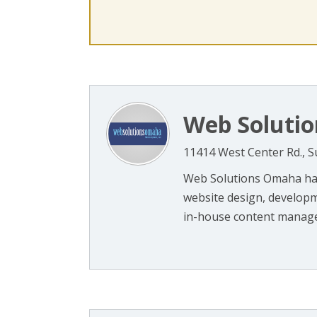
Web Soluti
11414 West Center Rd., S
Web Solutions Omaha has
website design, developm
in-house content managem