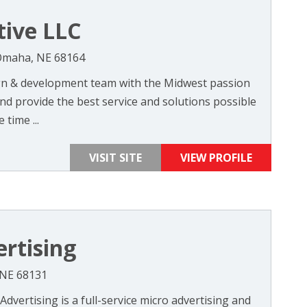
tive LLC
 Omaha, NE 68164
ign & development team with the Midwest passion
nd provide the best service and solutions possible
 time ...
VISIT SITE
VIEW PROFILE
rtising
 NE 68131
vertising is a full-service micro advertising and