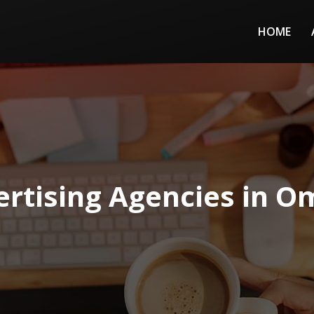
HOME
ertising Agencies in O