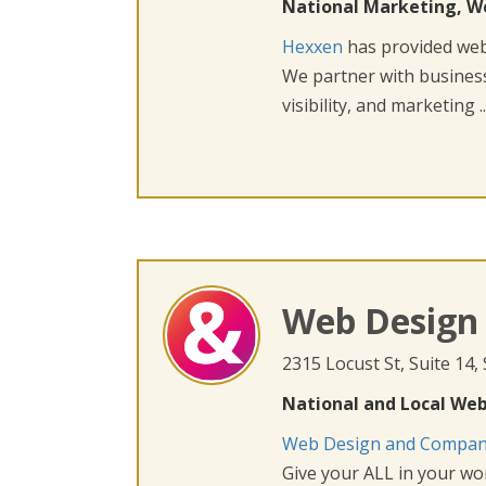
National Marketing, W
Hexxen
has provided web 
We partner with busines
visibility, and marketing ..
Web Design
2315 Locust St, Suite 14,
National and Local Web
Web Design and Compa
Give your ALL in your wor