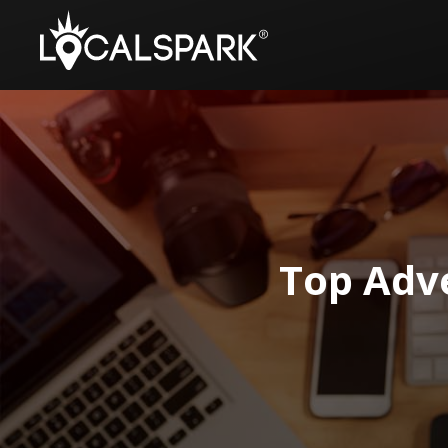
Top Adv