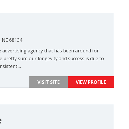
, NE 68134
vice advertising agency that has been around for
 pretty sure our longevity and success is due to
istent ...
VISIT SITE
VIEW PROFILE
e