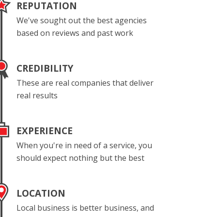
REPUTATION
We've sought out the best agencies
based on reviews and past work
CREDIBILITY
These are real companies that deliver
real results
EXPERIENCE
When you're in need of a service, you
should expect nothing but the best
LOCATION
Local business is better business, and