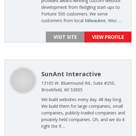
provided award-winning custom website
development from fledgling start-ups to
Fortune 500 customers. We serve
customers from local Milwaukee, Wisc ...
VISIT SITE
VIEW PROFILE
SunAnt Interactive
13105 W. Bluemound Rd., Suite #250,
Brookfield, WI 53005
We build websites every day. All day long.
We build them for large companies, small
companies, publicly-traded companies and
privately-held companies. Oh, and we do it
right the fi ...