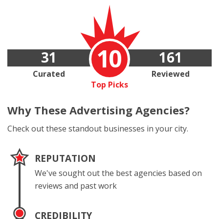
10
31
161
Curated
Reviewed
Top Picks
Why These
Advertising Agencies?
Check out these standout businesses in your city.
REPUTATION
We've sought out the best agencies based on
reviews and past work
CREDIBILITY