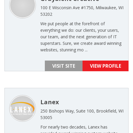
100 E Wisconsin Ave #1750, Milwaukee, WI
53202
We put people at the forefront of
everything we do: our clients, your users,
our team, and the next generation of IT
superstars. Sure, we create award winning
websites, stunning mo ...
VISIT SITE
VIEW PROFILE
Lanex
250 Bishops Way, Suite 100, Brookfield, WI
53005
For nearly two decades, Lanex has