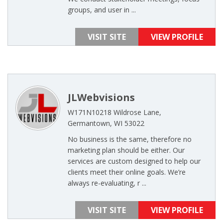
groups, and user in ...
VISIT SITE
VIEW PROFILE
JLWebvisions
W171N10218 Wildrose Lane,
Germantown, WI 53022
No business is the same, therefore no
marketing plan should be either. Our
services are custom designed to help our
clients meet their online goals. We’re
always re-evaluating, r ...
VISIT SITE
VIEW PROFILE