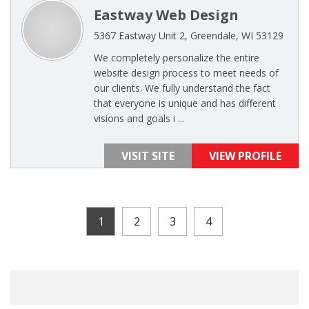
Eastway Web Design
5367 Eastway Unit 2, Greendale, WI 53129
We completely personalize the entire
website design process to meet needs of
our clients. We fully understand the fact
that everyone is unique and has different
visions and goals i ...
VISIT SITE
VIEW PROFILE
1
2
3
4