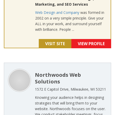
Marketing, and SEO Services
Web Design and Company
was formed in
2002 on a very simple principle. Give your
ALL in your work, and surround yourself
with brilliance. People ...
VISIT SITE
VIEW PROFILE
Northwoods Web
Solutions
1572 E Capitol Drive, Milwaukee, WI 53211
Knowing your audience helps in designing
strategies that will bring them to your
website. Northwoods focuses on the user.
We conduct stakeholder meetings, focus