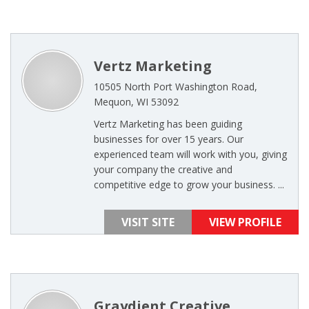
Vertz Marketing
10505 North Port Washington Road,
Mequon, WI 53092
Vertz Marketing has been guiding
businesses for over 15 years. Our
experienced team will work with you, giving
your company the creative and
competitive edge to grow your business. ...
VISIT SITE
VIEW PROFILE
Graydient Creative