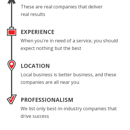
These are real companies that deliver
real results
EXPERIENCE
When you're in need of a service, you should
expect nothing but the best
LOCATION
Local business is better business, and these
companies are all near you
PROFESSIONALISM
We list only best-in-industry companies that
drive success