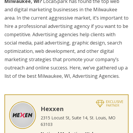
Milwaukee, WI?
LocalSpark has found the top web
and digital marketing businesses in the Milwaukee
area. In the current aggressive market, it’s important to
hire a professional advertising agency if you want to be
competitive. Advertising agencies help clients with
social media, paid advertising, graphic design, search
optimization, web development, and other digital
marketing strategies that promote your company’s
outreach and online success. Here, we’ve gathered up a
list of the best Milwaukee, WI, Advertising Agencies.
EXCLUSIVE
PARTNER
Hexxen
2315 Locust St, Suite 14, St. Louis, MO
63103