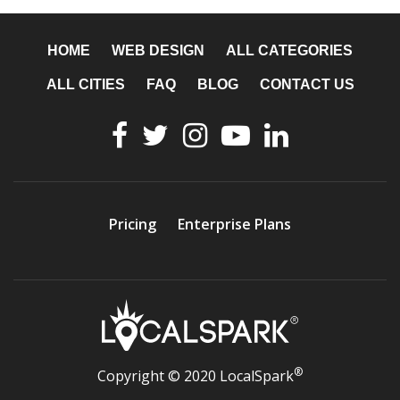
HOME
WEB DESIGN
ALL CATEGORIES
ALL CITIES
FAQ
BLOG
CONTACT US
Pricing
Enterprise Plans
®
Copyright © 2020 LocalSpark