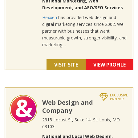
National Marketing, Web
Development, and AEO/SEO Services
Hexxen
has provided web design and
digital marketing services since 2002. We
partner with businesses that want
measurable growth, stronger visibility, and
marketing ...
VISIT SITE
VIEW PROFILE
EXCLUSIVE
PARTNER
Web Design and
Company
2315 Locust St, Suite 14, St. Louis, MO
63103
National and Local Web Design,