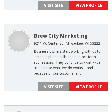
VISIT SITE
VIEW PROFILE
Brew City Marketing
9211 W. Center St., Milwaukee, WI 53222
Business owners start working with us to
increase phone calls and contact form
submissions. They continue to work with
us because what we do works – and
because of our customer s ...
VISIT SITE
VIEW PROFILE