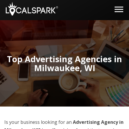
Top Advertising Agencies in
Milwaukee, WI
Is your business looking for an
Advertising Agency in