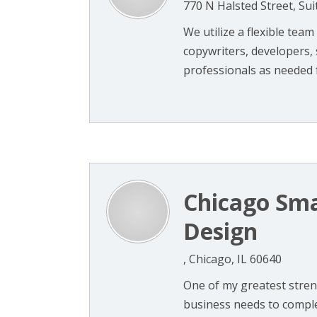
770 N Halsted Street, Sui
We utilize a flexible tea
copywriters, developers,
professionals as needed fo
Chicago Sma
Design
, Chicago, IL 60640
One of my greatest streng
business needs to compl