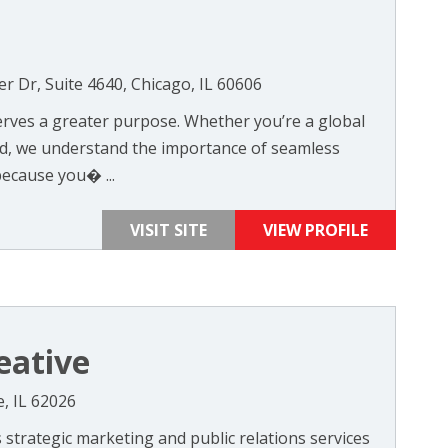
er Dr, Suite 4640, Chicago, IL 60606
serves a greater purpose. Whether you’re a global
nd, we understand the importance of seamless
ecause you� ...
VISIT SITE
VIEW PROFILE
eative
e, IL 62026
 strategic marketing and public relations services