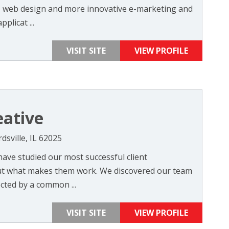
n, web design and more innovative e-marketing and
licat ...
VISIT SITE
VIEW PROFILE
eative
dsville, IL 62025
have studied our most successful client
out what makes them work. We discovered our team
cted by a common ...
VISIT SITE
VIEW PROFILE