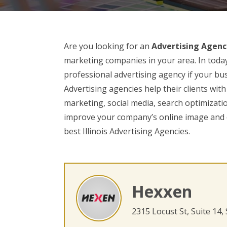
Are you looking for an
Advertising Agency 
marketing companies in your area. In today’
professional advertising agency if your bus
Advertising agencies help their clients wit
marketing, social media, search optimizatio
improve your company’s online image and o
best Illinois Advertising Agencies.
Hexxen
2315 Locust St, Suite 14,