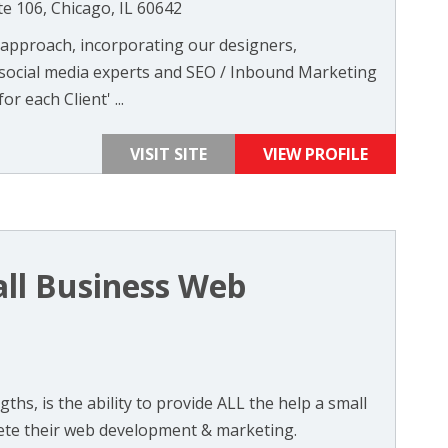
te 106, Chicago, IL 60642
m approach, incorporating our designers,
 social media experts and SEO / Inbound Marketing
r each Client' ...
VISIT SITE
VIEW PROFILE
ll Business Web
ths, is the ability to provide ALL the help a small
ete their web development & marketing.