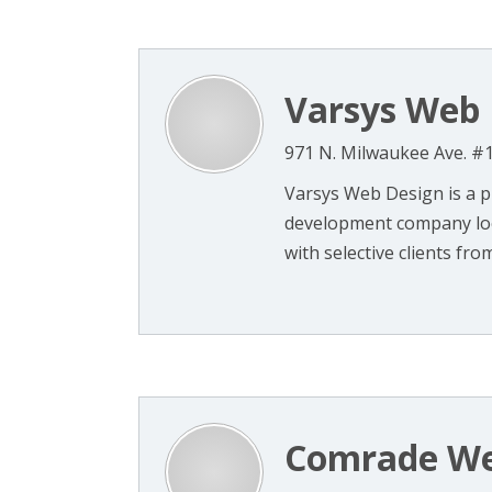
Varsys Web 
971 N. Milwaukee Ave. #1
Varsys Web Design is a 
development company loca
with selective clients from 
Comrade We