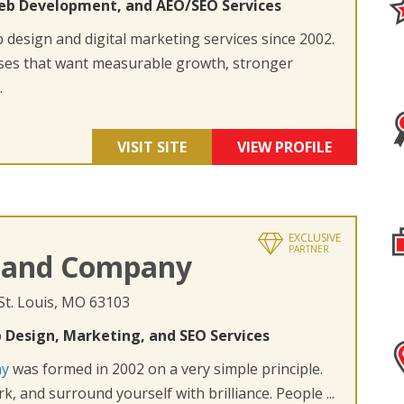
eb Development, and AEO/SEO Services
design and digital marketing services since 2002.
ses that want measurable growth, stronger
.
VISIT SITE
VIEW PROFILE
EXCLUSIVE
PARTNER
 and Company
 St. Louis, MO 63103
 Design, Marketing, and SEO Services
ny
was formed in 2002 on a very simple principle.
k, and surround yourself with brilliance. People ...