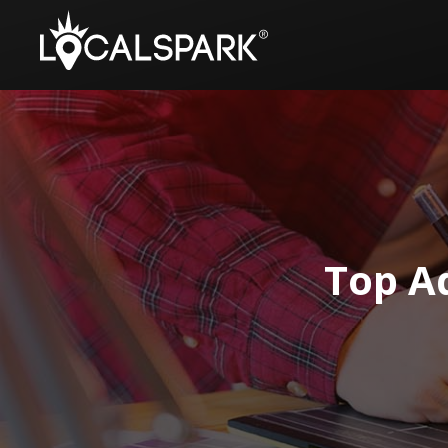
Top Ad