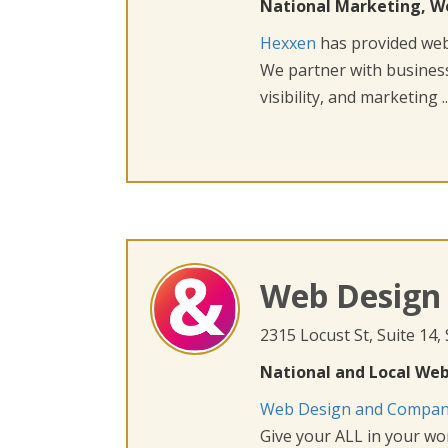
National Marketing, W
Hexxen
has provided web 
We partner with busines
visibility, and marketing ..
Web Design
2315 Locust St, Suite 14,
National and Local Web
Web Design and Compa
Give your ALL in your wor