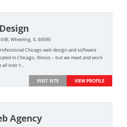
Design
049, Wheeling, IL 60090
professional Chicago web design and software
ted in Chicago, Illinois – but we meet and work
all over t ...
VISIT SITE
VIEW PROFILE
b Agency