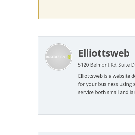
Elliottsweb
5120 Belmont Rd. Suite D
Elliottsweb is a website
for your business using 
service both small and large