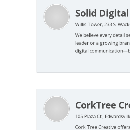
Solid Digital
Willis Tower, 233 S. Wack
We believe every detail 
leader or a growing bra
digital communication—b
CorkTree Cr
105 Plaza Ct., Edwardsvill
Cork Tree Creative offers