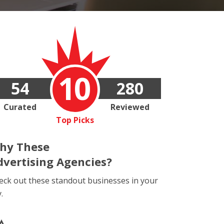
10
54
280
Curated
Reviewed
Top Picks
hy These
dvertising Agencies?
eck out these standout businesses in your
y.