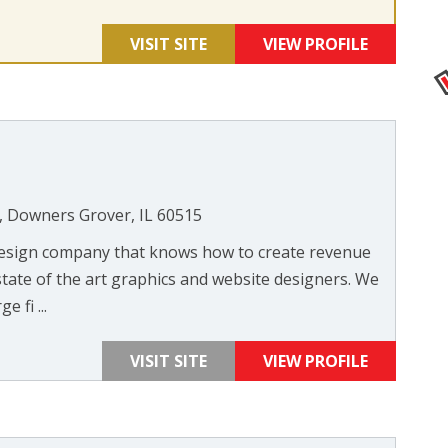
VISIT SITE
VIEW PROFILE
, Downers Grover, IL 60515
 design company that knows how to create revenue
state of the art graphics and website designers. We
 fi ...
VISIT SITE
VIEW PROFILE