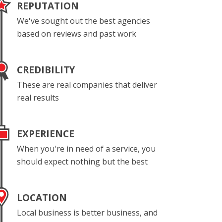
REPUTATION
We've sought out the best agencies
based on reviews and past work
CREDIBILITY
These are real companies that deliver
real results
EXPERIENCE
When you're in need of a service, you
should expect nothing but the best
LOCATION
Local business is better business, and