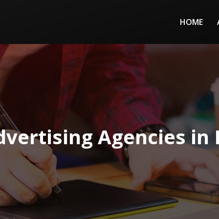
HOME
vertising Agencies in I