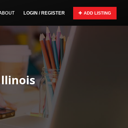
ABOUT
LOGIN / REGISTER
ADD LISTING
llinois