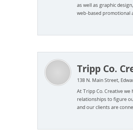
as well as graphic desig
web-based promotional app
Tripp Co. Cr
138 N. Main Street, Edwar
At Tripp Co. Creative we 
relationships to figure 
and our clients are conne