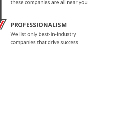
these companies are all near you
PROFESSIONALISM
We list only best-in-industry
companies that drive success