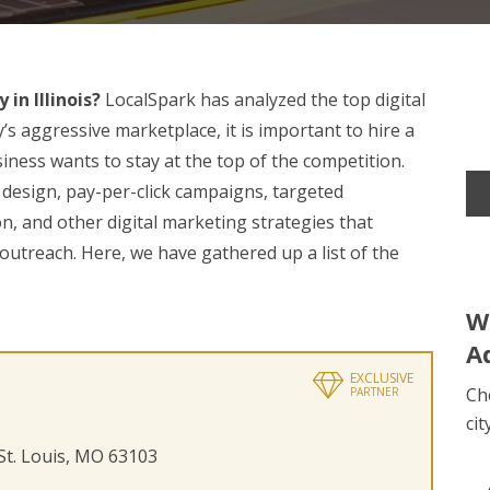
in Illinois?
LocalSpark has analyzed the top digital
s aggressive marketplace, it is important to hire a
iness wants to stay at the top of the competition.
h design, pay-per-click campaigns, targeted
n, and other digital marketing strategies that
utreach. Here, we have gathered up a list of the
W
A
EXCLUSIVE
Ch
PARTNER
cit
 St. Louis, MO 63103