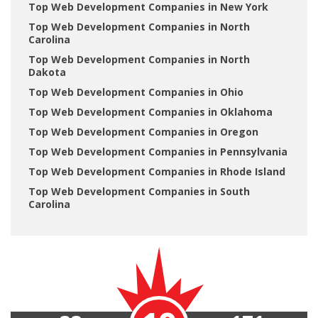
Top Web Development Companies in New York
Top Web Development Companies in North
Carolina
Top Web Development Companies in North
Dakota
Top Web Development Companies in Ohio
Top Web Development Companies in Oklahoma
Top Web Development Companies in Oregon
Top Web Development Companies in Pennsylvania
Top Web Development Companies in Rhode Island
Top Web Development Companies in South
Carolina