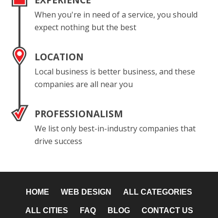
EXPERIENCE
When you're in need of a service, you should
expect nothing but the best
LOCATION
Local business is better business, and these
companies are all near you
PROFESSIONALISM
We list only best-in-industry companies that
drive success
HOME
WEB DESIGN
ALL CATEGORIES
ALL CITIES
FAQ
BLOG
CONTACT US