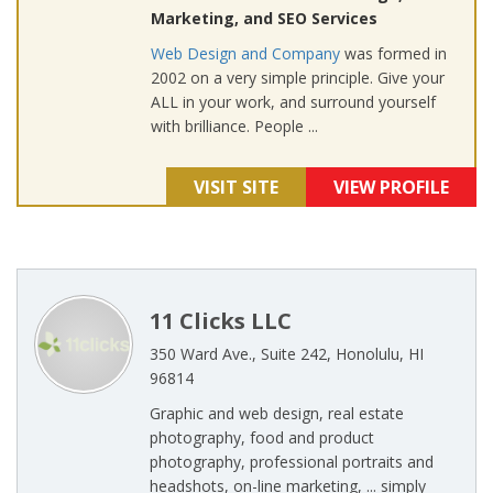
Marketing, and SEO Services
Web Design and Company
was formed in
2002 on a very simple principle. Give your
ALL in your work, and surround yourself
with brilliance. People ...
VISIT SITE
VIEW PROFILE
11 Clicks LLC
350 Ward Ave., Suite 242, Honolulu, HI
96814
Graphic and web design, real estate
photography, food and product
photography, professional portraits and
headshots, on-line marketing, ... simply