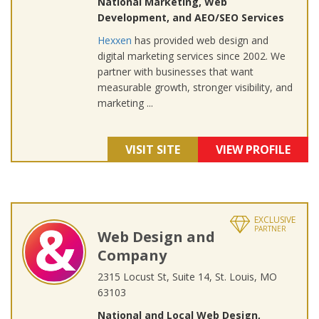
National Marketing, Web
Development, and AEO/SEO Services
Hexxen
has provided web design and
digital marketing services since 2002. We
partner with businesses that want
measurable growth, stronger visibility, and
marketing ...
VISIT SITE
VIEW PROFILE
EXCLUSIVE
PARTNER
Web Design and
Company
2315 Locust St, Suite 14, St. Louis, MO
63103
National and Local Web Design,