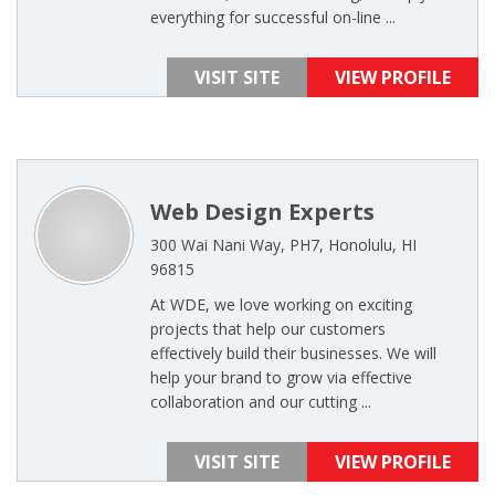
everything for successful on-line ...
VISIT SITE
VIEW PROFILE
Web Design Experts
300 Wai Nani Way, PH7, Honolulu, HI
96815
At WDE, we love working on exciting
projects that help our customers
effectively build their businesses. We will
help your brand to grow via effective
collaboration and our cutting ...
VISIT SITE
VIEW PROFILE