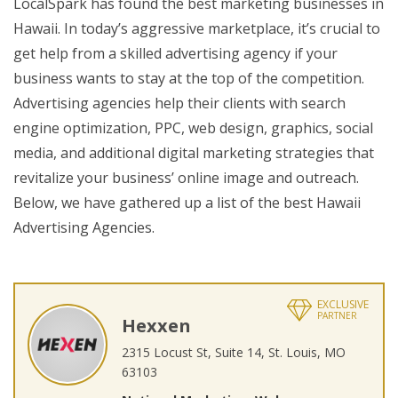
LocalSpark has found the best marketing businesses in
Hawaii. In today’s aggressive marketplace, it’s crucial to
get help from a skilled advertising agency if your
business wants to stay at the top of the competition.
Advertising agencies help their clients with search
engine optimization, PPC, web design, graphics, social
media, and additional digital marketing strategies that
revitalize your business’ online image and outreach.
Below, we have gathered up a list of the best Hawaii
Advertising Agencies.
EXCLUSIVE
PARTNER
Hexxen
2315 Locust St, Suite 14, St. Louis, MO
63103