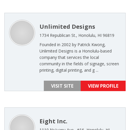
Unlimited Designs
1734 Republican St., Honolulu, HI 96819
Founded in 2002 by Patrick Kwong,
Unlimited Designs is a Honolulu-based
company that services the local
community in the fields of signage, screen
printing, digital printing, and g ...
VISIT SITE
VIEW PROFILE
Eight Inc.
1110 Nu'uanu Ave., #16, Honolulu, HI