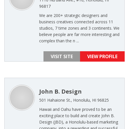
96817
We are 200+ strategic designers and
business creatives connected across 11
studios, 7 time zones and 3 continents. We
believe people are far more interesting and
complex than the n ...
VISIT SITE
VIEW PROFILE
John B. Design
501 Hahaione St., Honolulu, HI 96825
Hawaii and Oahu have proved to be an
exciting place to build and create John B.
Design (JBD), a Honolulu-based marketing
company, into a rewarding and successful