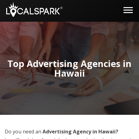
Top Advertising Agencies in
Hawaii
Do you need an
Advertising Agency in Hawaii?