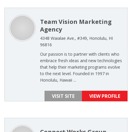
Team Vision Marketing
Agency
4348 Waialae Ave., #349, Honolulu, HI
96816
Our passion is to partner with clients who
embrace fresh ideas and new technologies
that help their marketing programs evolve
to the next level. Founded in 1997 in
Honolulu, Hawaii ...
VISIT SITE
VIEW PROFILE
Connect Works Group