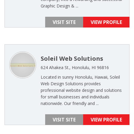
Graphic Design & ...
VISIT SITE
VIEW PROFILE
Soleil Web Solutions
624 Ahakea St., Honolulu, HI 96816
Located in sunny Honolulu, Hawaii, Soleil
Web Design Solutions provides
professional website design and solutions
for small businesses and individuals
nationwide. Our friendly and ...
VISIT SITE
VIEW PROFILE