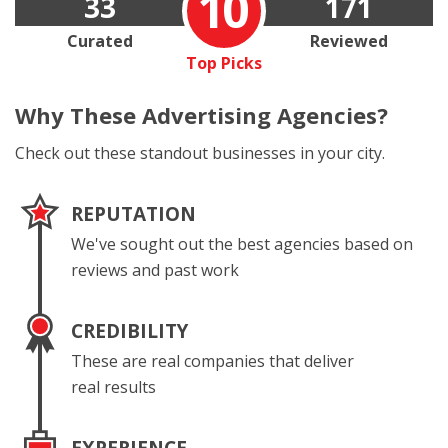
10
33
171
Curated
Reviewed
Top Picks
Why These
Advertising Agencies?
Check out these standout businesses in your city.
REPUTATION
We've sought out the best agencies based on
reviews and past work
CREDIBILITY
These are real companies that deliver
real results