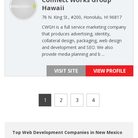
Hawaii
76 N. King St., #200, Honolulu, HI 96817
CWGH is a full service marketing company
that produces advertising, identity,
collateral design, packaging, web design
and development and SEO. We also
provide media planning and b ...
VISIT SITE
VIEW PROFILE
1
2
3
4
Top Web Development Companies in New Mexico