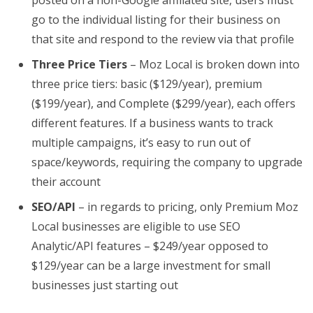
posted on a non-Google affiliated site, users must
go to the individual listing for their business on
that site and respond to the review via that profile
Three Price Tiers
– Moz Local is broken down into
three price tiers: basic ($129/year), premium
($199/year), and Complete ($299/year), each offers
different features. If a business wants to track
multiple campaigns, it’s easy to run out of
space/keywords, requiring the company to upgrade
their account
SEO/API
– in regards to pricing, only Premium Moz
Local businesses are eligible to use SEO
Analytic/API features – $249/year opposed to
$129/year can be a large investment for small
businesses just starting out