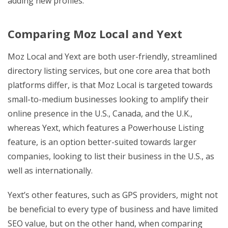
adding new profiles.
Comparing Moz Local and Yext
Moz Local and Yext are both user-friendly, streamlined
directory listing services, but one core area that both
platforms differ, is that Moz Local is targeted towards
small-to-medium businesses looking to amplify their
online presence in the U.S., Canada, and the U.K.,
whereas Yext, which features a Powerhouse Listing
feature, is an option better-suited towards larger
companies, looking to list their business in the U.S., as
well as internationally.
Yext’s other features, such as GPS providers, might not
be beneficial to every type of business and have limited
SEO value, but on the other hand, when comparing