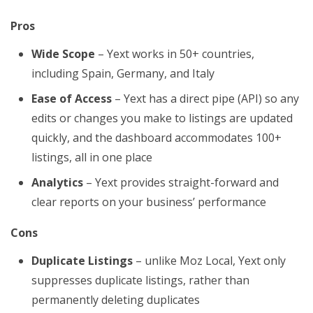
Pros
Wide Scope
– Yext works in 50+ countries,
including Spain, Germany, and Italy
Ease of Access
– Yext has a direct pipe (API) so any
edits or changes you make to listings are updated
quickly, and the dashboard accommodates 100+
listings, all in one place
Analytics
– Yext provides straight-forward and
clear reports on your business’ performance
Cons
Duplicate Listings
– unlike Moz Local, Yext only
suppresses duplicate listings, rather than
permanently deleting duplicates