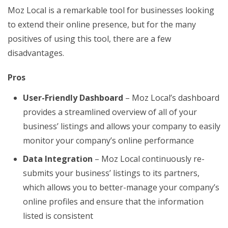
Moz Local is a remarkable tool for businesses looking
to extend their online presence, but for the many
positives of using this tool, there are a few
disadvantages.
Pros
User-Friendly Dashboard
– Moz Local’s dashboard
provides a streamlined overview of all of your
business’ listings and allows your company to easily
monitor your company’s online performance
Data Integration
– Moz Local continuously re-
submits your business’ listings to its partners,
which allows you to better-manage your company’s
online profiles and ensure that the information
listed is consistent