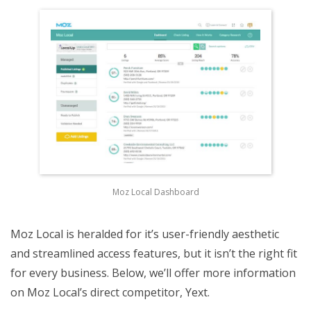
Moz Local Dashboard
Moz Local is heralded for it’s user-friendly aesthetic
and streamlined access features, but it isn’t the right fit
for every business. Below, we’ll offer more information
on Moz Local’s direct competitor, Yext.