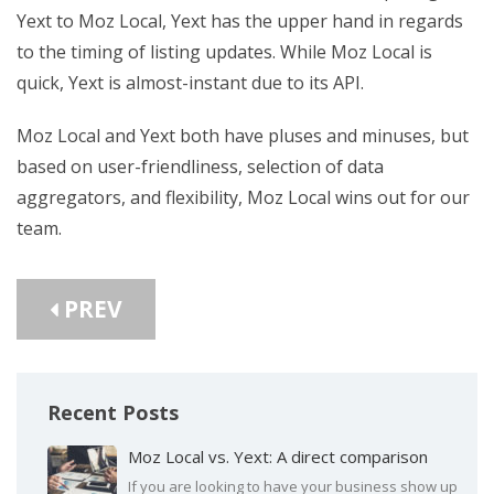
Yext to Moz Local, Yext has the upper hand in regards
to the timing of listing updates. While Moz Local is
quick, Yext is almost-instant due to its API.
Moz Local and Yext both have pluses and minuses, but
based on user-friendliness, selection of data
aggregators, and flexibility, Moz Local wins out for our
team.
PREV
Recent Posts
Moz Local vs. Yext: A direct comparison
If you are looking to have your business show up