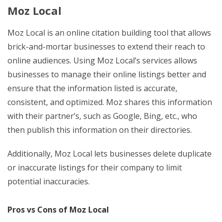
Moz Local
Moz Local is an online citation building tool that allows
brick-and-mortar businesses to extend their reach to
online audiences. Using Moz Local’s services allows
businesses to manage their online listings better and
ensure that the information listed is accurate,
consistent, and optimized. Moz shares this information
with their partner’s, such as Google, Bing, etc., who
then publish this information on their directories.
Additionally, Moz Local lets businesses delete duplicate
or inaccurate listings for their company to limit
potential inaccuracies.
Pros vs Cons of Moz Local