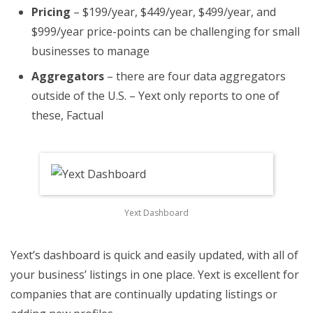
Pricing
– $199/year, $449/year, $499/year, and
$999/year price-points can be challenging for small
businesses to manage
Aggregators
– there are four data aggregators
outside of the U.S. – Yext only reports to one of
these, Factual
Yext Dashboard
Yext’s dashboard is quick and easily updated, with all of
your business’ listings in one place. Yext is excellent for
companies that are continually updating listings or