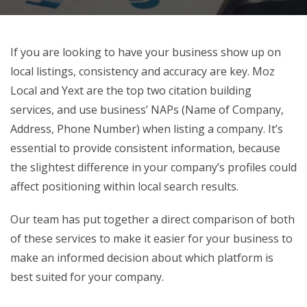
If you are looking to have your business show up on
local listings, consistency and accuracy are key. Moz
Local and Yext are the top two citation building
services, and use business’ NAPs (Name of Company,
Address, Phone Number) when listing a company. It’s
essential to provide consistent information, because
the slightest difference in your company’s profiles could
affect positioning within local search results.
Our team has put together a direct comparison of both
of these services to make it easier for your business to
make an informed decision about which platform is
best suited for your company.