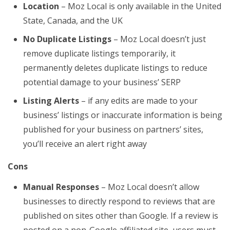
Location
– Moz Local is only available in the United
State, Canada, and the UK
No Duplicate Listings
– Moz Local doesn’t just
remove duplicate listings temporarily, it
permanently deletes duplicate listings to reduce
potential damage to your business’ SERP
Listing Alerts
– if any edits are made to your
business’ listings or inaccurate information is being
published for your business on partners’ sites,
you’ll receive an alert right away
Cons
Manual Responses
– Moz Local doesn’t allow
businesses to directly respond to reviews that are
published on sites other than Google. If a review is