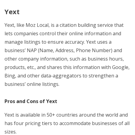
Yext
Yext, like Moz Local, is a citation building service that
lets companies control their online information and
manage listings to ensure accuracy. Yext uses a
business’ NAP (Name, Address, Phone Number) and
other company information, such as business hours,
products, etc., and shares this information with Google,
Bing, and other data-aggregators to strengthen a
business’ online listings.
Pros and Cons of Yext
Yext is available in 50+ countries around the world and
has four pricing tiers to accommodate businesses of all
sizes.