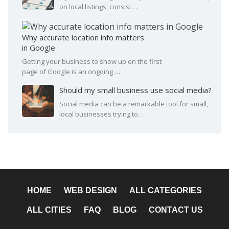
on local listings, consist…
Why accurate location info matters
in Google
Getting your business to show up on the first
page of Google is an ongoing …
Should my small business use social media?
Social media can be a remarkable tool for small,
local businesses trying to…
HOME
WEB DESIGN
ALL CATEGORIES
ALL CITIES
FAQ
BLOG
CONTACT US