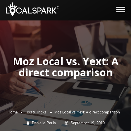
Moz Local vs. Yext: A
direct comparison
Home
Tips & Tricks
Moz Local vs. Yext: A direct comparison
Danielle Pauly
September 19, 2019