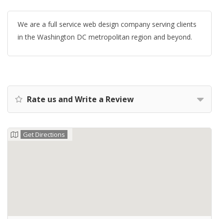
We are a full service web design company serving clients
in the Washington DC metropolitan region and beyond.
Rate us and Write a Review
Get Directions