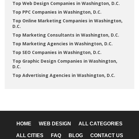
Top Web Design Companies in Washington, D.C.
Top PPC Companies in Washington, D.C.
Top Online Marketing Companies in Washington,
D.C.
Top Marketing Consultants in Washington, D.C.
Top Marketing Agencies in Washington, D.C.
Top SEO Companies in Washington, D.C.
Top Graphic Design Companies in Washington,
D.C.
Top Advertising Agencies in Washington, D.C.
HOME
WEB DESIGN
ALL CATEGORIES
ALL CITIES
FAQ
BLOG
CONTACT US