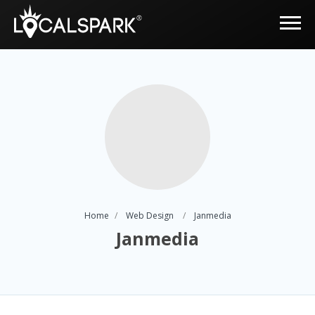
Home
Web Design
Janmedia
Janmedia