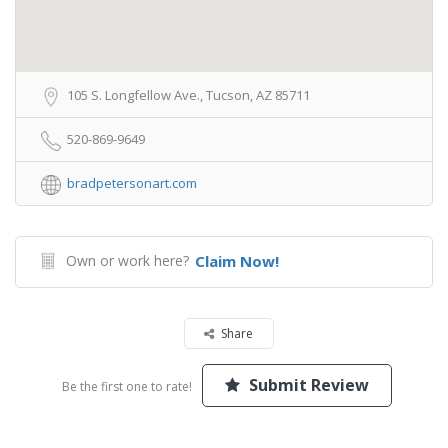
105 S. Longfellow Ave., Tucson, AZ 85711
520-869-9649
bradpetersonart.com
Own or work here?
Claim Now!
Share
Submit Review
Be the first one to rate!