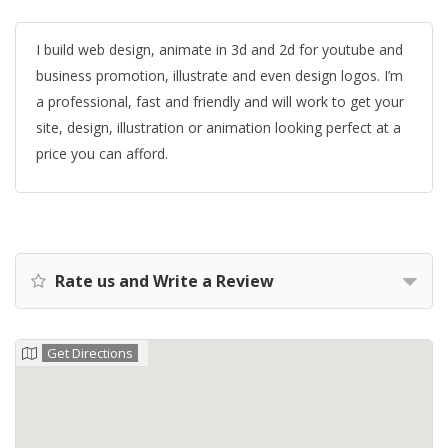
I build web design, animate in 3d and 2d for youtube and
business promotion, illustrate and even design logos. I’m
a professional, fast and friendly and will work to get your
site, design, illustration or animation looking perfect at a
price you can afford.
Rate us and Write a Review
Get Directions