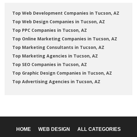
Top Web Development Companies in Tucson, AZ
Top Web Design Companies in Tucson, AZ
Top PPC Companies in Tucson, AZ
Top Online Marketing Companies in Tucson, AZ
Top Marketing Consultants in Tucson, AZ
Top Marketing Agencies in Tucson, AZ
Top SEO Companies in Tucson, AZ
Top Graphic Design Companies in Tucson, AZ
Top Advertising Agencies in Tucson, AZ
HOME
WEB DESIGN
ALL CATEGORIES