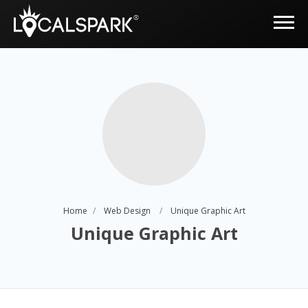
Home
Web Design
Unique Graphic Art
Unique Graphic Art