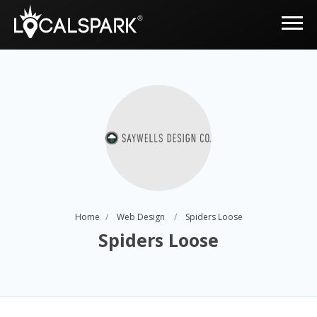
Home
Web Design
Spiders Loose
Spiders Loose