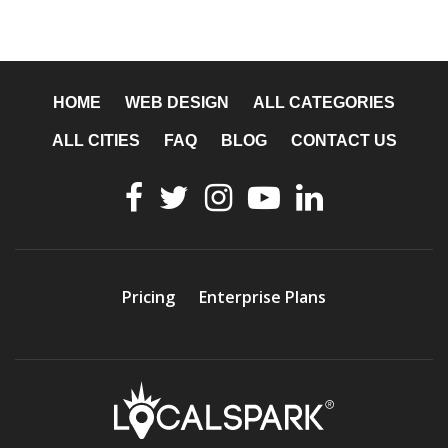
HOME
WEB DESIGN
ALL CATEGORIES
ALL CITIES
FAQ
BLOG
CONTACT US
Pricing
Enterprise Plans