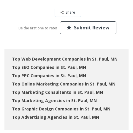
Share
Submit Review
Be the first one to rate!
Top Web Development Companies in St. Paul, MN
Top SEO Companies in St. Paul, MN
Top PPC Companies in St. Paul, MN
Top Online Marketing Companies in St. Paul, MN
Top Marketing Consultants in St. Paul, MN
Top Marketing Agencies in St. Paul, MN
Top Graphic Design Companies in St. Paul, MN
Top Advertising Agencies in St. Paul, MN