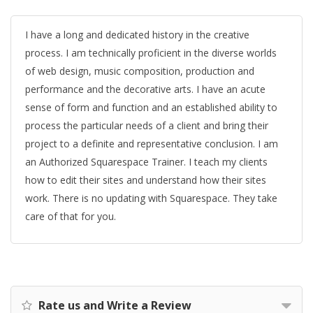
I have a long and dedicated history in the creative
process. I am technically proficient in the diverse worlds
of web design, music composition, production and
performance and the decorative arts. I have an acute
sense of form and function and an established ability to
process the particular needs of a client and bring their
project to a definite and representative conclusion. I am
an Authorized Squarespace Trainer. I teach my clients
how to edit their sites and understand how their sites
work. There is no updating with Squarespace. They take
care of that for you.
Rate us and Write a Review