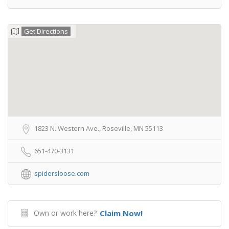
Get Directions
1823 N. Western Ave., Roseville, MN 55113
651-470-3131
spidersloose.com
Own or work here?
Claim Now!