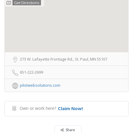
Get Directions
273 W. Lafayette Frontage Rd., St. Paul, MN 55107
651-222-2699
pilotwebsolutions.com
Own or work here?
Claim Now!
Share