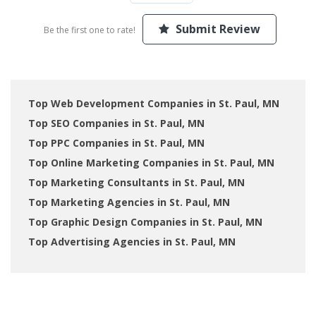
Submit Review
Be the first one to rate!
Top Web Development Companies in St. Paul, MN
Top SEO Companies in St. Paul, MN
Top PPC Companies in St. Paul, MN
Top Online Marketing Companies in St. Paul, MN
Top Marketing Consultants in St. Paul, MN
Top Marketing Agencies in St. Paul, MN
Top Graphic Design Companies in St. Paul, MN
Top Advertising Agencies in St. Paul, MN