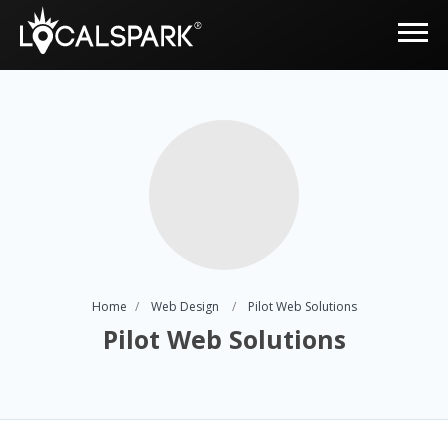
Home
Web Design
Pilot Web Solutions
Pilot Web Solutions