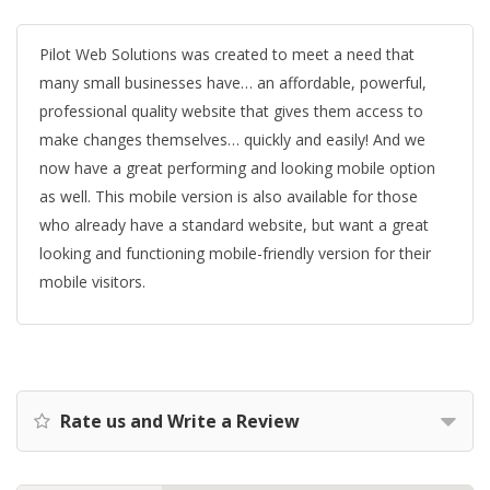
Pilot Web Solutions was created to meet a need that
many small businesses have… an affordable, powerful,
professional quality website that gives them access to
make changes themselves… quickly and easily! And we
now have a great performing and looking mobile option
as well. This mobile version is also available for those
who already have a standard website, but want a great
looking and functioning mobile-friendly version for their
mobile visitors.
Rate us and Write a Review