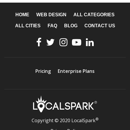
HOME
WEB DESIGN
ALL CATEGORIES
ALL CITIES
FAQ
BLOG
CONTACT US
Pricing
Enterprise Plans
®
Copyright © 2020 LocalSpark