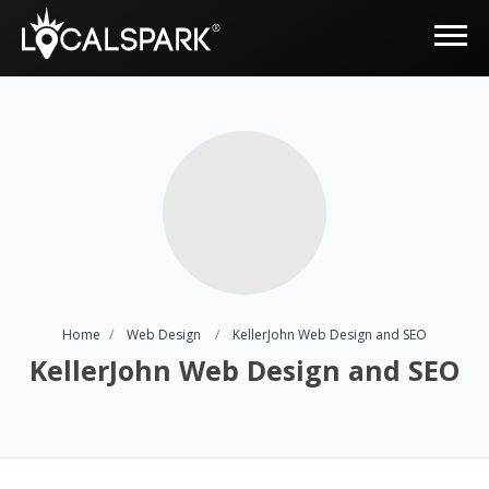
Home
Web Design
KellerJohn Web Design and SEO
KellerJohn Web Design and SEO