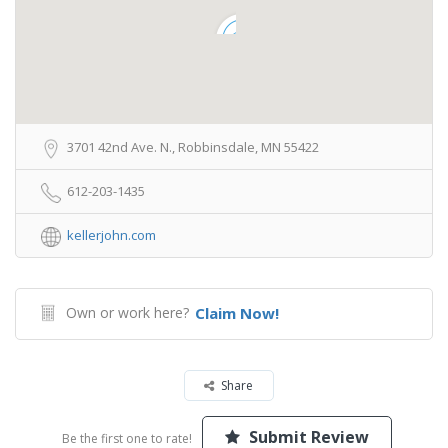
3701 42nd Ave. N., Robbinsdale, MN 55422
612-203-1435
kellerjohn.com
Own or work here?
Claim Now!
Share
Submit Review
Be the first one to rate!