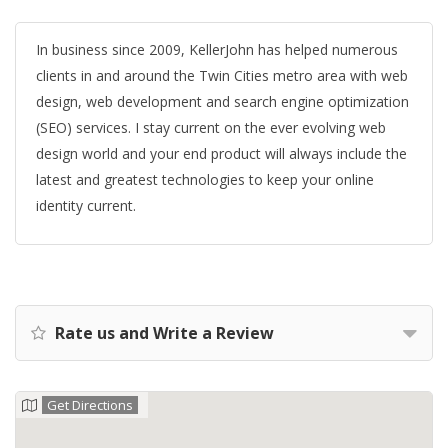
In business since 2009, KellerJohn has helped numerous
clients in and around the Twin Cities metro area with web
design, web development and search engine optimization
(SEO) services. I stay current on the ever evolving web
design world and your end product will always include the
latest and greatest technologies to keep your online
identity current.
Rate us and Write a Review
Get Directions