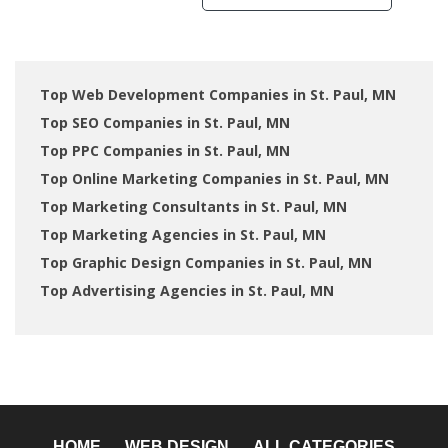
Top Web Development Companies in St. Paul, MN
Top SEO Companies in St. Paul, MN
Top PPC Companies in St. Paul, MN
Top Online Marketing Companies in St. Paul, MN
Top Marketing Consultants in St. Paul, MN
Top Marketing Agencies in St. Paul, MN
Top Graphic Design Companies in St. Paul, MN
Top Advertising Agencies in St. Paul, MN
HOME
WEB DESIGN
ALL CATEGORIES