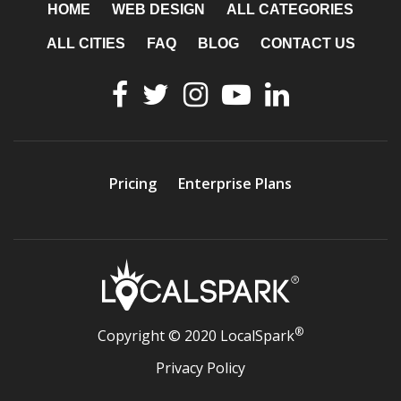
HOME
WEB DESIGN
ALL CATEGORIES
ALL CITIES
FAQ
BLOG
CONTACT US
Pricing
Enterprise Plans
®
Copyright © 2020 LocalSpark
Privacy Policy