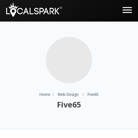
Home
Web Design
Five65
Five65