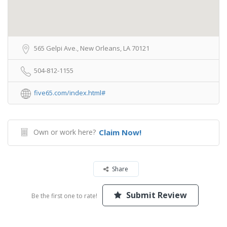
565 Gelpi Ave., New Orleans, LA 70121
504-812-1155
five65.com/index.html#
Own or work here?
Claim Now!
Share
Submit Review
Be the first one to rate!