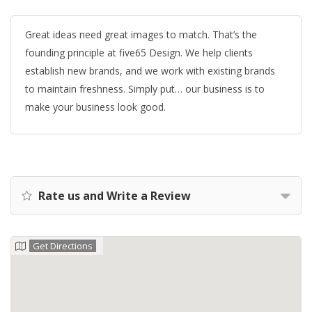
Great ideas need great images to match. That’s the
founding principle at five65 Design. We help clients
establish new brands, and we work with existing brands
to maintain freshness. Simply put… our business is to
make your business look good.
Rate us and Write a Review
Get Directions