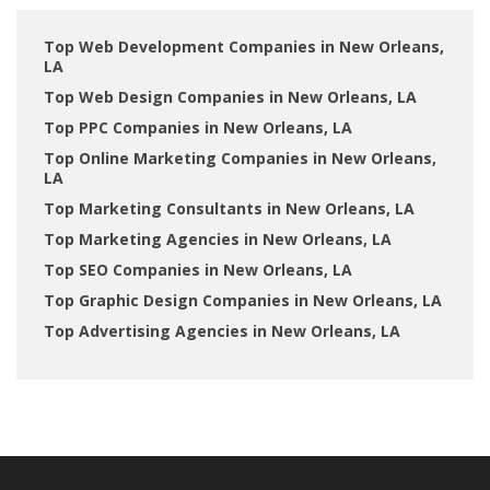
Top Web Development Companies in New Orleans,
LA
Top Web Design Companies in New Orleans, LA
Top PPC Companies in New Orleans, LA
Top Online Marketing Companies in New Orleans,
LA
Top Marketing Consultants in New Orleans, LA
Top Marketing Agencies in New Orleans, LA
Top SEO Companies in New Orleans, LA
Top Graphic Design Companies in New Orleans, LA
Top Advertising Agencies in New Orleans, LA