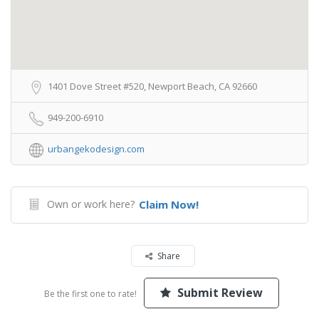
1401 Dove Street #520, Newport Beach, CA 92660
949-200-6910
urbangekodesign.com
Own or work here?
Claim Now!
Share
Submit Review
Be the first one to rate!