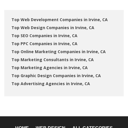
Top Web Development Companies in Irvine, CA
Top Web Design Companies in Irvine, CA
Top SEO Companies in Irvine, CA
Top PPC Companies in Irvine, CA
Top Online Marketing Companies in Irvine, CA
Top Marketing Consultants in Irvine, CA
Top Marketing Agencies in Irvine, CA
Top Graphic Design Companies in Irvine, CA
Top Advertising Agencies in Irvine, CA