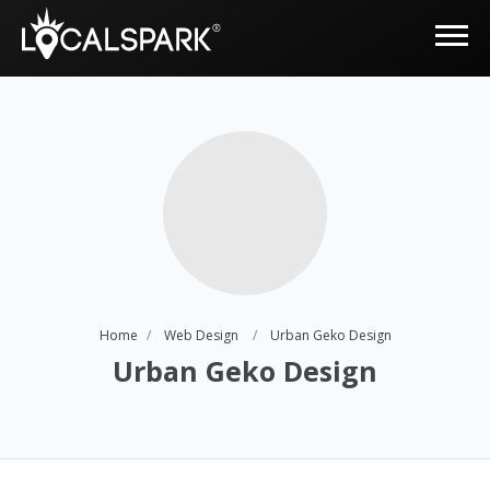
Home
Web Design
Urban Geko Design
Urban Geko Design