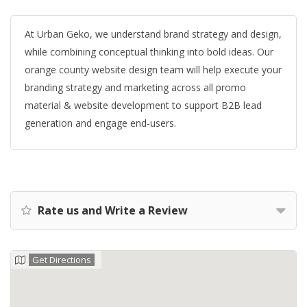
At Urban Geko, we understand brand strategy and design,
while combining conceptual thinking into bold ideas. Our
orange county website design team will help execute your
branding strategy and marketing across all promo
material & website development to support B2B lead
generation and engage end-users.
Rate us and Write a Review
Get Directions