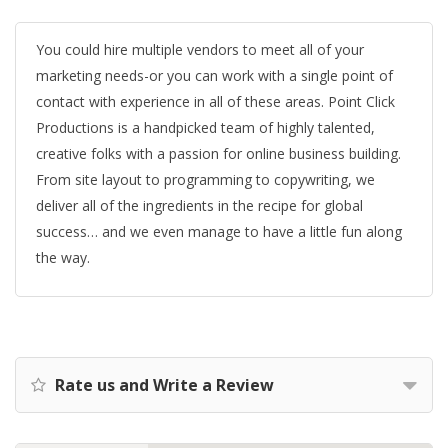
You could hire multiple vendors to meet all of your
marketing needs-or you can work with a single point of
contact with experience in all of these areas. Point Click
Productions is a handpicked team of highly talented,
creative folks with a passion for online business building.
From site layout to programming to copywriting, we
deliver all of the ingredients in the recipe for global
success… and we even manage to have a little fun along
the way.
Rate us and Write a Review