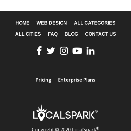
HOME
WEB DESIGN
ALL CATEGORIES
ALL CITIES
FAQ
BLOG
CONTACT US
Pricing
Enterprise Plans
®
Copyright © 2020 LocalSpark