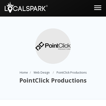
Home
Web Design
PointClick Productions
PointClick Productions