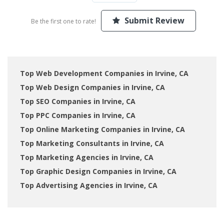
Submit Review
Be the first one to rate!
Top Web Development Companies in Irvine, CA
Top Web Design Companies in Irvine, CA
Top SEO Companies in Irvine, CA
Top PPC Companies in Irvine, CA
Top Online Marketing Companies in Irvine, CA
Top Marketing Consultants in Irvine, CA
Top Marketing Agencies in Irvine, CA
Top Graphic Design Companies in Irvine, CA
Top Advertising Agencies in Irvine, CA