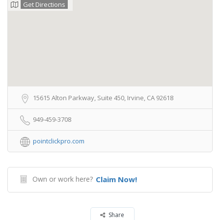
Get Directions
15615 Alton Parkway, Suite 450, Irvine, CA 92618
949-459-3708
pointclickpro.com
Own or work here?
Claim Now!
Share