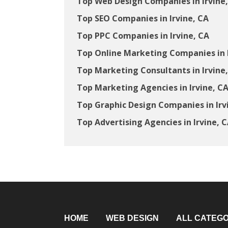
Top Web Design Companies in Irvine
Top SEO Companies in Irvine, CA
Top PPC Companies in Irvine, CA
Top Online Marketing Companies in I
Top Marketing Consultants in Irvine
Top Marketing Agencies in Irvine, C
Top Graphic Design Companies in Irv
Top Advertising Agencies in Irvine, 
HOME
WEB DESIGN
ALL CATEGO