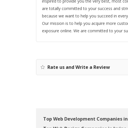
inspired to provide you the very best, most c
are totally committed to your success and str
because we want to help you succeed in every
Our mission is to help you acquire more cust
exposure online. We are committed to your suc
Rate us and Write a Review
Top Web Development Companies in 