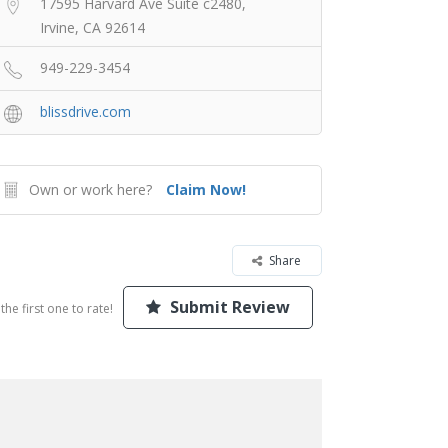
17595 Harvard Ave Suite c2480,
Irvine, CA 92614
949-229-3454
blissdrive.com
Own or work here?
Claim Now!
Share
Submit Review
the first one to rate!