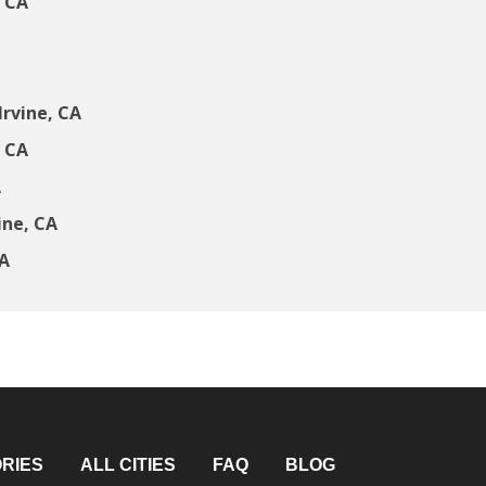
, CA
rvine, CA
, CA
A
ine, CA
CA
RIES
ALL CITIES
FAQ
BLOG