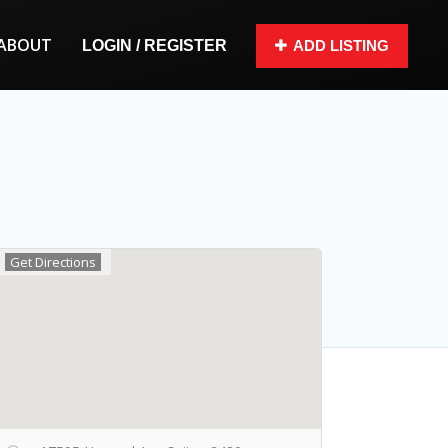
ABOUT
LOGIN / REGISTER
ADD LISTING
Get Directions