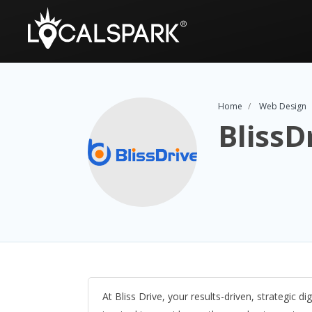
Home
Web Design
BlissD
At Bliss Drive, your results-driven, strategic d