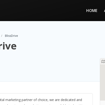
HOME
BlissDrive
rive
igital marketing partner of choice, we are dedicated and