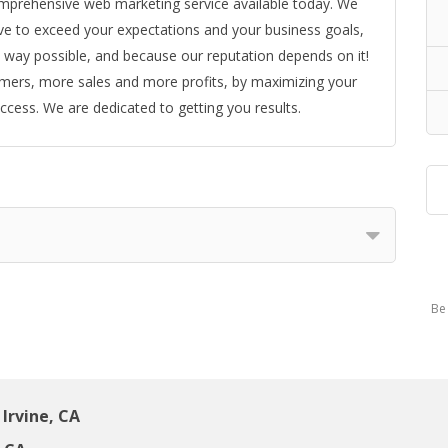
omprehensive web marketing service available today. We
ive to exceed your expectations and your business goals,
 way possible, and because our reputation depends on it!
omers, more sales and more profits, by maximizing your
cess. We are dedicated to getting you results.
Be 
Irvine, CA