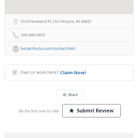
5524 Newland Pl, Fort Wayne, IN 46835
260-849-0959
betatrifecta.com/contact.html
Own or work here?
Claim Now!
Share
Submit Review
Be the first one to rate!