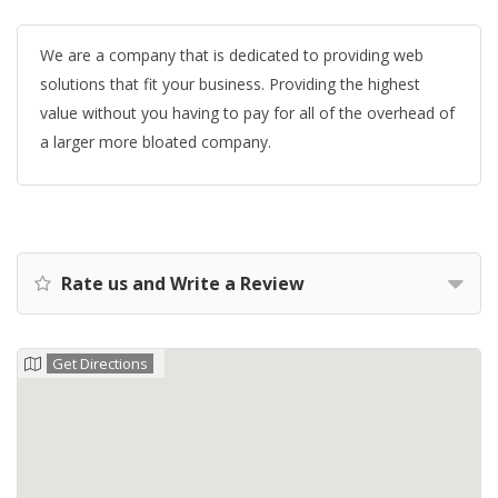
We are a company that is dedicated to providing web
solutions that fit your business. Providing the highest
value without you having to pay for all of the overhead of
a larger more bloated company.
Rate us and Write a Review
Get Directions