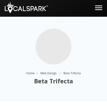
Home
Web Design
Beta Trifecta
Beta Trifecta