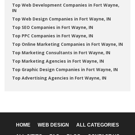
Top Web Development Companies in Fort Wayne,
IN
Top Web Design Companies in Fort Wayne, IN
Top SEO Companies in Fort Wayne, IN
Top PPC Companies in Fort Wayne, IN
Top Online Marketing Companies in Fort Wayne, IN
Top Marketing Consultants in Fort Wayne, IN
Top Marketing Agencies in Fort Wayne, IN
Top Graphic Design Companies in Fort Wayne, IN
Top Advertising Agencies in Fort Wayne, IN
HOME
WEB DESIGN
ALL CATEGORIES