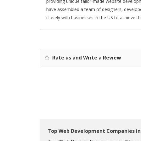
providing unique tailor-made website developm
have assembled a team of designers, develop
closely with businesses in the US to achieve the
Rate us and Write a Review
Top Web Development Companies in 