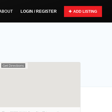
ABOUT
LOGIN / REGISTER
ADD LISTING
Get Directions