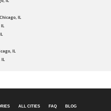
o, IL
Chicago, IL
 IL
IL
cago, IL
 IL
RIES
ALL CITIES
FAQ
BLOG