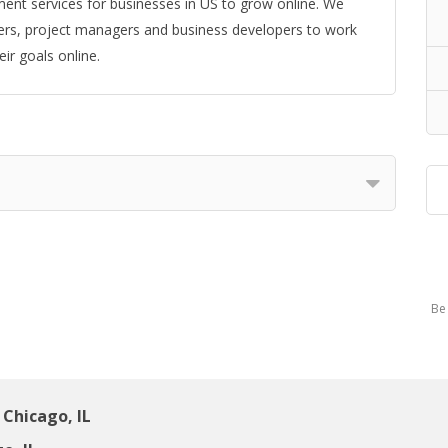
ent services for businesses in US to grow online. We
ers, project managers and business developers to work
ir goals online.
Be 
Chicago, IL