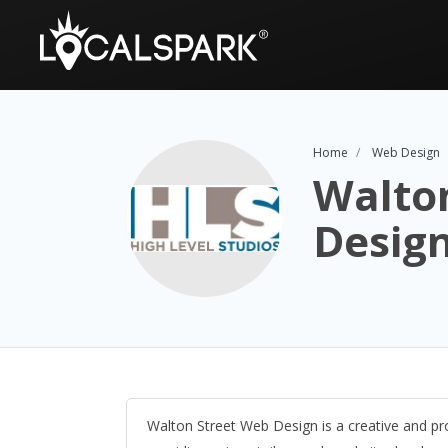
Home
Web Design
Walto
Desig
Walton Street Web Design is a creative and 