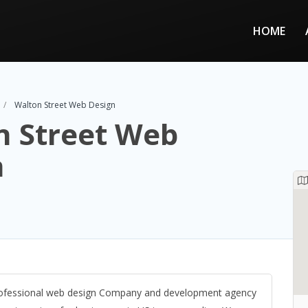
HOME
Walton Street Web Design
n Street Web
n
professional web design Company and development agency