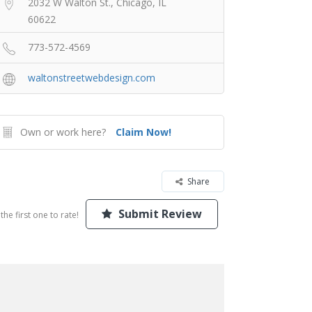
2032 W Walton St., Chicago, IL
60622
773-572-4569
waltonstreetwebdesign.com
Own or work here?
Claim Now!
Share
Submit Review
the first one to rate!