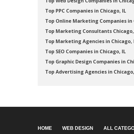
Top Web Design Companies in Chicag
Top PPC Companies in Chicago, IL
Top Online Marketing Companies in 
Top Marketing Consultants Chicago,
Top Marketing Agencies in Chicago, 
Top SEO Companies in Chicago, IL
Top Graphic Design Companies in Chi
Top Advertising Agencies in Chicago,
HOME
WEB DESIGN
ALL CATEGO