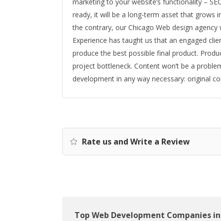
marketing to your website’s functionality – SEO
ready, it will be a long-term asset that grows i
the contrary, our Chicago Web design agency 
Experience has taught us that an engaged clie
produce the best possible final product. Produc
project bottleneck. Content won’t be a problem
development in any way necessary: original co
Rate us and Write a Review
Top Web Development Companies in 