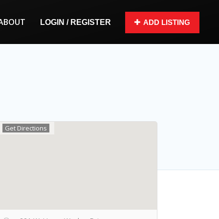
ABOUT
LOGIN / REGISTER
ADD LISTING
Get Directions