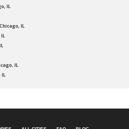
o, IL
Chicago, IL
 IL
IL
cago, IL
 IL