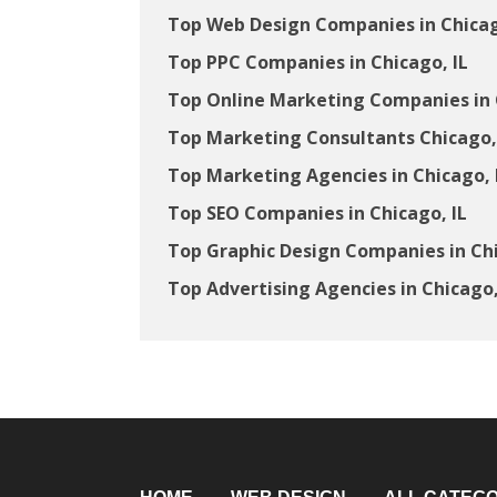
Top Web Design Companies in Chicag
Top PPC Companies in Chicago, IL
Top Online Marketing Companies in 
Top Marketing Consultants Chicago,
Top Marketing Agencies in Chicago, 
Top SEO Companies in Chicago, IL
Top Graphic Design Companies in Chi
Top Advertising Agencies in Chicago,