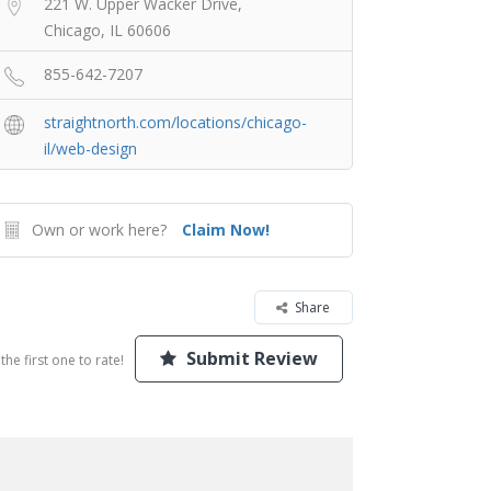
221 W. Upper Wacker Drive,
Chicago, IL 60606
855-642-7207
straightnorth.com/locations/chicago-
il/web-design
Own or work here?
Claim Now!
Share
Submit Review
the first one to rate!