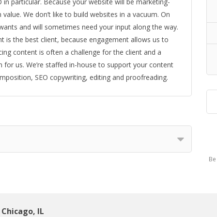
 in particular. Because your website will be marketing-
n value. We don’t like to build websites in a vacuum. On
wants and will sometimes need your input along the way.
nt is the best client, because engagement allows us to
ing content is often a challenge for the client and a
 for us. We’re staffed in-house to support your content
mposition, SEO copywriting, editing and proofreading.
Be 
Chicago, IL