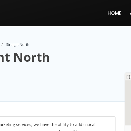
HOME
Straight North
ht North
rketing services, we have the ability to add critical