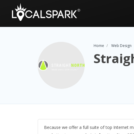
Home
Web Design
Straig
Because we offer a full suite of top Internet ma