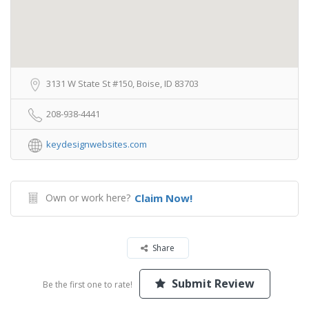
3131 W State St #150, Boise, ID 83703
208-938-4441
keydesignwebsites.com
Own or work here?
Claim Now!
Share
Submit Review
Be the first one to rate!