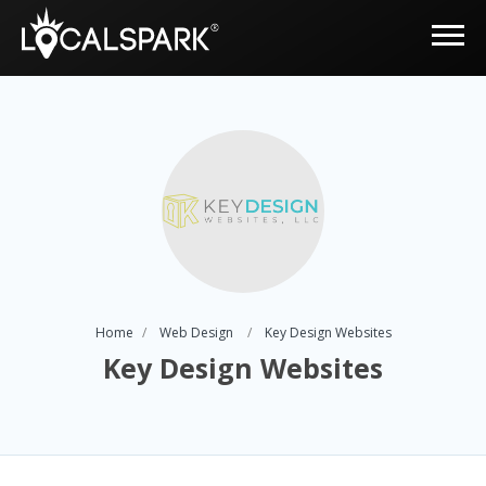
Home
Web Design
Key Design Websites
Key Design Websites