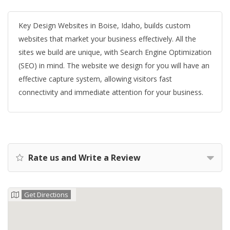
Key Design Websites in Boise, Idaho, builds custom
websites that market your business effectively. All the
sites we build are unique, with Search Engine Optimization
(SEO) in mind. The website we design for you will have an
effective capture system, allowing visitors fast
connectivity and immediate attention for your business.
Rate us and Write a Review
Get Directions