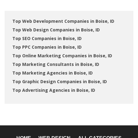
Top Web Development Companies in Boise, ID
Top Web Design Companies in Boise, ID
Top SEO Companies in Boise, ID
Top PPC Companies in Boise, ID
Top Online Marketing Companies in Boise, ID
Top Marketing Consultants in Boise, ID
Top Marketing Agencies in Boise, ID
Top Graphic Design Companies in Boise, ID
Top Advertising Agencies in Boise, ID