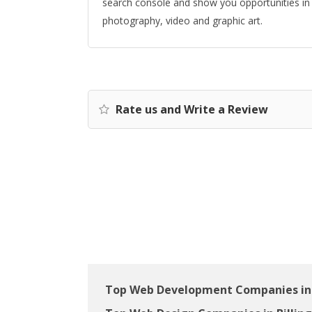
search console and show you opportunities in 
photography, video and graphic art.
Rate us and Write a Review
Top Web Development Companies in 