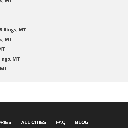
gs, MT
illings, MT
gs, MT
 MT
lings, MT
, MT
RIES
ALL CITIES
FAQ
BLOG