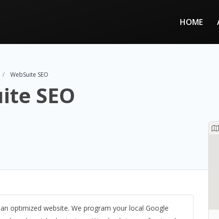
HOME
WebSuite SEO
ite SEO
d an optimized website. We program your local Google