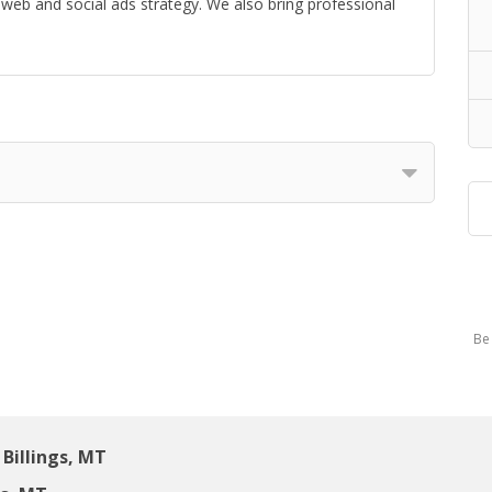
web and social ads strategy. We also bring professional
Be 
Billings, MT