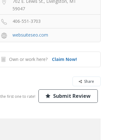
702 E. Lewis St., Livingston, MT
59047
406-551-3703
websuiteseo.com
Own or work here?
Claim Now!
Share
Submit Review
the first one to rate!