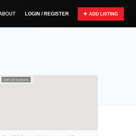
ABOUT
LOGIN / REGISTER
ADD LISTING
Get Directions