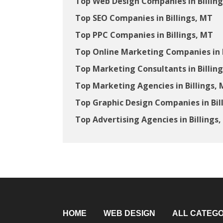
Top Web Design Companies in Billin
Top SEO Companies in Billings, MT
Top PPC Companies in Billings, MT
Top Online Marketing Companies in B
Top Marketing Consultants in Billin
Top Marketing Agencies in Billings,
Top Graphic Design Companies in Bil
Top Advertising Agencies in Billings
HOME
WEB DESIGN
ALL CATEGO