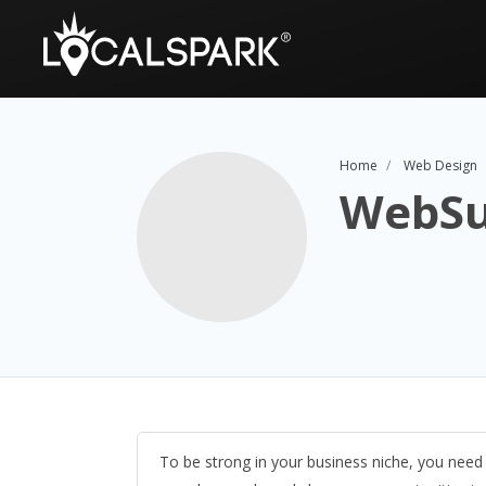
Home
Web Design
WebSu
To be strong in your business niche, you nee