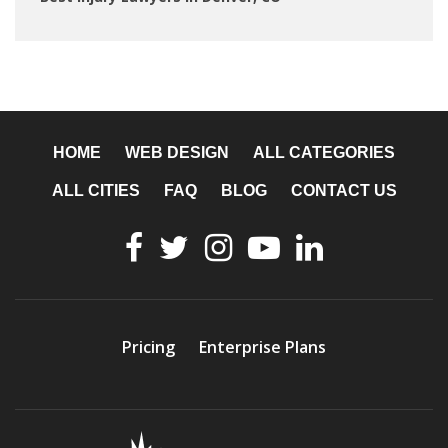
HOME
WEB DESIGN
ALL CATEGORIES
ALL CITIES
FAQ
BLOG
CONTACT US
Pricing
Enterprise Plans