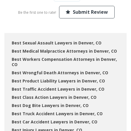
Submit Review
Be the first one to rate!
Best Sexual Assault Lawyers in Denver, CO
Best Medical Malpractice Attorneys in Denver, CO
Best Workers Compensation Attorneys in Denver,
CO
Best Wrongful Death Attorneys in Denver, CO
Best Product Liability Lawyers in Denver, CO
Best Traffic Accident Lawyers in Denver, CO
Best Class Action Lawyers in Denver, CO
Best Dog Bite Lawyers in Denver, CO
Best Truck Accident Lawyers in Denver, CO
Best Car Accident Lawyers in Denver, CO
Best Injury Lawyers in Denver, CO