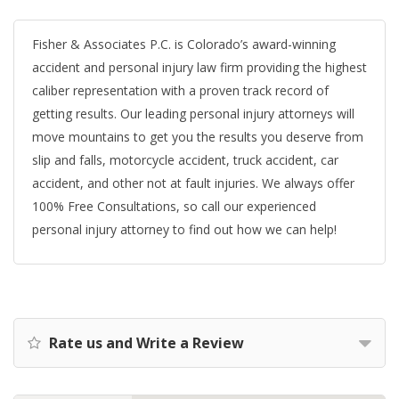
Fisher & Associates P.C. is Colorado’s award-winning
accident and personal injury law firm providing the highest
caliber representation with a proven track record of
getting results. Our leading personal injury attorneys will
move mountains to get you the results you deserve from
slip and falls, motorcycle accident, truck accident, car
accident, and other not at fault injuries. We always offer
100% Free Consultations, so call our experienced
personal injury attorney to find out how we can help!
Rate us and Write a Review