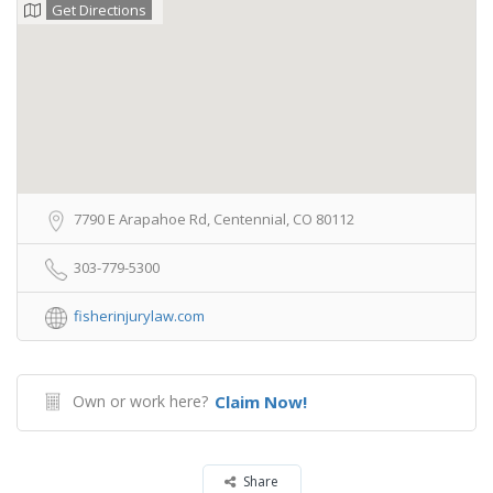
Get Directions
7790 E Arapahoe Rd, Centennial, CO 80112
303-779-5300
fisherinjurylaw.com
Own or work here?
Claim Now!
Share