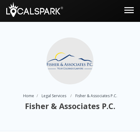
Home
Legal Services
Fisher & Associates P.C.
Fisher & Associates P.C.