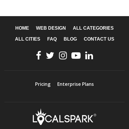
HOME
WEB DESIGN
ALL CATEGORIES
ALL CITIES
FAQ
BLOG
CONTACT US
Pricing
Enterprise Plans