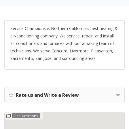
Service Champions is Northern California’s best heating &
air-conditioning company. We service, repair, and install
air conditioners and furnaces with our amazing team of
technicians. We serve Concord, Livermore, Pleasanton,
Sacramento, San Jose, and surrounding areas.
Rate us and Write a Review
Get Directions