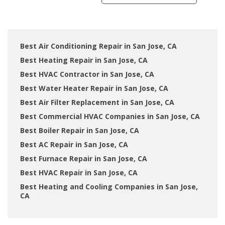
Best Air Conditioning Repair in San Jose, CA
Best Heating Repair in San Jose, CA
Best HVAC Contractor in San Jose, CA
Best Water Heater Repair in San Jose, CA
Best Air Filter Replacement in San Jose, CA
Best Commercial HVAC Companies in San Jose, CA
Best Boiler Repair in San Jose, CA
Best AC Repair in San Jose, CA
Best Furnace Repair in San Jose, CA
Best HVAC Repair in San Jose, CA
Best Heating and Cooling Companies in San Jose,
CA