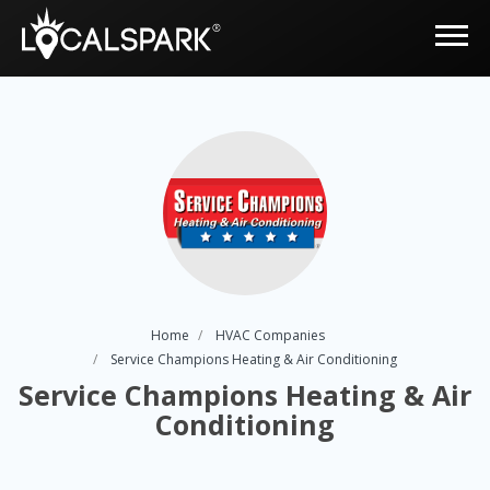
Home
HVAC Companies
Service Champions Heating & Air Conditioning
Service Champions Heating & Air
Conditioning