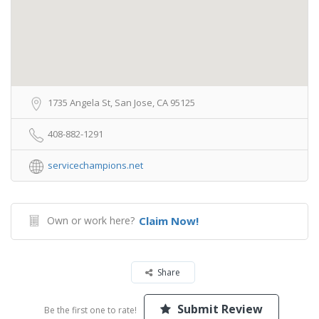
1735 Angela St, San Jose, CA 95125
408-882-1291
servicechampions.net
Own or work here?
Claim Now!
Share
Submit Review
Be the first one to rate!