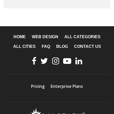
HOME
WEB DESIGN
ALL CATEGORIES
ALL CITIES
FAQ
BLOG
CONTACT US
Pricing
Enterprise Plans