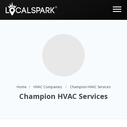
Home
HVAC Companies
Champion HVAC Services
Champion HVAC Services