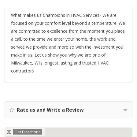
What makes us Champions in HVAC Services? We are
focused on your comfort level beyond a temperature. We
are committed to excellence from the moment you place
a call, to the time we enter your home, the work and
service we provide and more so with the investment you
make in us. Let us show you why we are one of
Milwaukee, WI’s longest lasting and trusted HVAC
contractors
Rate us and Write a Review
Get Directions