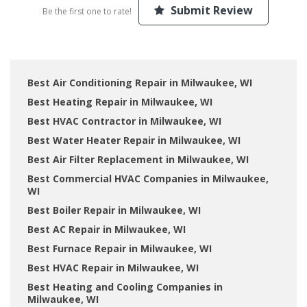
Submit Review
Be the first one to rate!
Best Air Conditioning Repair in Milwaukee, WI
Best Heating Repair in Milwaukee, WI
Best HVAC Contractor in Milwaukee, WI
Best Water Heater Repair in Milwaukee, WI
Best Air Filter Replacement in Milwaukee, WI
Best Commercial HVAC Companies in Milwaukee,
WI
Best Boiler Repair in Milwaukee, WI
Best AC Repair in Milwaukee, WI
Best Furnace Repair in Milwaukee, WI
Best HVAC Repair in Milwaukee, WI
Best Heating and Cooling Companies in
Milwaukee, WI