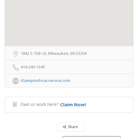
1842 S 15th St, Milwaukee, WI 53204
414-240-1349
championhvacservice.com
Own or work here?
Claim Now!
Share