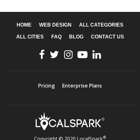
HOME
WEB DESIGN
ALL CATEGORIES
ALL CITIES
FAQ
BLOG
CONTACT US
Pricing
Enterprise Plans
®
Copyright © 2020 LocalSpark