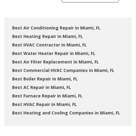
Best Air Conditioning Repair in Miami, FL
Best Heating Repair in Miami, FL
Best HVAC Contractor in Miami, FL
Best Water Heater Repair in Miami, FL
Best Air Filter Replacement in Miami, FL
Best Commercial HVAC Companies in Miami, FL
Best Boiler Repair in Miami, FL
Best AC Repair in Miami, FL
Best Furnace Repair in Miami, FL
Best HVAC Repair in Miami, FL
Best Heating and Cooling Companies in Miami, FL