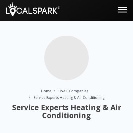
Home
HVAC Companies
Service Experts Heating & Air Conditioning
Service Experts Heating & Air
Conditioning