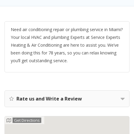
Need air conditioning repair or plumbing service in Miami?
Your local HVAC and plumbing Experts at Service Experts
Heating & Air Conditioning are here to assist you. We’ve
been doing this for 78 years, so you can relax knowing
you’ll get outstanding service.
Rate us and Write a Review
Get Directions