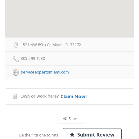
1521 NW 89th Ct, Miami, FL 33172
305-599-1530
serviceexpertsmiami.com
Own or work here?
Claim Now!
Share
Submit Review
Be the first one to rate!