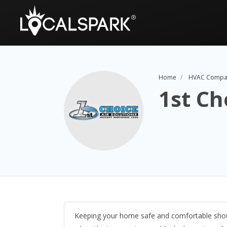
Home
HVAC Compa
1st Ch
Keeping your home safe and comfortable should