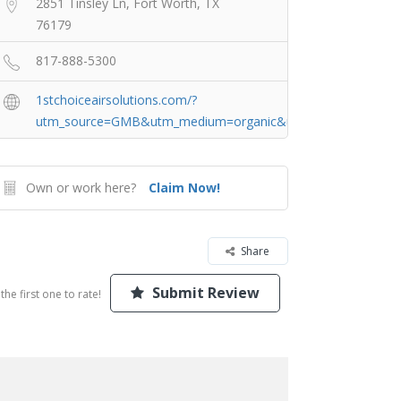
2851 Tinsley Ln, Fort Worth, TX
76179
817-888-5300
1stchoiceairsolutions.com/?
utm_source=GMB&utm_medium=organic&utm_campaign=For
Own or work here?
Claim Now!
Share
Submit Review
the first one to rate!