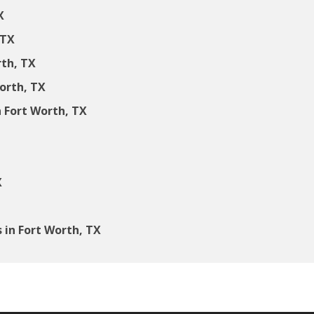
X
 TX
rth, TX
Worth, TX
 Fort Worth, TX
X
in Fort Worth, TX