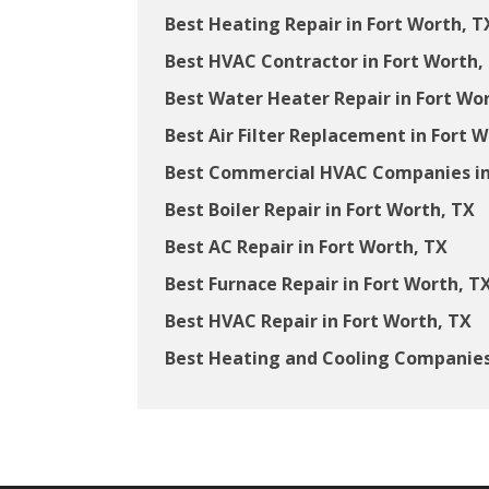
Best Heating Repair in Fort Worth, T
Best HVAC Contractor in Fort Worth,
Best Water Heater Repair in Fort Wo
Best Air Filter Replacement in Fort 
Best Commercial HVAC Companies in
Best Boiler Repair in Fort Worth, TX
Best AC Repair in Fort Worth, TX
Best Furnace Repair in Fort Worth, T
Best HVAC Repair in Fort Worth, TX
Best Heating and Cooling Companies 