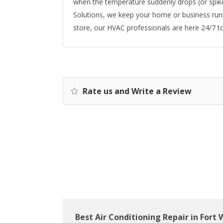
when the temperature suddenly drops (or spikes
Solutions, we keep your home or business runn
store, our HVAC professionals are here 24/7 t
Rate us and Write a Review
Best Air Conditioning Repair in Fort 