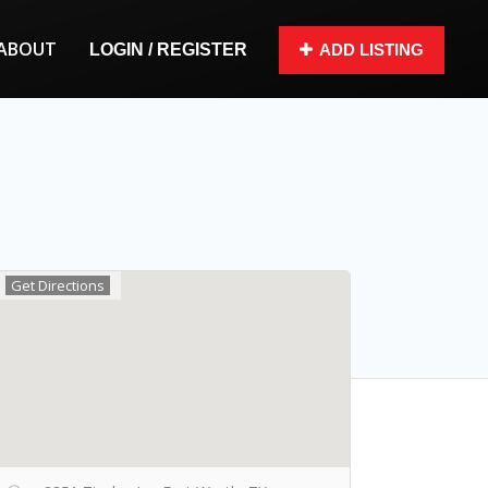
ABOUT
LOGIN / REGISTER
ADD LISTING
Get Directions