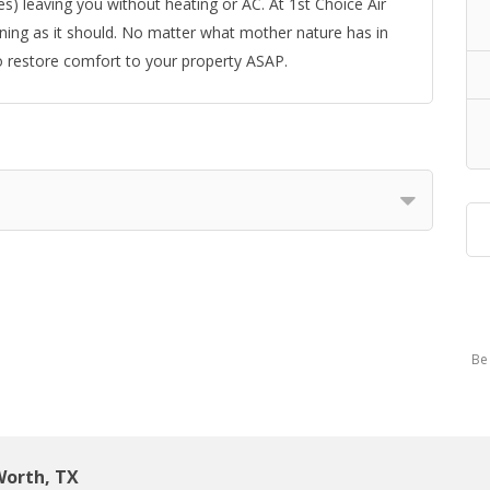
) leaving you without heating or AC. At 1st Choice Air
ing as it should. No matter what mother nature has in
o restore comfort to your property ASAP.
Be 
Worth, TX