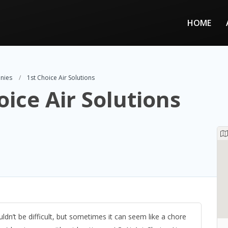
HOME
nies
1st Choice Air Solutions
oice Air Solutions
n’t be difficult, but sometimes it can seem like a chore