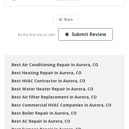
Share
Submit Review
Be the first one to rate!
Best Air Conditioning Repair in Aurora, CO
Best Heating Repair in Aurora, CO
Best HVAC Contractor in Aurora, CO
Best Water Heater Repair in Aurora, CO
Best Air Filter Replacement in Aurora, CO
Best Commercial HVAC Companies in Aurora, CO
Best Boiler Repair in Aurora, CO
Best AC Repair in Aurora, CO