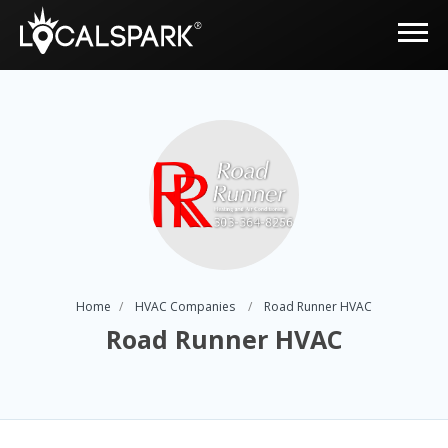
Home
HVAC Companies
Road Runner HVAC
Road Runner HVAC