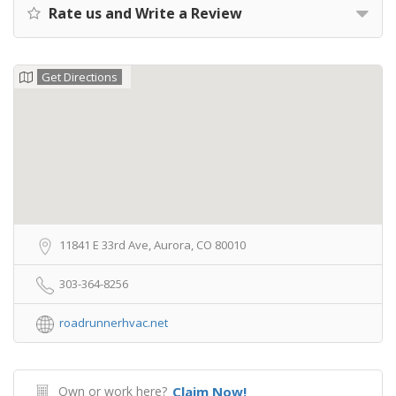
Rate us and Write a Review
Get Directions
11841 E 33rd Ave, Aurora, CO 80010
303-364-8256
roadrunnerhvac.net
Own or work here?
Claim Now!