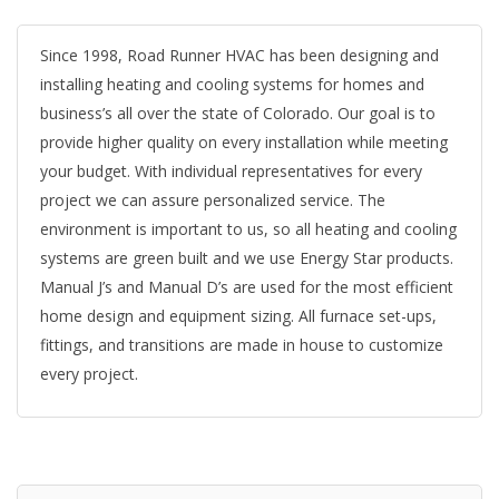
Since 1998, Road Runner HVAC has been designing and
installing heating and cooling systems for homes and
business’s all over the state of Colorado. Our goal is to
provide higher quality on every installation while meeting
your budget. With individual representatives for every
project we can assure personalized service. The
environment is important to us, so all heating and cooling
systems are green built and we use Energy Star products.
Manual J’s and Manual D’s are used for the most efficient
home design and equipment sizing. All furnace set-ups,
fittings, and transitions are made in house to customize
every project.