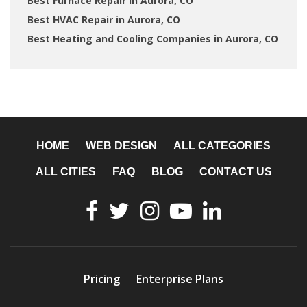
Best Furnace Repair in Aurora, CO
Best HVAC Repair in Aurora, CO
Best Heating and Cooling Companies in Aurora, CO
HOME
WEB DESIGN
ALL CATEGORIES
ALL CITIES
FAQ
BLOG
CONTACT US
Pricing
Enterprise Plans