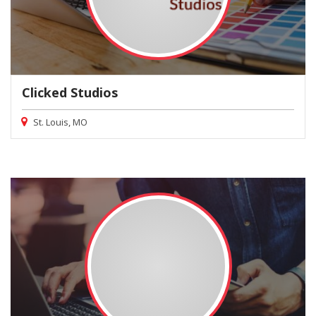
Clicked Studios
St. Louis, MO