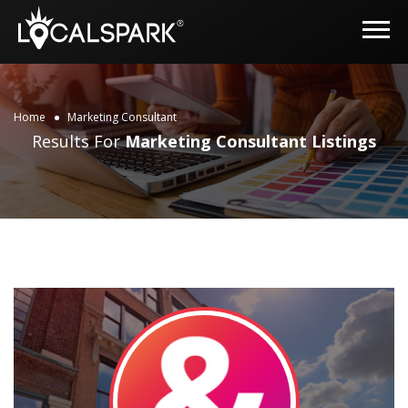
Home
Marketing Consultant
Results For
Marketing Consultant
Listings