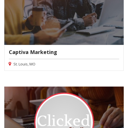
Captiva Marketing
St. Louis, MO