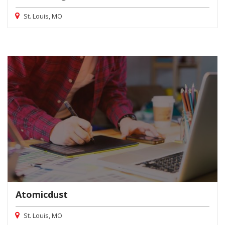
St. Louis, MO
Atomicdust
St. Louis, MO