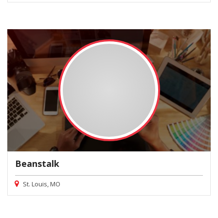
Beanstalk
St. Louis, MO