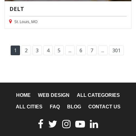
DELT
St. Louis, MO
1
2
3
4
5
...
6
7
...
301
HOME
WEB DESIGN
ALL CATEGORIES
ALL CITIES
FAQ
BLOG
CONTACT US