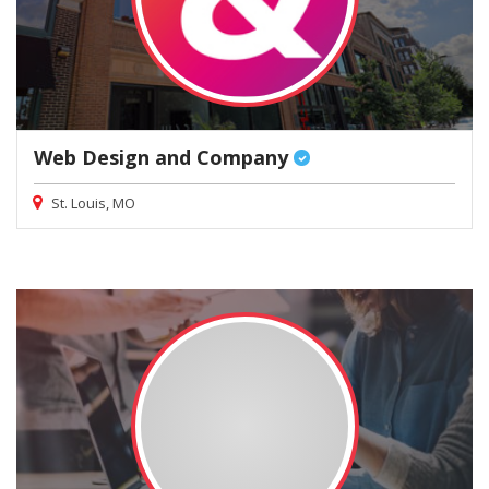
Web Design and Company
St. Louis, MO