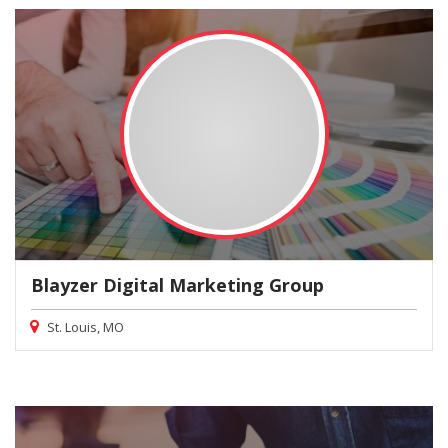
Blayzer Digital Marketing Group
St. Louis, MO