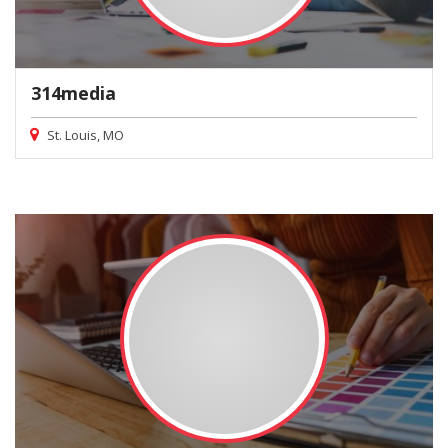
314media
St. Louis, MO