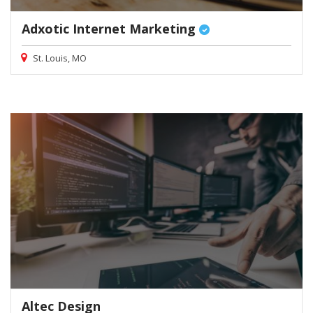
Adxotic Internet Marketing
St. Louis, MO
Altec Design