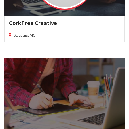
CorkTree Creative
St. Louis, MO