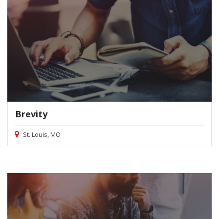
Brevity
St. Louis, MO