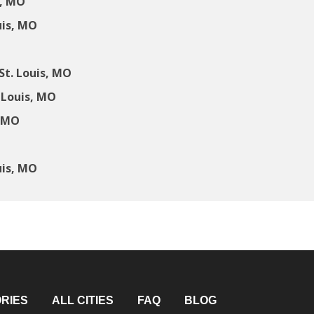
s, MO
uis, MO
t. Louis, MO
 Louis, MO
, MO
uis, MO
RIES
ALL CITIES
FAQ
BLOG