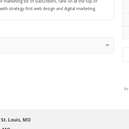
r marketing list of subscribers, rank on at the top of
ith strategy-first web design and digital marketing.
Be 
St. Louis, MO