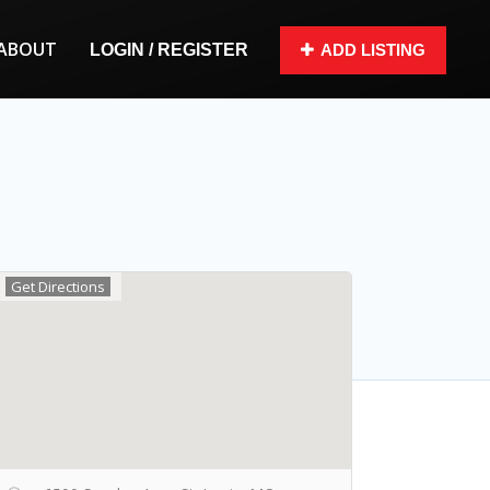
ABOUT
LOGIN / REGISTER
ADD LISTING
Get Directions