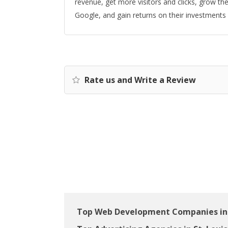
revenue, get more visitors and clicks, grow thei
Google, and gain returns on their investments w
Rate us and Write a Review
Top Web Development Companies in 