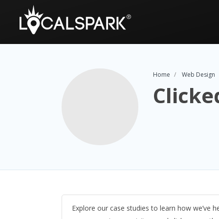
Home
Web Design
Clicke
Explore our case studies to learn how we’ve h