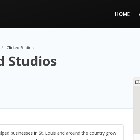
HOME
Clicked Studios
d Studios
elped businesses in St. Louis and around the country grow