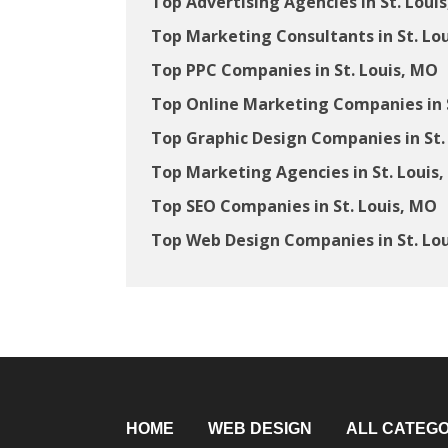
Top Advertising Agencies in St. Loui
Top Marketing Consultants in St. Lo
Top PPC Companies in St. Louis, MO
Top Online Marketing Companies in S
Top Graphic Design Companies in St.
Top Marketing Agencies in St. Louis
Top SEO Companies in St. Louis, MO
Top Web Design Companies in St. Lo
HOME
WEB DESIGN
ALL CATEGO