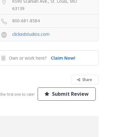
6590 Scanlan Ave., St. Louis, MO
63139
800-681-8584
clickedstudios.com
Own or work here?
Claim Now!
Share
Submit Review
the first one to rate!